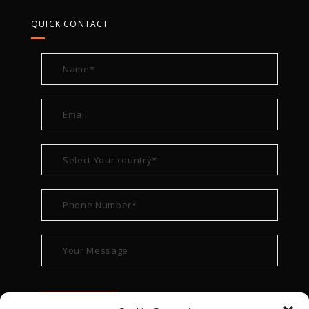
QUICK CONTACT