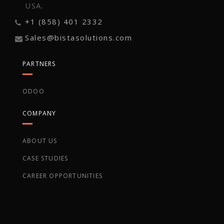
USA.
+1 (858) 401 2332
Sales@bistasolutions.com
PARTNERS
ODOO
COMPANY
ABOUT US
CASE STUDIES
CAREER OPPORTUNITIES