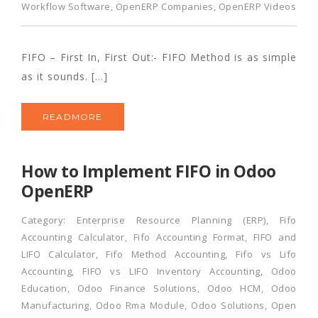
Workflow Software
,
OpenERP Companies
,
OpenERP Videos
FIFO – First In, First Out:- FIFO Method is as simple
as it sounds. […]
READMORE
How to Implement FIFO in Odoo
OpenERP
Category:
Enterprise Resource Planning (ERP)
,
Fifo
Accounting Calculator
,
Fifo Accounting Format
,
FIFO and
LIFO Calculator
,
Fifo Method Accounting
,
Fifo vs Lifo
Accounting
,
FIFO vs LIFO Inventory Accounting
,
Odoo
Education
,
Odoo Finance Solutions
,
Odoo HCM
,
Odoo
Manufacturing
,
Odoo Rma Module
,
Odoo Solutions
,
Open