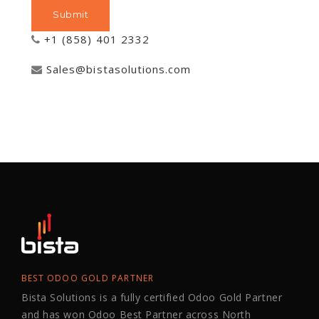
+1 (858) 401 2332
Sales@bistasolutions.com
BEST ODOO GOLD PARTNER
Bista Solutions is a fully certified Odoo Gold Partner
and has won Odoo Best Partner across North