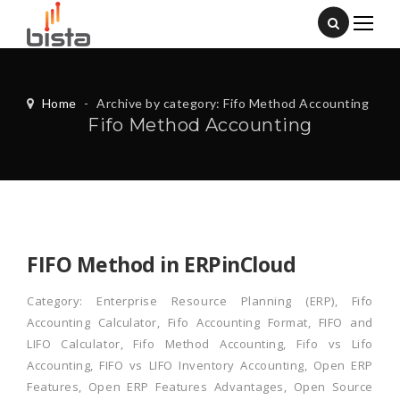
Home
-
Archive by category: Fifo Method Accounting
Fifo Method Accounting
FIFO Method in ERPinCloud
Category:
Enterprise Resource Planning (ERP)
,
Fifo
Accounting Calculator
,
Fifo Accounting Format
,
FIFO and
LIFO Calculator
,
Fifo Method Accounting
,
Fifo vs Lifo
Accounting
,
FIFO vs LIFO Inventory Accounting
,
Open ERP
Features
,
Open ERP Features Advantages
,
Open Source