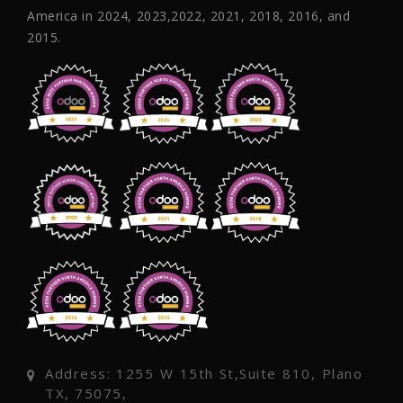
America in 2024, 2023,2022, 2021, 2018, 2016, and
2015.
Address: 1255 W 15th St,Suite 810, Plano
TX, 75075,