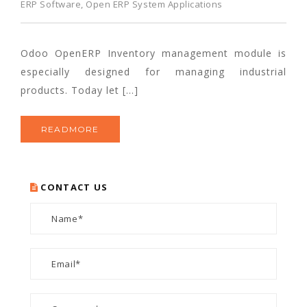
ERP Software
,
Open ERP System Applications
Odoo OpenERP Inventory management module is
especially designed for managing industrial
products. Today let […]
READMORE
CONTACT US