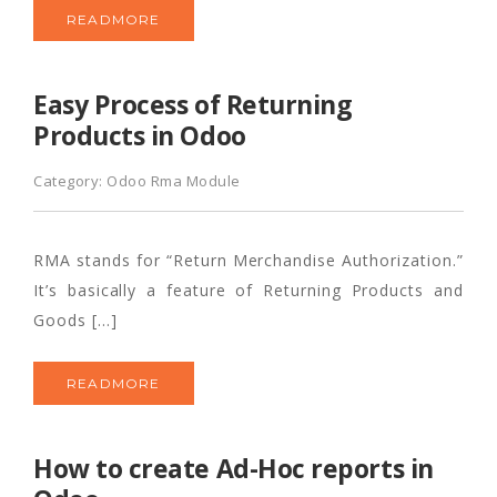
READMORE
Easy Process of Returning
Products in Odoo
Category:
Odoo Rma Module
RMA stands for “Return Merchandise Authorization.”
It’s basically a feature of Returning Products and
Goods […]
READMORE
How to create Ad-Hoc reports in