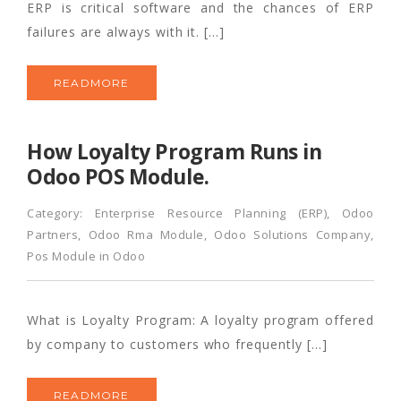
ERP is critical software and the chances of ERP
failures are always with it. […]
READMORE
How Loyalty Program Runs in
Odoo POS Module.
Category:
Enterprise Resource Planning (ERP)
,
Odoo
Partners
,
Odoo Rma Module
,
Odoo Solutions Company
,
Pos Module in Odoo
What is Loyalty Program: A loyalty program offered
by company to customers who frequently […]
READMORE