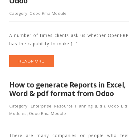
Odoo
Category:
Odoo Rma Module
A number of times clients ask us whether OpenERP
has the capability to make […]
READMORE
How to generate Reports in Excel,
Word & pdf format from Odoo
Category:
Enterprise Resource Planning (ERP)
,
Odoo ERP
Modules
,
Odoo Rma Module
There are many companies or people who feel