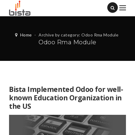
Home
-
Archive by category: Odoo Rma Module
Odoo Rma Module
Bista Implemented Odoo for well-
known Education Organization in
the US