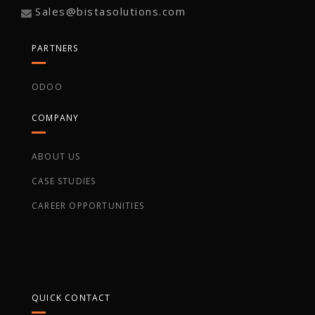
Sales@bistasolutions.com
PARTNERS
ODOO
COMPANY
ABOUT US
CASE STUDIES
CAREER OPPORTUNITIES
QUICK CONTACT