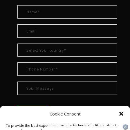
Cookie Consent
To provide the best experiences, we use technologies like cookies to