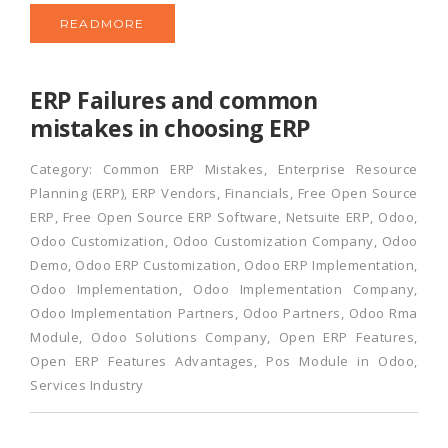
READMORE
ERP Failures and common
mistakes in choosing ERP
Category:
Common ERP Mistakes
,
Enterprise Resource
Planning (ERP)
,
ERP Vendors
,
Financials
,
Free Open Source
ERP
,
Free Open Source ERP Software
,
Netsuite ERP
,
Odoo
,
Odoo Customization
,
Odoo Customization Company
,
Odoo
Demo
,
Odoo ERP Customization
,
Odoo ERP Implementation
,
Odoo Implementation
,
Odoo Implementation Company
,
Odoo Implementation Partners
,
Odoo Partners
,
Odoo Rma
Module
,
Odoo Solutions Company
,
Open ERP Features
,
Open ERP Features Advantages
,
Pos Module in Odoo
,
Services Industry