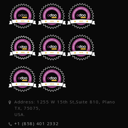
Address: 1255 W 15th St,Suite 810, Plano
TX, 75075,
USA.
+1 (858) 401 2332