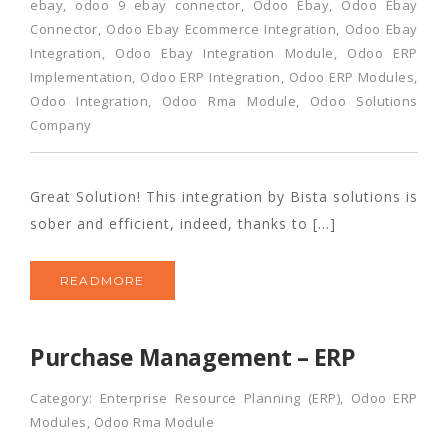
ebay
,
odoo 9 ebay connector
,
Odoo Ebay
,
Odoo Ebay
Connector
,
Odoo Ebay Ecommerce Integration
,
Odoo Ebay
Integration
,
Odoo Ebay Integration Module
,
Odoo ERP
Implementation
,
Odoo ERP Integration
,
Odoo ERP Modules
,
Odoo Integration
,
Odoo Rma Module
,
Odoo Solutions
Company
Great Solution! This integration by Bista solutions is
sober and efficient, indeed, thanks to […]
READMORE
Purchase Management – ERP
Category:
Enterprise Resource Planning (ERP)
,
Odoo ERP
Modules
,
Odoo Rma Module