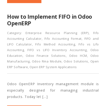
How to Implement FIFO in Odoo
OpenERP
Category:
Enterprise Resource Planning (ERP)
,
Fifo
Accounting Calculator
,
Fifo Accounting Format
,
FIFO and
LIFO Calculator
,
Fifo Method Accounting
,
Fifo vs Lifo
Accounting
,
FIFO vs LIFO Inventory Accounting
,
Odoo
Education
,
Odoo Finance Solutions
,
Odoo HCM
,
Odoo
Manufacturing
,
Odoo Rma Module
,
Odoo Solutions
,
Open
ERP Software
,
Open ERP System Applications
Odoo OpenERP Inventory management module is
especially designed for managing industrial
products. Today let […]