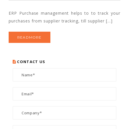
ERP Purchase management helps to to track your
purchases from supplier tracking, till supplier […]
READMORE
CONTACT US