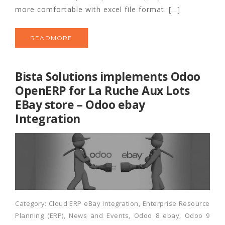
more comfortable with excel file format. […]
READMORE
Bista Solutions implements Odoo
OpenERP for La Ruche Aux Lots
EBay store – Odoo ebay
Integration
Category:
Cloud ERP eBay Integration
,
Enterprise Resource
Planning (ERP)
,
News and Events
,
Odoo 8 ebay
,
Odoo 9