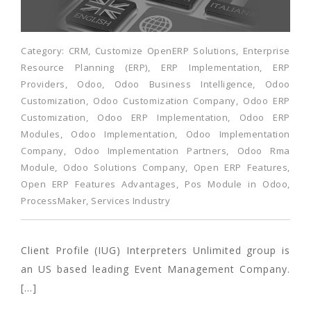
Category:
CRM
,
Customize OpenERP Solutions
,
Enterprise
Resource Planning (ERP)
,
ERP Implementation
,
ERP
Providers
,
Odoo
,
Odoo Business Intelligence
,
Odoo
Customization
,
Odoo Customization Company
,
Odoo ERP
Customization
,
Odoo ERP Implementation
,
Odoo ERP
Modules
,
Odoo Implementation
,
Odoo Implementation
Company
,
Odoo Implementation Partners
,
Odoo Rma
Module
,
Odoo Solutions Company
,
Open ERP Features
,
Open ERP Features Advantages
,
Pos Module in Odoo
,
ProcessMaker
,
Services Industry
Client Profile (IUG) Interpreters Unlimited group is
an US based leading Event Management Company.
[…]