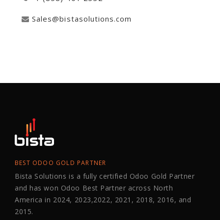
Sales@bistasolutions.com
BEST ODOO GOLD PARTNER
Bista Solutions is a fully certified Odoo Gold Partner
and has won Odoo Best Partner across North
America in 2024, 2023,2022, 2021, 2018, 2016, and
2015.