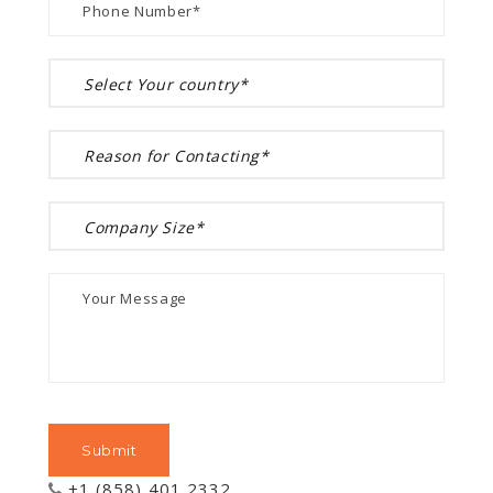
+1 (858) 401 2332