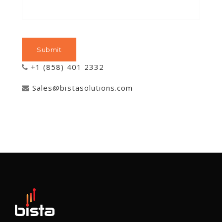
+1 (858) 401 2332
Sales@bistasolutions.com