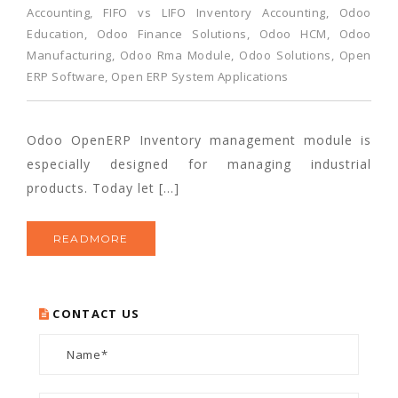
Accounting
,
FIFO vs LIFO Inventory Accounting
,
Odoo
Education
,
Odoo Finance Solutions
,
Odoo HCM
,
Odoo
Manufacturing
,
Odoo Rma Module
,
Odoo Solutions
,
Open
ERP Software
,
Open ERP System Applications
Odoo OpenERP Inventory management module is
especially designed for managing industrial
products. Today let […]
READMORE
CONTACT US