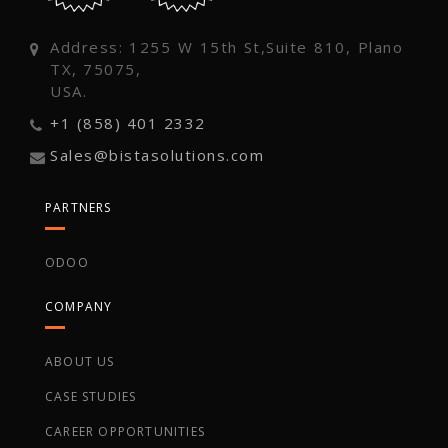
Address: 1255 W 15th St,Suite 810, Plano
TX, 75075,
USA.
+1 (858) 401 2332
Sales@bistasolutions.com
PARTNERS
ODOO
COMPANY
ABOUT US
CASE STUDIES
CAREER OPPORTUNITIES