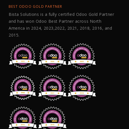
BEST ODOO GOLD PARTNER
Bista Solutions is a fully certified Odoo Gold Partner
and has won Odoo Best Partner across North
America in 2024, 2023,2022, 2021, 2018, 2016, and
2015.