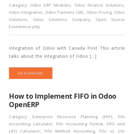
Category:
Odoo ERP Modules
,
Odoo Finance Solutions
,
Odoo Integration
,
Odoo Partners UAE
,
Odoo Pricing
,
Odoo
Solutions
,
Odoo Solutions Company
,
Open Source
Ecommerce php
Integration of Odoo with Canada Post This article
talks about the Integration of Odoo […]
READMORE
How to Implement FIFO in Odoo
OpenERP
Category:
Enterprise Resource Planning (ERP)
,
Fifo
Accounting Calculator
,
Fifo Accounting Format
,
FIFO and
LIFO Calculator
,
Fifo Method Accounting
,
Fifo vs Lifo