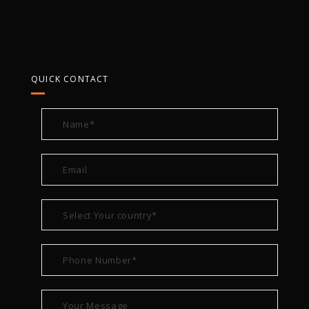
QUICK CONTACT