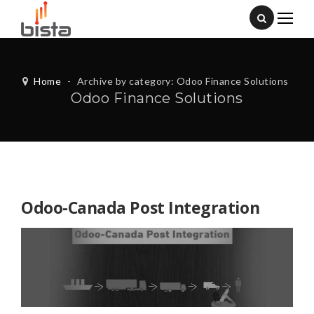
Home
-
Archive by category: Odoo Finance Solutions
Odoo Finance Solutions
Odoo-Canada Post Integration