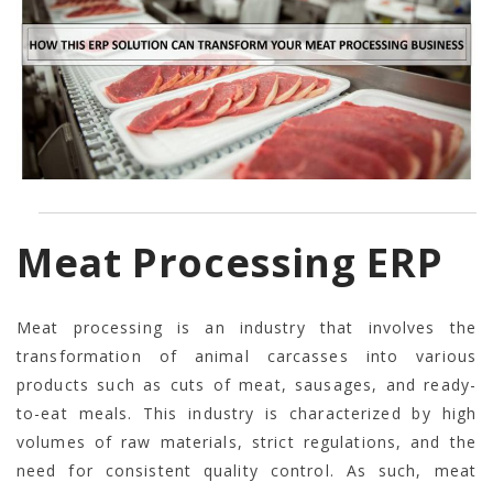
Meat Processing ERP
Meat processing is an industry that involves the
transformation of animal carcasses into various
products such as cuts of meat, sausages, and ready-
to-eat meals. This industry is characterized by high
volumes of raw materials, strict regulations, and the
need for consistent quality control. As such, meat