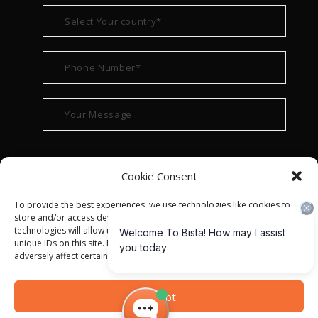
Cookie Consent
To provide the best experiences, we use technologies like cookies to
store and/or access device information. Consenting to these
technologies will allow us to process data such as browsing behavior or
unique IDs on this site. Not consenting or withdrawing consent, may
adversely affect certain features and functions.
© ALL RIGHT RESERVED 2022
BISTA SOLUTIONS
—
Accept
PRIVACY POLICY
|
TERMS OF USE