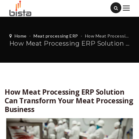
Home
-
Meat processing ERP
-
How Meat Processing ERP Solution Can Transform Your Meat Processing Business
How Meat Processing ERP Solution Can Transform Your Meat Processing Business
How Meat Processing ERP Solution
Can Transform Your Meat Processing
Business