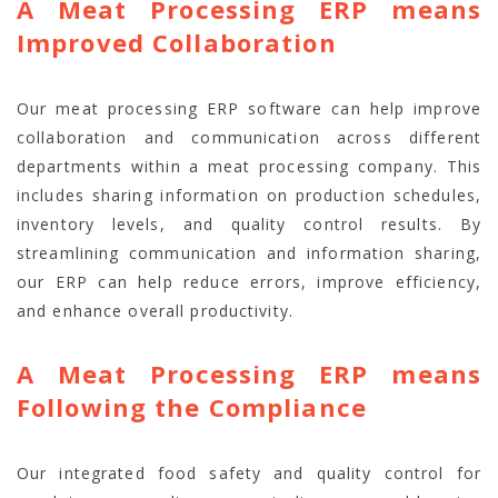
A Meat Processing ERP means
Improved Collaboration
Our meat processing ERP software can help improve
collaboration and communication across different
departments within a meat processing company. This
includes sharing information on production schedules,
inventory levels, and quality control results. By
streamlining communication and information sharing,
our ERP can help reduce errors, improve efficiency,
and enhance overall productivity.
A Meat Processing ERP means
Following the Compliance
Our integrated food safety and quality control for