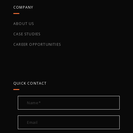
COMPANY
ABOUT US
CASE STUDIES
CAREER OPPORTUNITIES
QUICK CONTACT