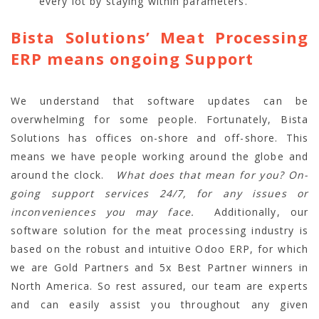
every lot by staying within parameters.
Bista Solutions’ Meat Processing
ERP means ongoing Support
We understand that software updates can be
overwhelming for some people. Fortunately, Bista
Solutions has offices on-shore and off-shore. This
means we have people working around the globe and
around the clock.
What does that mean for you?
On-
going support services 24/7, for any issues or
inconveniences you may face.
Additionally, our
software solution for the meat processing industry is
based on the robust and intuitive Odoo ERP, for which
we are Gold Partners and 5x Best Partner winners in
North America. So rest assured, our team are experts
and can easily assist you throughout any given