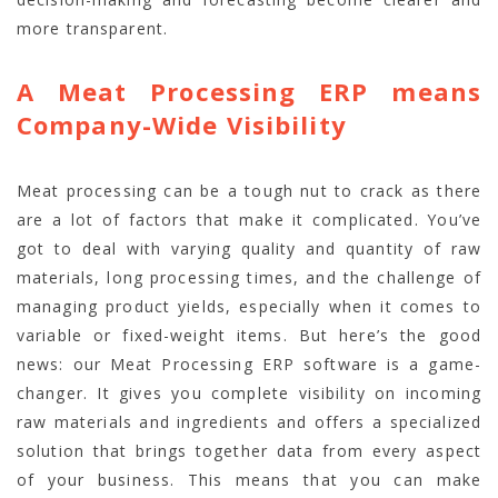
more transparent.
A Meat Processing ERP means
Company-Wide Visibility
Meat processing can be a tough nut to crack as there
are a lot of factors that make it complicated. You’ve
got to deal with varying quality and quantity of raw
materials, long processing times, and the challenge of
managing product yields, especially when it comes to
variable or fixed-weight items. But here’s the good
news: our Meat Processing ERP software is a game-
changer. It gives you complete visibility on incoming
raw materials and ingredients and offers a specialized
solution that brings together data from every aspect
of your business. This means that you can make