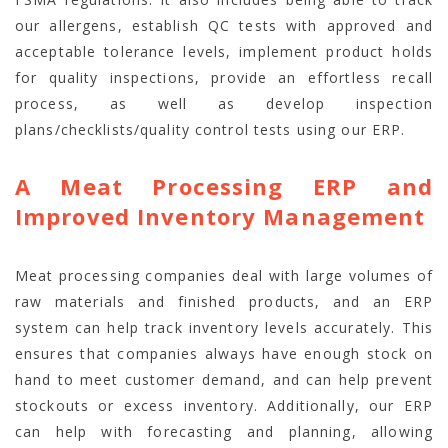
our allergens, establish QC tests with approved and
acceptable tolerance levels, implement product holds
for quality inspections, provide an effortless recall
process, as well as develop inspection
plans/checklists/quality control tests using our ERP.
A Meat Processing ERP and
Improved Inventory Management
Meat processing companies deal with large volumes of
raw materials and finished products, and an ERP
system can help track inventory levels accurately. This
ensures that companies always have enough stock on
hand to meet customer demand, and can help prevent
stockouts or excess inventory. Additionally, our ERP
can help with forecasting and planning, allowing