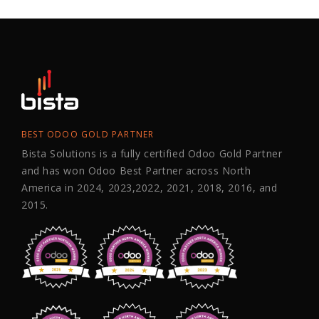
BEST ODOO GOLD PARTNER
Bista Solutions is a fully certified Odoo Gold Partner
and has won Odoo Best Partner across North
America in 2024, 2023,2022, 2021, 2018, 2016, and
2015.