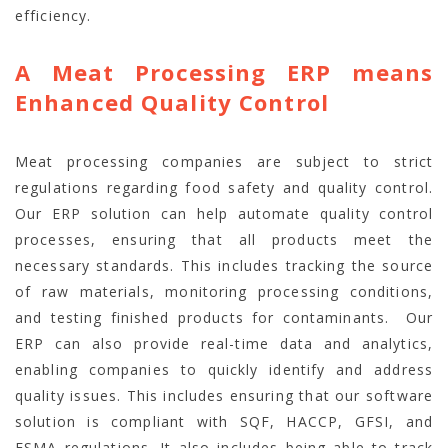
efficiency.
A Meat Processing ERP means
Enhanced Quality Control
Meat processing companies are subject to strict
regulations regarding food safety and quality control.
Our ERP solution can help automate quality control
processes, ensuring that all products meet the
necessary standards. This includes tracking the source
of raw materials, monitoring processing conditions,
and testing finished products for contaminants.
Our
ERP can also provide real-time data and analytics,
enabling companies to quickly identify and address
quality issues. This includes ensuring that our software
solution is compliant with SQF, HACCP, GFSI, and
FSMA regulations. It also includes being able to track