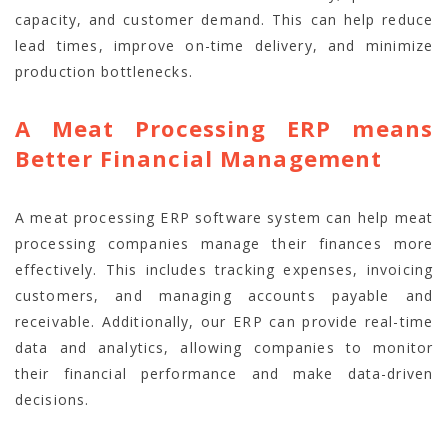
capacity, and customer demand. This can help reduce
lead times, improve on-time delivery, and minimize
production bottlenecks.
A Meat Processing ERP means
Better Financial Management
A meat processing ERP software system can help meat
processing companies manage their finances more
effectively. This includes tracking expenses, invoicing
customers, and managing accounts payable and
receivable. Additionally, our ERP can provide real-time
data and analytics, allowing companies to monitor
their financial performance and make data-driven
decisions.