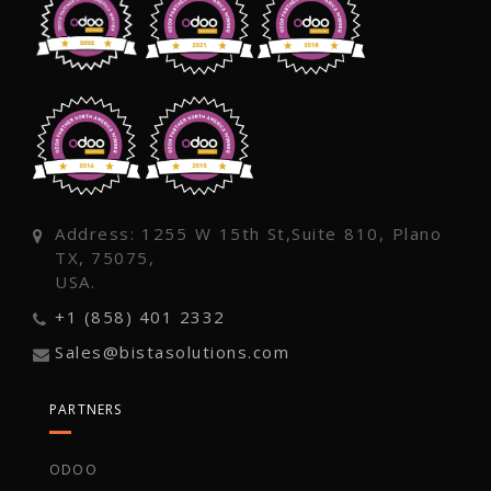
Address: 1255 W 15th St,Suite 810, Plano
TX, 75075,
USA.
+1 (858) 401 2332
Sales@bistasolutions.com
PARTNERS
ODOO