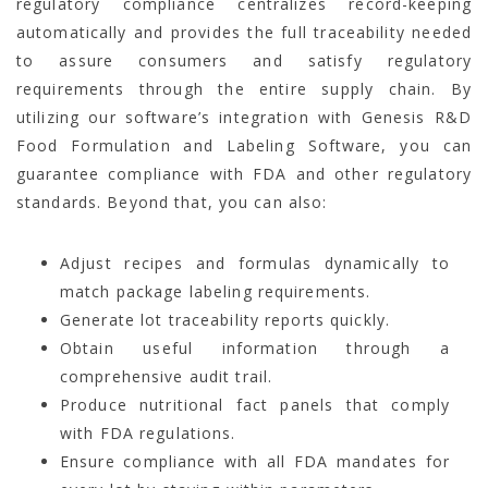
regulatory compliance centralizes record-keeping
automatically and provides the full traceability needed
to assure consumers and satisfy regulatory
requirements through the entire supply chain. By
utilizing our software’s integration with Genesis R&D
Food Formulation and Labeling Software, you can
guarantee compliance with FDA and other regulatory
standards. Beyond that, you can also:
Adjust recipes and formulas dynamically to
match package labeling requirements.
Generate lot traceability reports quickly.
Obtain useful information through a
comprehensive audit trail.
Produce nutritional fact panels that comply
with FDA regulations.
Ensure compliance with all FDA mandates for