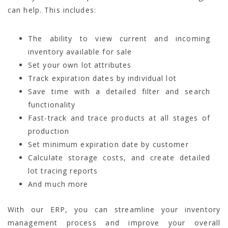
can help. This includes:
The ability to view current and incoming
inventory available for sale
Set your own lot attributes
Track expiration dates by individual lot
Save time with a detailed filter and search
functionality
Fast-track and trace products at all stages of
production
Set minimum expiration date by customer
Calculate storage costs, and create detailed
lot tracing reports
And much more
With our ERP, you can streamline your inventory
management process and improve your overall