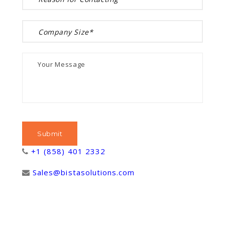
+1 (858) 401 2332
Sales@bistasolutions.com