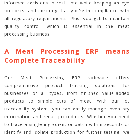
informed decisions in real time while keeping an eye
on costs, and ensuring that you’re in compliance with
all regulatory requirements. Plus, you get to maintain
quality control, which is essential in the meat
processing business.
A Meat Processing ERP means
Complete Traceability
Our Meat Processing ERP software offers
comprehensive product tracking solutions for
businesses of all types, from finished value-added
products to simple cuts of meat. With our lot
traceability system, you can easily manage inventory
information and recall procedures. Whether you need
to trace a single ingredient or batch within seconds or
identify and isolate production for further testing, we