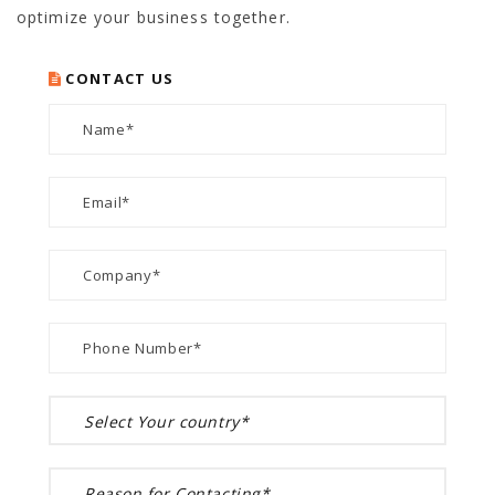
optimize your business together.
CONTACT US