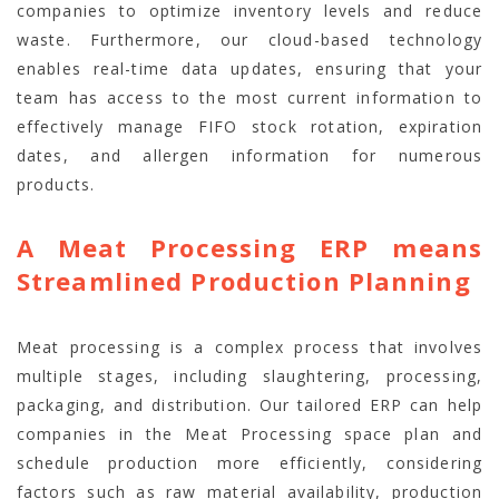
companies to optimize inventory levels and reduce
waste. Furthermore, our cloud-based technology
enables real-time data updates, ensuring that your
team has access to the most current information to
effectively manage FIFO stock rotation, expiration
dates, and allergen information for numerous
products.
A Meat Processing ERP means
Streamlined Production Planning
Meat processing is a complex process that involves
multiple stages, including slaughtering, processing,
packaging, and distribution. Our tailored ERP can help
companies in the Meat Processing space plan and
schedule production more efficiently, considering
factors such as raw material availability, production