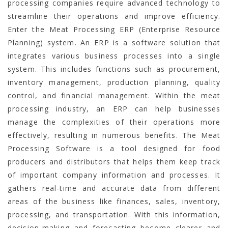
processing companies require advanced technology to
streamline their operations and improve efficiency.
Enter the Meat Processing ERP (Enterprise Resource
Planning) system. An ERP is a software solution that
integrates various business processes into a single
system. This includes functions such as procurement,
inventory management, production planning, quality
control, and financial management. Within the meat
processing industry, an ERP can help businesses
manage the complexities of their operations more
effectively, resulting in numerous benefits.
The Meat
Processing Software is a tool designed for food
producers and distributors that helps them keep track
of important company information and processes. It
gathers real-time and accurate data from different
areas of the business like finances, sales, inventory,
processing, and transportation. With this information,
decision-making and forecasting become clearer and