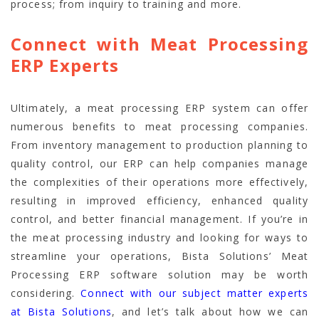
process; from inquiry to training and more.
Connect with Meat Processing
ERP Experts
Ultimately, a meat processing ERP system can offer
numerous benefits to meat processing companies.
From inventory management to production planning to
quality control, our ERP can help companies manage
the complexities of their operations more effectively,
resulting in improved efficiency, enhanced quality
control, and better financial management. If you’re in
the meat processing industry and looking for ways to
streamline your operations, Bista Solutions’ Meat
Processing ERP software solution may be worth
considering.
Connect with our subject matter experts
at Bista Solutions
, and let’s talk about how we can