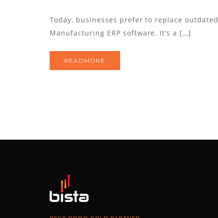
Today, businesses prefer to replace outdate
Manufacturing ERP software. It’s a […]
READMORE