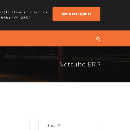
les@bistasolutions.com
GET A FREE QUOTE
 (858) 401-2332
Netsuite ERP