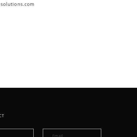
asolutions.com
CT