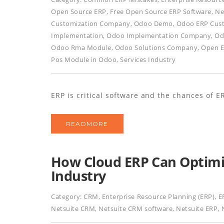
Open Source ERP
,
Free Open Source ERP Software
,
Ne
Customization Company
,
Odoo Demo
,
Odoo ERP Cus
Implementation
,
Odoo Implementation Company
,
Od
Odoo Rma Module
,
Odoo Solutions Company
,
Open E
Pos Module in Odoo
,
Services Industry
ERP is critical software and the chances of ER
READMORE
How Cloud ERP Can Optimi
Industry
Category:
CRM
,
Enterprise Resource Planning (ERP)
,
E
Netsuite CRM
,
Netsuite CRM software
,
Netsuite ERP
,