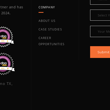
artner and has
COMPANY
 2024,
ABOUT US
CASE STUDIES
CAREER
OPPORTUNITIES
ano TX,