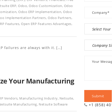
tsuite ERP
,
Odoo
,
Odoo Customization
,
Odoo
tomization
,
Odoo ERP Implementation
,
Odoo
oo Implementation Partners
,
Odoo Partners
,
RP Features
,
Open ERP Features Advantages
,
P failures are always with it. […]
ze Your Manufacturing
RP Vendors
,
Manufacturing Industry
,
Netsuite
,
Netsuite Manufacturing
,
Netsuite Software
+1 (858) 4