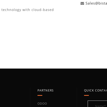
Sales@bist
d technology with cloud-based
PARTNERS
QUICK CONTA
ODOO