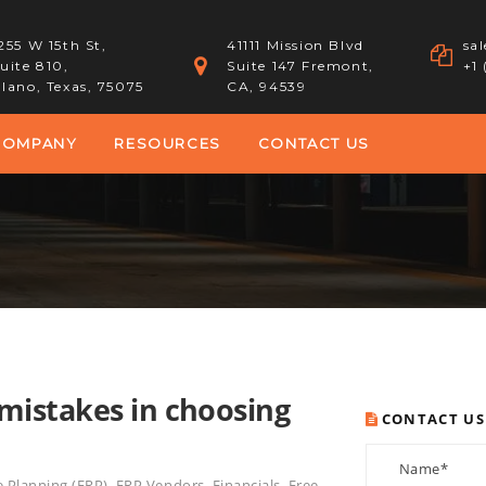
255 W 15th St,
41111 Mission Blvd
sa
uite 810,
Suite 147 Fremont,
+1
lano, Texas, 75075
CA, 94539
COMPANY
RESOURCES
CONTACT US
mistakes in choosing
CONTACT US
e Planning (ERP)
,
ERP Vendors
,
Financials
,
Free