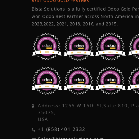
BEST ODOO GOLD PARTNER
Bista Solutions is a fully certified Odoo Gold P
won Odoo Best Partner across North America in
2023,2022, 2021, 2018, 2016, and 2015.
Address: 1255 W 15th St,Suite 810, Pl
75075,
USA.
+1 (858) 401 2332