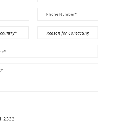
01 2332