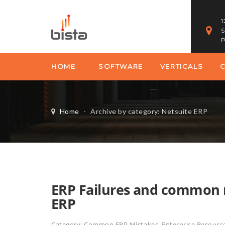
1
S
P
HOME
SOFTWARE
VERTICALS
Home
-
Archive by category: Netsuite ERP
ERP Failures and common 
ERP
Category:
Common ERP Mistakes
,
Enterprise Resourc