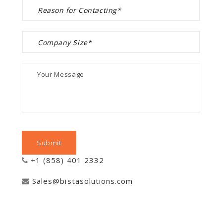
+1 (858) 401 2332
Sales@bistasolutions.com