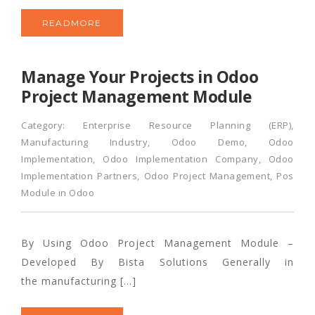
READMORE
Manage Your Projects in Odoo
Project Management Module
Category:
Enterprise Resource Planning (ERP)
,
Manufacturing Industry
,
Odoo Demo
,
Odoo
Implementation
,
Odoo Implementation Company
,
Odoo
Implementation Partners
,
Odoo Project Management
,
Pos
Module in Odoo
By Using Odoo Project Management Module –
Developed By Bista Solutions Generally in
the manufacturing […]