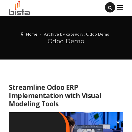
Home
-
Archive by category: Odoo Demo
Odoo Demo
Streamline Odoo ERP
Implementation with Visual
Modeling Tools