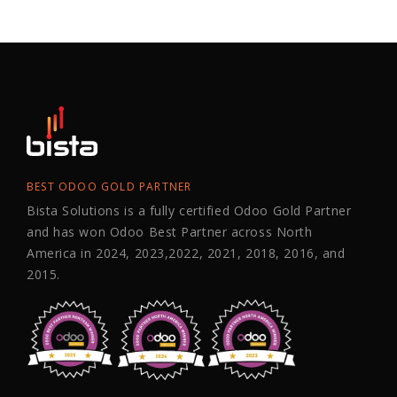
BEST ODOO GOLD PARTNER
Bista Solutions is a fully certified Odoo Gold Partner
and has won Odoo Best Partner across North
America in 2024, 2023,2022, 2021, 2018, 2016, and
2015.