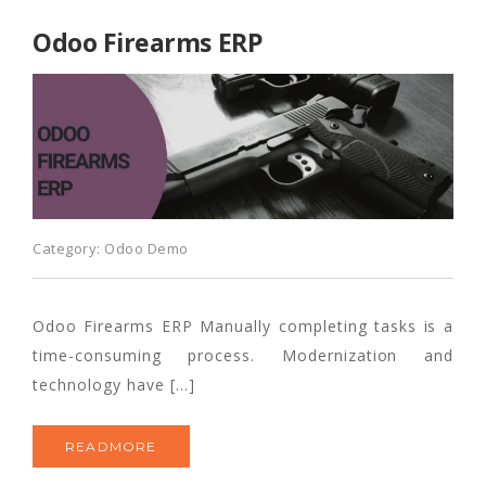
Odoo Firearms ERP
Category:
Odoo Demo
Odoo Firearms ERP Manually completing tasks is a
time-consuming process. Modernization and
technology have […]
READMORE