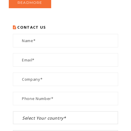
READMORE
CONTACT US