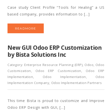
Case study Client Profile “Tools for Healing” a US
based company, provides information to […]
READMORE
New GUI Odoo ERP Customization
by Bista Solutions Inc
Category:
Enterprise Resource Planning (ERP)
,
Odoo
,
Odoo
Customization
,
Odoo ERP Customization
,
Odoo ERP
Implementation
,
Odoo Implementation
,
Odoo
Implementation Company
,
Odoo Implementation Partners
This time Bista is proud to customize and Improve
Odoo ERP Design with GUI, […]