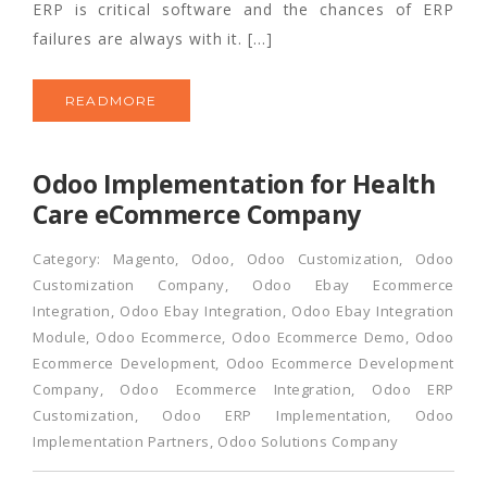
ERP is critical software and the chances of ERP
failures are always with it. […]
READMORE
Odoo Implementation for Health
Care eCommerce Company
Category:
Magento
,
Odoo
,
Odoo Customization
,
Odoo
Customization Company
,
Odoo Ebay Ecommerce
Integration
,
Odoo Ebay Integration
,
Odoo Ebay Integration
Module
,
Odoo Ecommerce
,
Odoo Ecommerce Demo
,
Odoo
Ecommerce Development
,
Odoo Ecommerce Development
Company
,
Odoo Ecommerce Integration
,
Odoo ERP
Customization
,
Odoo ERP Implementation
,
Odoo
Implementation Partners
,
Odoo Solutions Company