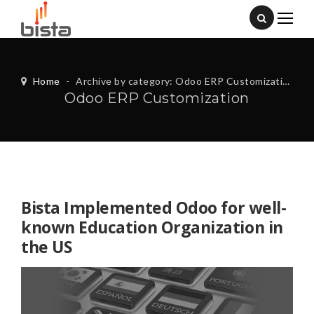
Home
-
Archive by category: Odoo ERP Customization
Odoo ERP Customization
Bista Implemented Odoo for well-
known Education Organization in
the US