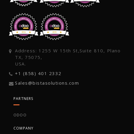
Address: 1255 W 15th St,Suite 810, Plano
TX, 75075,
USA.
+1 (858) 401 2332
Sales@bistasolutions.com
PARTNERS
ODOO
COMPANY