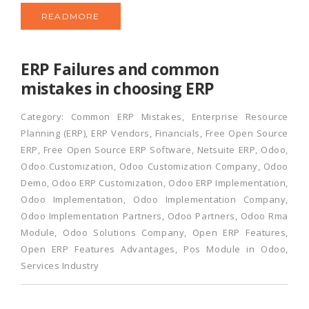
READMORE
ERP Failures and common
mistakes in choosing ERP
Category:
Common ERP Mistakes
,
Enterprise Resource
Planning (ERP)
,
ERP Vendors
,
Financials
,
Free Open Source
ERP
,
Free Open Source ERP Software
,
Netsuite ERP
,
Odoo
,
Odoo Customization
,
Odoo Customization Company
,
Odoo
Demo
,
Odoo ERP Customization
,
Odoo ERP Implementation
,
Odoo Implementation
,
Odoo Implementation Company
,
Odoo Implementation Partners
,
Odoo Partners
,
Odoo Rma
Module
,
Odoo Solutions Company
,
Open ERP Features
,
Open ERP Features Advantages
,
Pos Module in Odoo
,
Services Industry