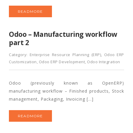
READMORE
Odoo – Manufacturing workflow
part 2
Category:
Enterprise Resource Planning (ERP)
,
Odoo ERP
Customization
,
Odoo ERP Development
,
Odoo Integration
Odoo (previously known as OpenERP)
manufacturing workflow – Finished products, Stock
management, Packaging, Invoicing […]
READMORE