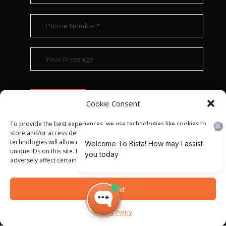
Cookie Consent
To provide the best experiences, we use technologies like cookies to
store and/or access device information. Consenting to these
technologies will allow us to process data such as browsing behavior or
unique IDs on this site. Not consenting or withdrawing consent, may
adversely affect certain features and functions.
© ALL RIGHT RESERVED 2022
BISTA SOLUTIONS
—
Accept
PRIVACY POLICY
|
TERMS OF USE
Privacy Policy