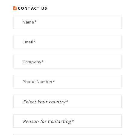
CONTACT US