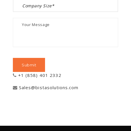
+1 (858) 401 2332
Sales@bistasolutions.com