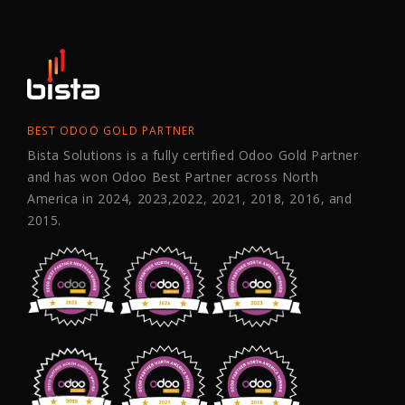
BEST ODOO GOLD PARTNER
Bista Solutions is a fully certified Odoo Gold Partner
and has won Odoo Best Partner across North
America in 2024, 2023,2022, 2021, 2018, 2016, and
2015.