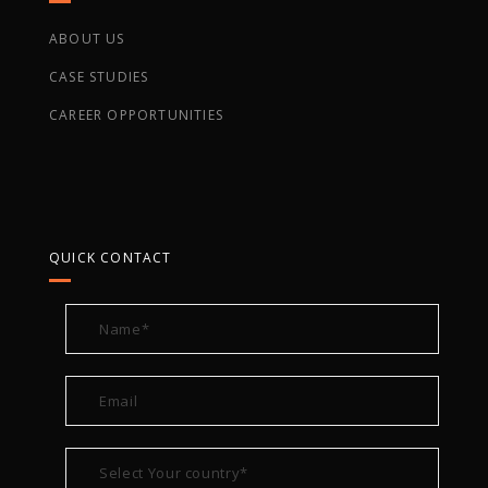
ABOUT US
CASE STUDIES
CAREER OPPORTUNITIES
QUICK CONTACT