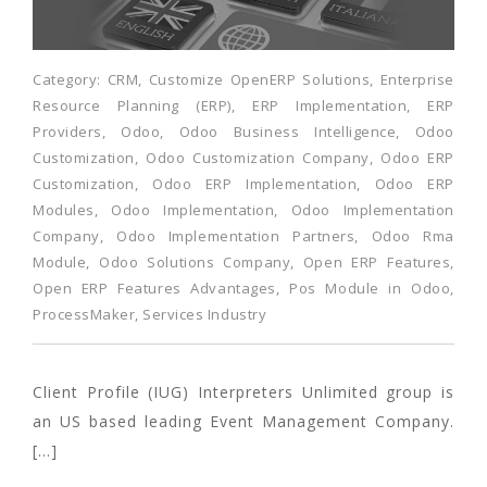
Category:
CRM
,
Customize OpenERP Solutions
,
Enterprise
Resource Planning (ERP)
,
ERP Implementation
,
ERP
Providers
,
Odoo
,
Odoo Business Intelligence
,
Odoo
Customization
,
Odoo Customization Company
,
Odoo ERP
Customization
,
Odoo ERP Implementation
,
Odoo ERP
Modules
,
Odoo Implementation
,
Odoo Implementation
Company
,
Odoo Implementation Partners
,
Odoo Rma
Module
,
Odoo Solutions Company
,
Open ERP Features
,
Open ERP Features Advantages
,
Pos Module in Odoo
,
ProcessMaker
,
Services Industry
Client Profile (IUG) Interpreters Unlimited group is
an US based leading Event Management Company.
[…]