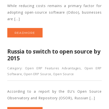
While reducing costs remains a primary factor for
adopting open-source software (Odoo), businesses
are […]
READMORE
Russia to switch to open source by
2015
Category:
Open ERP Features Advantages
,
Open ERP
Software
,
Open ERP Source
,
Open Source
According to a report by the EU’s Open Source
Observatory and Repository (OSOR), Russian […]