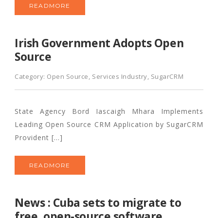
READMORE
Irish Government Adopts Open
Source
Category:
Open Source
,
Services Industry
,
SugarCRM
State Agency Bord Iascaigh Mhara Implements
Leading Open Source CRM Application by SugarCRM
Provident […]
READMORE
News : Cuba sets to migrate to
free, open-source software