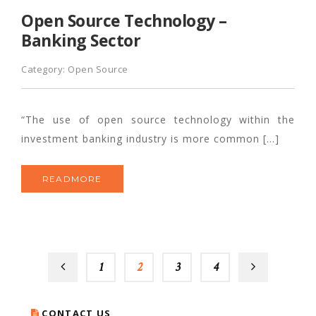
Open Source Technology –
Banking Sector
Category:
Open Source
“The use of open source technology within the
investment banking industry is more common […]
READMORE
1
2
3
4
CONTACT US