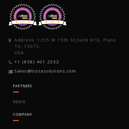
Address: 1255 W 15th St,Suite 810, Plano
TX, 75075,
USA.
+1 (858) 401 2332
Sales@bistasolutions.com
PARTNERS
ODOO
COMPANY