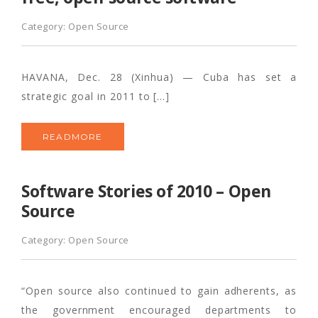
Category:
Open Source
HAVANA, Dec. 28 (Xinhua) — Cuba has set a
strategic goal in 2011 to […]
READMORE
Software Stories of 2010 – Open
Source
Category:
Open Source
“Open source also continued to gain adherents, as
the government encouraged departments to