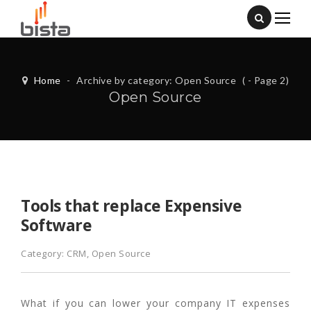
Home
-
Archive by category: Open Source
( - Page 2)
Open Source
Tools that replace Expensive
Software
Category:
CRM
,
Open Source
What if you can lower your company IT expenses