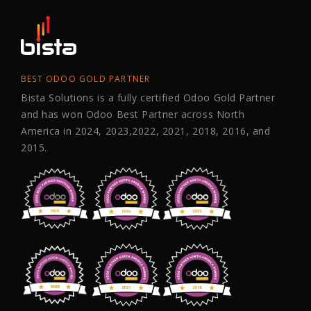
BEST ODOO GOLD PARTNER
Bista Solutions is a fully certified Odoo Gold Partner
and has won Odoo Best Partner across North
America in 2024, 2023,2022, 2021, 2018, 2016, and
2015.