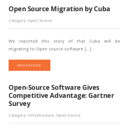
Open Source Migration by Cuba
Category:
Open Source
We reported this story of that Cuba will be
migrating to Open source software […]
READMORE
Open-Source Software Gives
Competitive Advantage: Gartner
Survey
Category:
Infrastructure
,
Open Source