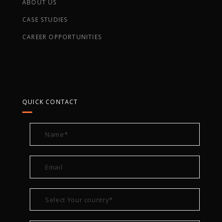
ABOUT US
CASE STUDIES
CAREER OPPORTUNITIES
QUICK CONTACT