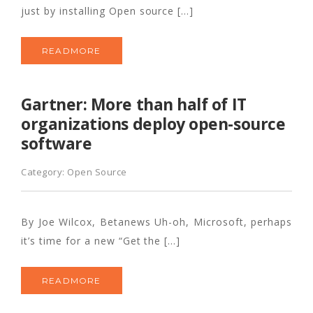
just by installing Open source […]
READMORE
Gartner: More than half of IT
organizations deploy open-source
software
Category:
Open Source
By Joe Wilcox, Betanews Uh-oh, Microsoft, perhaps
it’s time for a new “Get the […]
READMORE