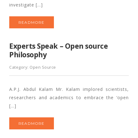
investigate […]
READMORE
Experts Speak – Open source
Philosophy
Category:
Open Source
A.P.J. Abdul Kalam Mr. Kalam implored scientists,
researchers and academics to embrace the ‘open
[…]
READMORE