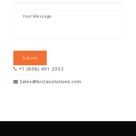
+1 (858) 401 2332
Sales@bistasolutions.com