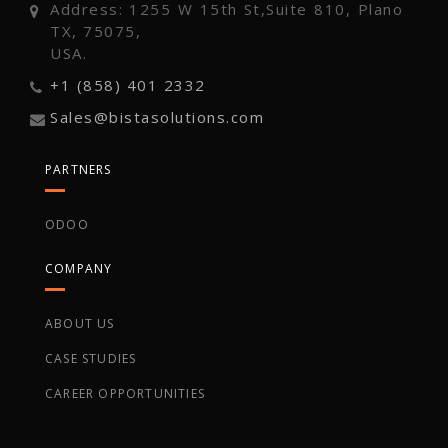
Address: 1255 W 15th St,Suite 810, Plano
TX, 75075,
USA.
+1 (858) 401 2332
Sales@bistasolutions.com
PARTNERS
ODOO
COMPANY
ABOUT US
CASE STUDIES
CAREER OPPORTUNITIES