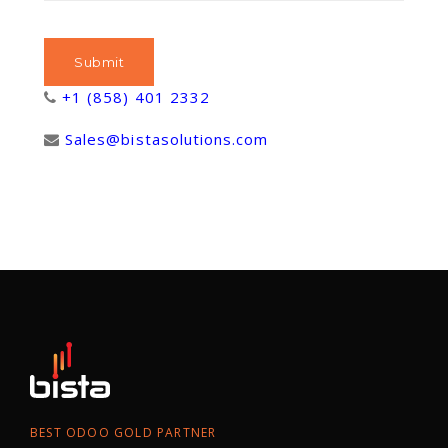
+1 (858) 401 2332
Sales@bistasolutions.com
BEST ODOO GOLD PARTNER