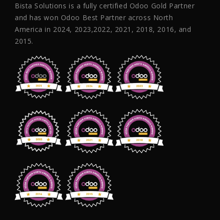
Bista Solutions is a fully certified Odoo Gold Partner
and has won Odoo Best Partner across North
America in 2024, 2023,2022, 2021, 2018, 2016, and
2015.