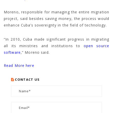
Moreno, responsible for managing the entire migration
project, said besides saving money, the process would
enhance Cuba’s sovereignty in the field of technology.
“In 2010, Cuba made significant progress in migrating
all its ministries and institutions to
open source
software
,” Moreno said.
Read More here
CONTACT US