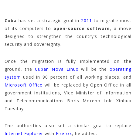
Cuba
has set a strategic goal in
2011
to migrate most
of its computers to
open-source software
, a move
designed to strengthen the country’s technological
security and sovereignty.
Once the migration is fully implemented on the
ground, the
Cuban Nova Linux
will be the
operating
system
used in 90 percent of all working places, and
Microsoft Office
will be replaced by Open Office in all
government institutions, Vice Minister of Information
and Telecommunications Boris Moreno told Xinhua
Tuesday.
The authorities also set a similar goal to replace
Internet Explorer
with
Firefox
, he added.