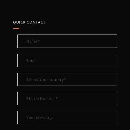
QUICK CONTACT