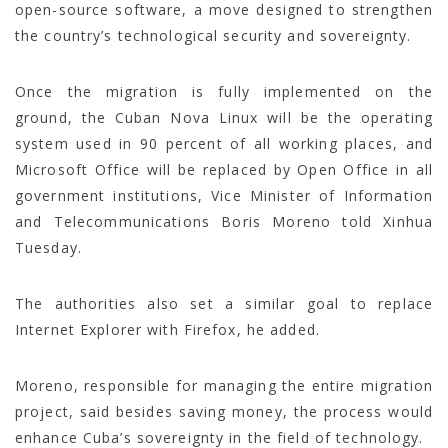
open-source software, a move designed to strengthen
the country’s technological security and sovereignty.
Once the migration is fully implemented on the
ground, the Cuban Nova Linux will be the operating
system used in 90 percent of all working places, and
Microsoft Office will be replaced by Open Office in all
government institutions, Vice Minister of Information
and Telecommunications Boris Moreno told Xinhua
Tuesday.
The authorities also set a similar goal to replace
Internet Explorer with Firefox, he added.
Moreno, responsible for managing the entire migration
project, said besides saving money, the process would
enhance Cuba’s sovereignty in the field of technology.