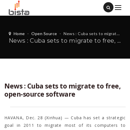
Home
-
Open Source
-
News : Cuba sets to migrate to free, open-source software
News : Cuba sets to migrate to free, open-source software
News : Cuba sets to migrate to free,
open-source software
HAVANA, Dec. 28 (Xinhua) — Cuba has set a strategic
goal in 2011 to migrate most of its computers to