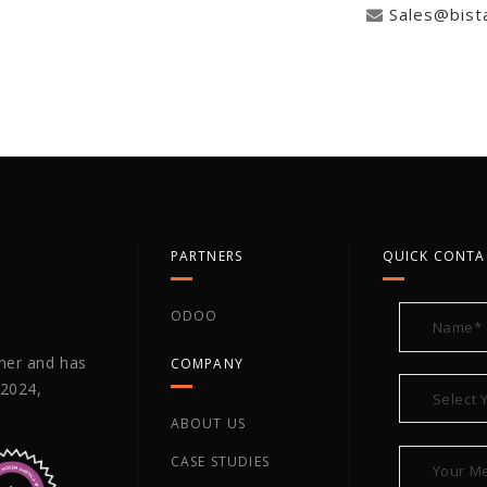
Sales@bist
PARTNERS
QUICK CONTA
ODOO
tner and has
COMPANY
 2024,
ABOUT US
CASE STUDIES