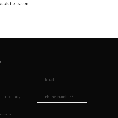
asolutions.com
CT