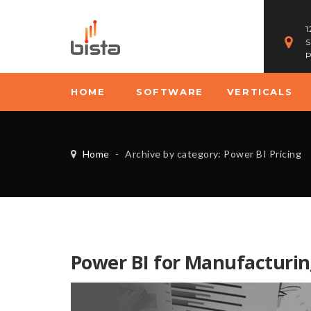
1
S
P
HOME
SOFTWARE
VERTICALS
Home
-
Archive by category: Power BI Pricing
Power BI for Manufacturin