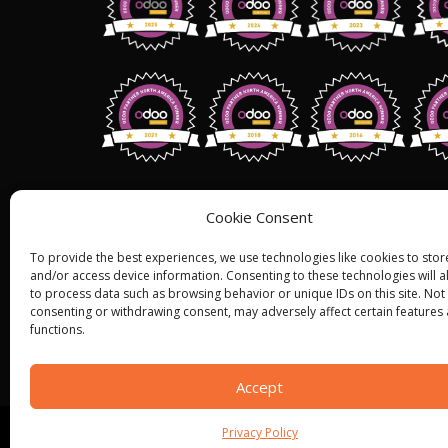
Address: 1255 W 15th St,Suite 810, Pl
Cookie Consent
75075,
USA.
To provide the best experiences, we use technologies like cookies to stor
+1 (858) 401 2332
and/or access device information. Consenting to these technologies will a
to process data such as browsing behavior or unique IDs on this site. Not
Sales@bistasolutions.com
consenting or withdrawing consent, may adversely affect certain features
functions.
Accept
Privacy Policy
© ALL RIGHT RESERVED 2022
BISTA SOLUTIONS
—
P