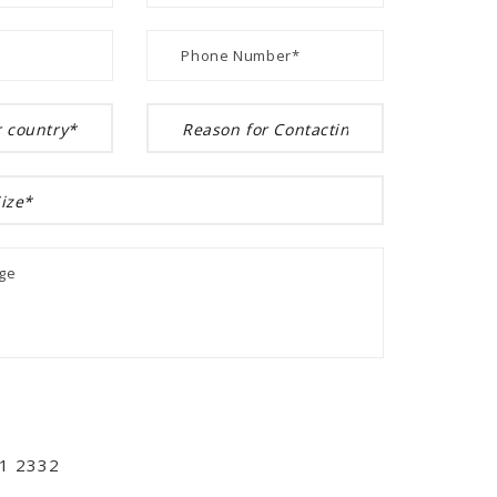
01 2332