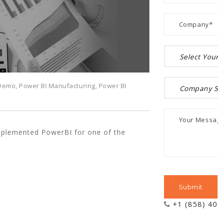
 Demo
,
Power BI Manufacturing
,
Power BI
mplemented PowerBI for one of the
+1 (858) 4