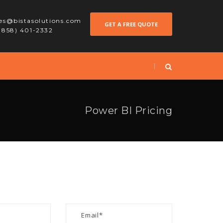
les@bistasolutions.com
GET A FREE QUOTE
 (858) 401-2332
Power BI Pricing
S