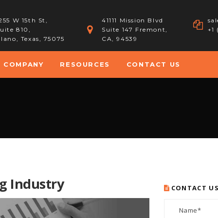
255 W 15th St,
41111 Mission Blvd
sa
uite 810,
Suite 147 Fremont,
+1
lano, Texas, 75075
CA, 94539
COMPANY
RESOURCES
CONTACT US
g Industry
CONTACT U