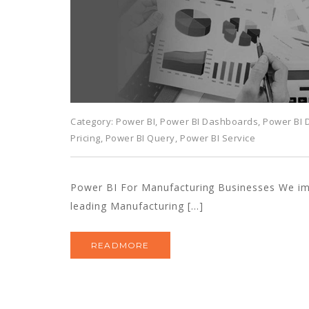
Category:
Power BI
,
Power BI Dashboards
,
Power BI
Pricing
,
Power BI Query
,
Power BI Service
Power BI For Manufacturing Businesses We i
leading Manufacturing […]
READMORE