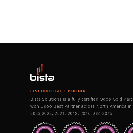
BEST ODOO GOLD PARTNER
Bista Solutions is a fully certified Odoo Gold Par
won Odoo Best Partner across North America in
2023,2022, 2021, 2018, 2016, and 2015.