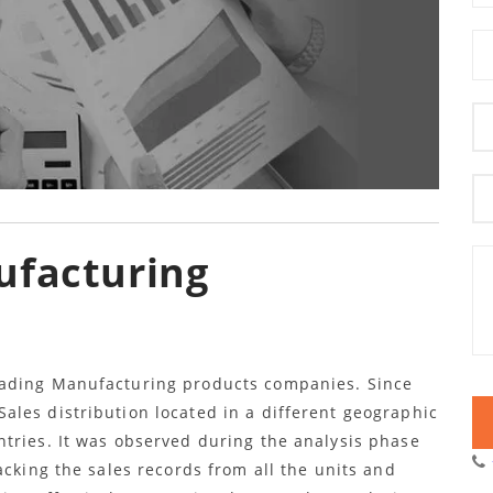
ufacturing
eading Manufacturing products companies. Since
les distribution located in a different geographic
tries. It was observed during the analysis phase
acking the sales records from all the units and