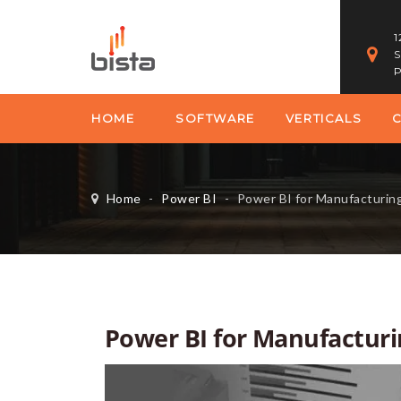
1
S
P
HOME
SOFTWARE
VERTICALS
Home
-
Power BI
-
Power BI for Manufacturin
Power BI for Manufacturi