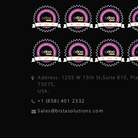
Address: 1255 W 15th St,Suite 810, Pl
75075,
USA.
+1 (858) 401 2332
Sales@bistasolutions.com