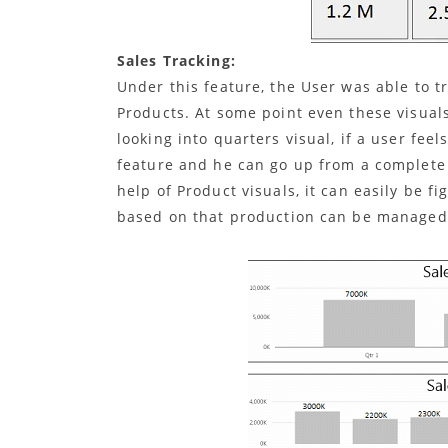
Sales Tracking:
Under this feature, the User was able to t
Products. At some point even these visuals 
looking into quarters visual, if a user feel
feature and he can go up from a complete y
help of Product visuals, it can easily be f
based on that production can be managed 