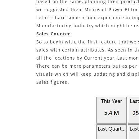
based on the same, planning their producti
we suggested them Microsoft Power BI for 
Let us share some of our experience in i
Manufacturing industry which might be use
Sales Counter:
So to begin with, the first feature that w
sales with certain attributes. As seen in t
all the locations by Current year, Last mo
There can be more parameters but as per 
visuals which will keep updating and displ
Sales figures.