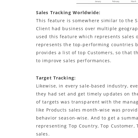
Sales Tracking Worldwide:
This feature is somewhere similar to the 
Client had business over multiple geograph
used this feature which represents sales o
represents the top-performing countries b
provides a list of top Customers, so that
to improve sales performances.
Target Tracking:
Likewise, in every sale-based industry, ev
they had set and get timely updates on the
of targets was transparent with the manage
like Products sales month-wise was provid
behavior season-wise. And to get a summa
representing Top Country, Top Customer, 
sales.