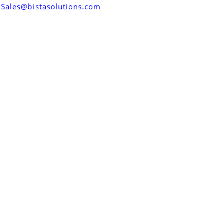
Sales@bistasolutions.com