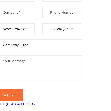
+1 (858) 401 2332