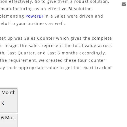
on effectively. So to give them a robust solution,
manufacturing as an effective BI solution.
mplementing
PowerBI
in a Sales were driven and
ful to your business as well.
e set up was Sales Counter which gives the complete
he image, the sales represent the total value across
nth, Last Quarter, and Last 6 months accordingly.
the requirement, we created these four counter
ay their appropriate value to get the exact track of