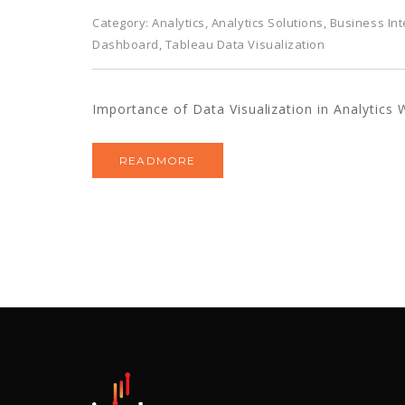
Category:
Analytics
,
Analytics Solutions
,
Business Int
Dashboard
,
Tableau Data Visualization
Importance of Data Visualization in Analytics W
READMORE