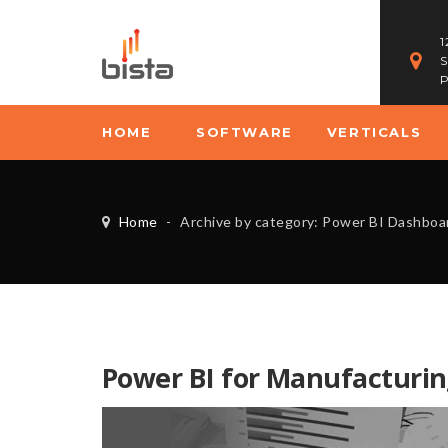
1
S
P
HOME
SOFTWARE
VERTICALS
Home
-
Archive by category: Power BI Dashboa
Power BI for Manufacturin