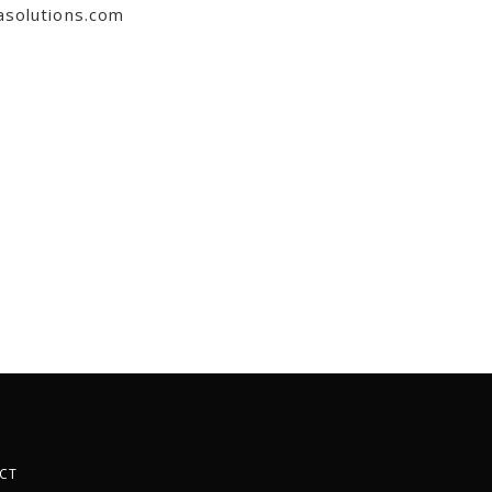
asolutions.com
CT