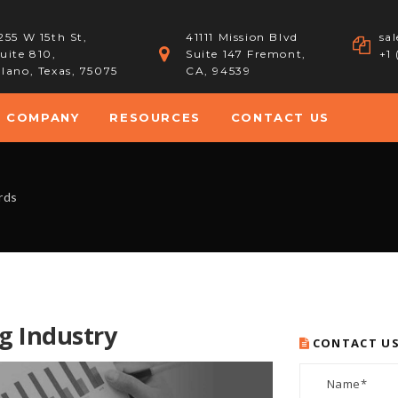
255 W 15th St,
41111 Mission Blvd
sa
uite 810,
Suite 147 Fremont,
+1
lano, Texas, 75075
CA, 94539
COMPANY
RESOURCES
CONTACT US
rds
g Industry
CONTACT U