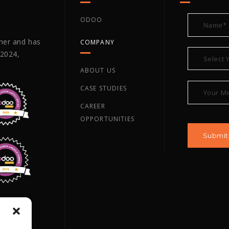
ODOO
tner and has
COMPANY
 2024,
ABOUT US
CASE STUDIES
CAREER
OPPORTUNITIES
ano TX,