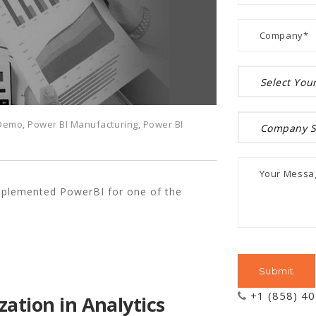
 Demo
,
Power BI Manufacturing
,
Power BI
mplemented PowerBI for one of the
+1 (858) 4
zation in Analytics