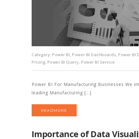
Category:
Power BI
,
Power BI Dashboards
,
Power BI
Pricing
,
Power BI Query
,
Power BI Service
Power BI For Manufacturing Businesses We i
leading Manufacturing […]
READMORE
Importance of Data Visuali