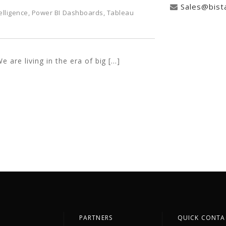
Sales@bist
elligence
,
Power BI Dashboards
,
Tableau
e are living in the era of big […]
PARTNERS
QUICK CONTA