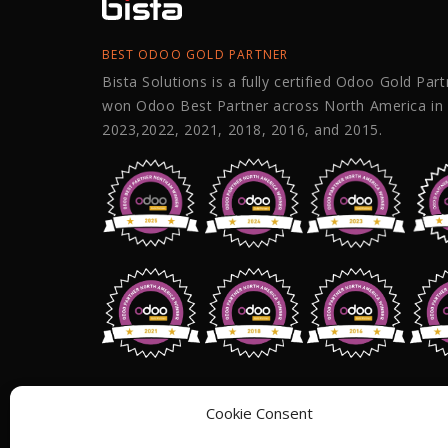
BEST ODOO GOLD PARTNER
Bista Solutions is a fully certified Odoo Gold Par
won Odoo Best Partner across North America in
2023,2022, 2021, 2018, 2016, and 2015.
Address: 1255 W 15th St,Suite 810, Pl
Cookie Consent
75075,
USA.