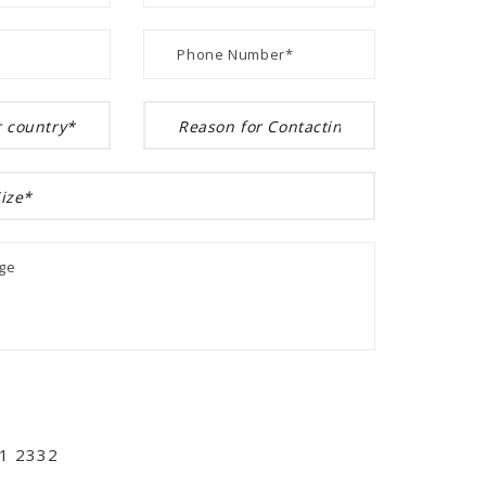
01 2332