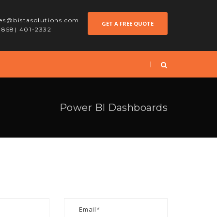
les@bistasolutions.com
GET A FREE QUOTE
 (858) 401-2332
Power BI Dashboards
S