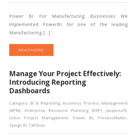
Power BI For Manufacturing Businesses We
implemented PowerBI for one of the leading
Manufacturing […]
READMORE
Manage Your Project Effectively:
Introducing Reporting
Dashboards
Category:
BI & Reporting
,
Business Process Management
(BPM)
,
Enterprise Resource Planning (ERP)
,
Jaspersoft
,
Odoo Project Management
,
Power BI
,
ProcessMaker
,
Spago BI
,
Tableau