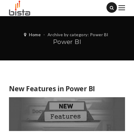
Home
-
Archive by category: Power BI
Power BI
New Features in Power BI