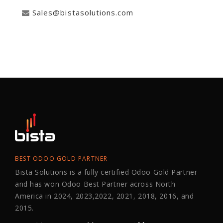
Sales@bistasolutions.com
BEST ODOO GOLD PARTNER
Bista Solutions is a fully certified Odoo Gold Partner
and has won Odoo Best Partner across North
America in 2024, 2023,2022, 2021, 2018, 2016, and
2015.