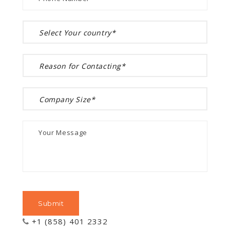
+1 (858) 401 2332