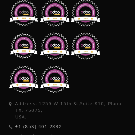
Address: 1255 W 15th St,Suite 810, Plano
TX, 75075,
USA.
+1 (858) 401 2332