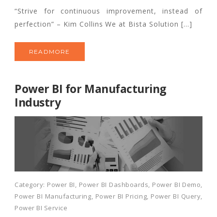
“Strive for continuous improvement, instead of
perfection” – Kim Collins We at Bista Solution […]
READMORE
Power BI for Manufacturing
Industry
Category:
Power BI
,
Power BI Dashboards
,
Power BI Demo
,
Power BI Manufacturing
,
Power BI Pricing
,
Power BI Query
,
Power BI Service