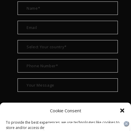
Cookie Consent
To provide the best experiences, we use technologies like cookies to
store and/or access device information. Consenting to these