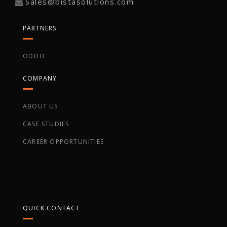
Sales@bistasolutions.com
PARTNERS
ODOO
COMPANY
ABOUT US
CASE STUDIES
CAREER OPPORTUNITIES
QUICK CONTACT