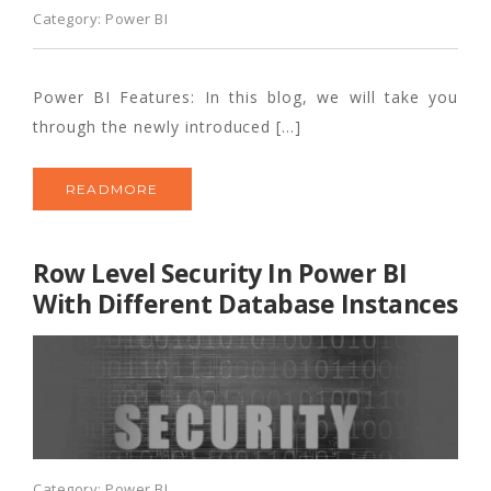
Category:
Power BI
Power BI Features: In this blog, we will take you
through the newly introduced […]
READMORE
Row Level Security In Power BI
With Different Database Instances
Category:
Power BI