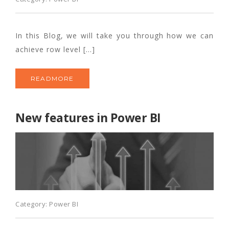
In this Blog, we will take you through how we can
achieve row level […]
READMORE
New features in Power BI
Category:
Power BI