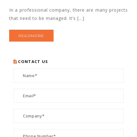
In a professional company, there are many projects
that need to be managed. It’s […]
READMORE
CONTACT US