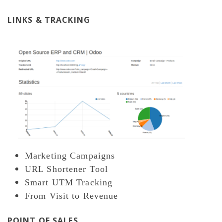
LINKS & TRACKING
Marketing Campaigns
URL Shortener Tool
Smart UTM Tracking
From Visit to Revenue
POINT OF SALES