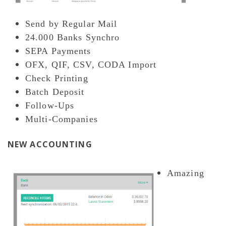
Send by Regular Mail
24.000 Banks Synchro
SEPA Payments
OFX, QIF, CSV, CODA Import
Check Printing
Batch Deposit
Follow-Ups
Multi-Companies
NEW ACCOUNTING
Amazing