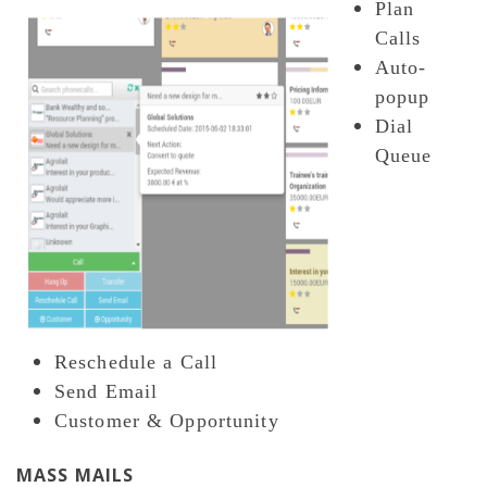
Plan
Calls
Auto-
popup
Dial
Queue
Reschedule a Call
Send Email
Customer & Opportunity
MASS MAILS