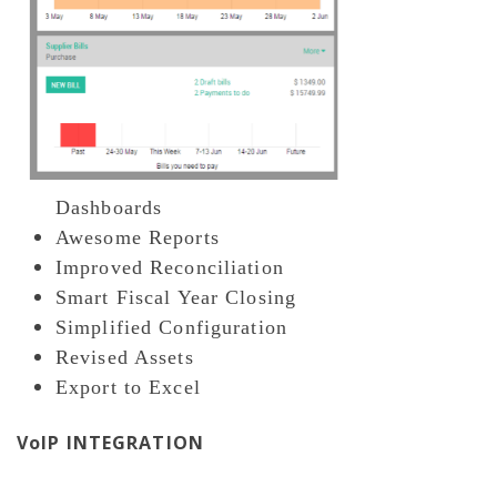
Dashboards
Awesome Reports
Improved Reconciliation
Smart Fiscal Year Closing
Simplified Configuration
Revised Assets
Export to Excel
VoIP INTEGRATION