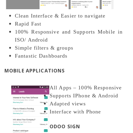
Clean Interface & Easier to navigate
Rapid Fast
100% Responsive and Supports Mobile in
ISO/ Android
Simple filters & groups
Fantastic Dashboards
MOBILE APPLICATIONS
All Apps – 100% Responsive
Supports IPhone & Android
Adapted views
Interface with Phone
ODOO SIGN