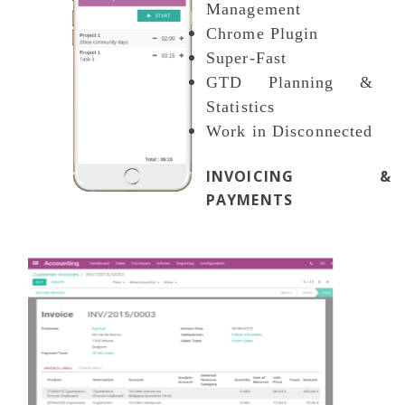
Management
Chrome Plugin
Super-Fast
GTD Planning &
Statistics
Work in Disconnected
INVOICING &
PAYMENTS