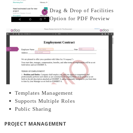
Drag & Drop of Facilities
Option for PDF Preview
Templates Management
Supports Multiple Roles
Public Sharing
PROJECT MANAGEMENT