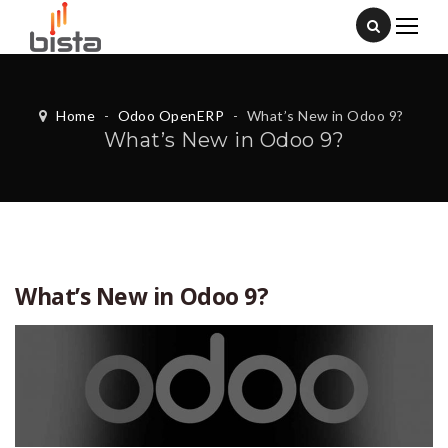
Home
-
Odoo OpenERP
-
What’s New in Odoo 9?
What’s New in Odoo 9?
What’s New in Odoo 9?