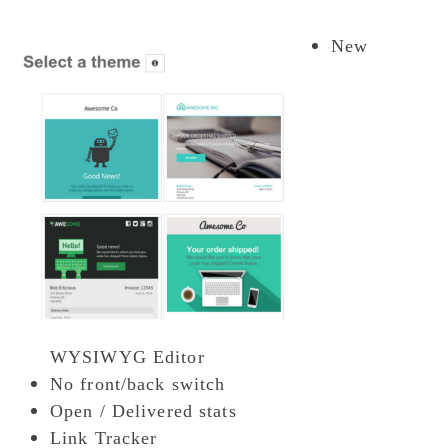
New
WYSIWYG Editor
No front/back switch
Open / Delivered stats
Link Tracker