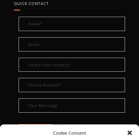
QUICK CONTACT
Cookie Consent