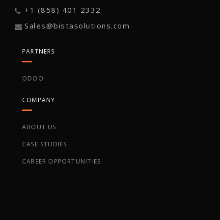
+1 (858) 401 2332
Sales@bistasolutions.com
PARTNERS
ODOO
COMPANY
ABOUT US
CASE STUDIES
CAREER OPPORTUNITIES