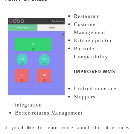
Restaurant
Customer
Management
Kitchen printer
Barcode
Compatibility
IMPROVED WMS
Unified interface
Shippers
integration
Better returns Management
If you’d like to learn more about the differences