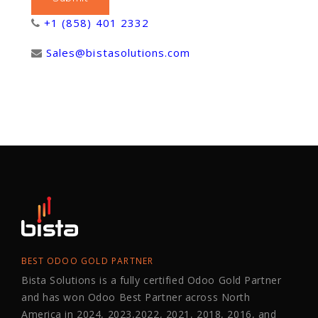
+1 (858) 401 2332
Sales@bistasolutions.com
BEST ODOO GOLD PARTNER
Bista Solutions is a fully certified Odoo Gold Partner
and has won Odoo Best Partner across North
America in 2024, 2023,2022, 2021, 2018, 2016, and