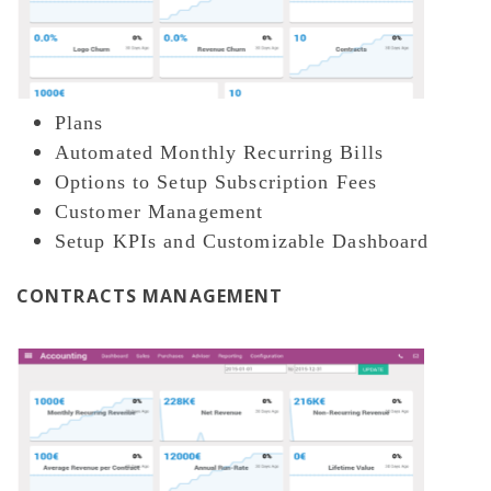
Plans
Automated Monthly Recurring Bills
Options to Setup Subscription Fees
Customer Management
Setup KPIs and Customizable Dashboard
CONTRACTS MANAGEMENT