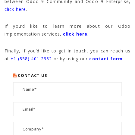
between Odoo 9 Community and Odoo 9 Enterprise,
click here
.
If you’d like to learn more about our Odoo
implementation services,
click here
.
Finally, if you’d like to get in touch, you can reach us
at
+1 (858) 401 2332
or by using our
contact form
.
CONTACT US