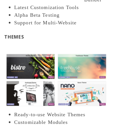
Latest Customization Tools
Alpha Beta Testing
Support for Multi-Website
THEMES
Ready-to-use Website Themes
Customizable Modules