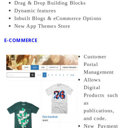
Drag & Drop Building Blocks
Dynamic features
Inbuilt Blogs & eCommerce Options
New App Themes Store
E-COMMERCE
Customer
Portal
Management
Allows
Digital
Products such
as
publications,
and code.
New Payment