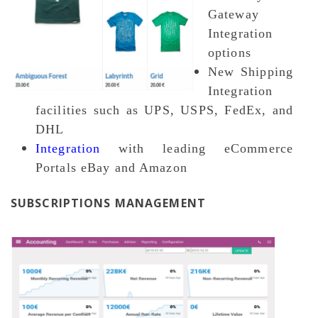
Gateway
Integration
options
New Shipping
Integration
facilities such as UPS, USPS, FedEx, and
DHL
Integration
with leading eCommerce
Portals eBay and Amazon
SUBSCRIPTIONS MANAGEMENT