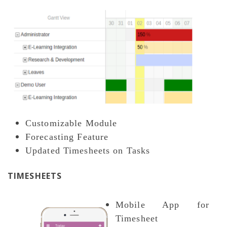
Customizable Module
Forecasting Feature
Updated Timesheets on Tasks
TIMESHEETS
Mobile App for
Timesheet