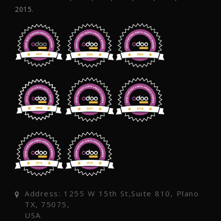
2015.
Address: 1255 W 15th St,Suite 810, Plano
TX, 75075,
USA.