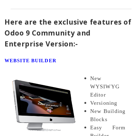
Here are the exclusive features of
Odoo 9 Community and
Enterprise Version:-
WEBSITE BUILDER
New
WYSIWYG
Editor
Versioning
New Building
Blocks
Easy Form
Builder