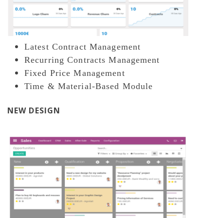
Latest Contract Management
Recurring Contracts Management
Fixed Price Management
Time & Material-Based Module
NEW DESIGN