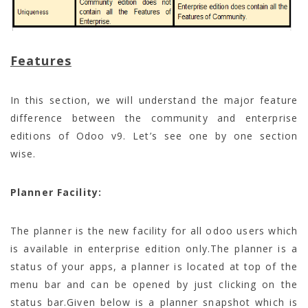
Features
In this section, we will understand the major feature
difference between the community and enterprise
editions of Odoo v9. Let’s see one by one section
wise.
Planner Facility:
The planner is the new facility for all odoo users which
is available in enterprise edition only.The planner is a
status of your apps, a planner is located at top of the
menu bar and can be opened by just clicking on the
status bar.Given below is a planner snapshot which is