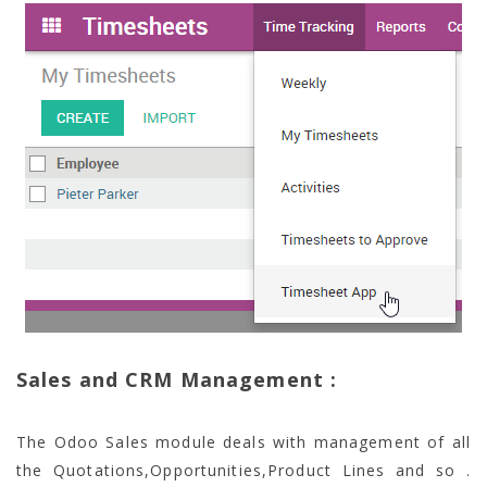
Sales and CRM Management :
The Odoo Sales module deals with management of all
the Quotations,Opportunities,Product Lines and so .