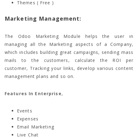
Themes ( Free )
Marketing Management:
The Odoo Marketing Module helps the user in
managing all the Marketing aspects of a Company,
which includes building great campaigns, sending mass
mails to the customers, calculate the ROI per
customer, Tracking your links, develop various content
management plans and so on.
Features In Enterprise
,
Events
Expenses
Email Marketing
Live Chat