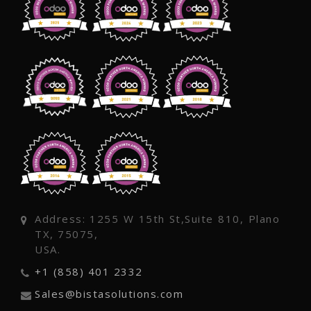
Address: 1255 W 15th St,Suite 810, Plano
TX, 75075,
USA.
+1 (858) 401 2332
Sales@bistasolutions.com