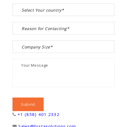
+1 (858) 401 2332
Sales@bistasolutions.com