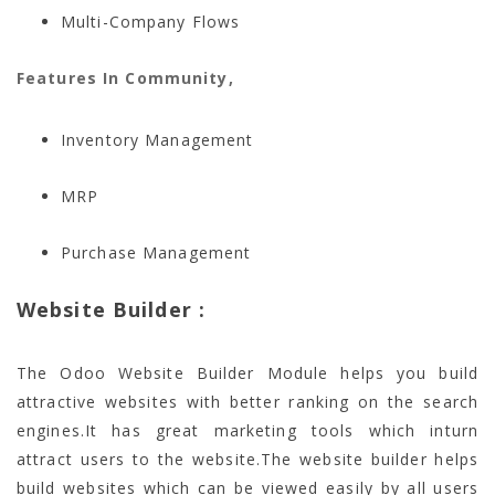
Multi-Company Flows
Features In Community,
Inventory Management
MRP
Purchase Management
Website Builder :
The Odoo Website Builder Module helps you build
attractive websites with better ranking on the search
engines.It has great marketing tools which inturn
attract users to the website.The website builder helps
build websites which can be viewed easily by all users