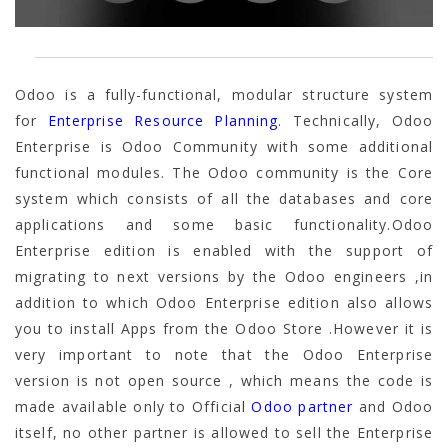
Odoo is a fully-functional, modular structure system
for
Enterprise Resource Planning
. Technically, Odoo
Enterprise is Odoo Community with some additional
functional modules. The Odoo community is the Core
system which consists of all the databases and core
applications and some basic functionality.Odoo
Enterprise edition is enabled with the support of
migrating to next versions by the Odoo engineers ,in
addition to which Odoo Enterprise edition also allows
you to install Apps from the Odoo Store .However it is
very important to note that the Odoo Enterprise
version is not open source , which means the code is
made available only to Official
Odoo partner
and Odoo
itself, no other partner is allowed to sell the Enterprise