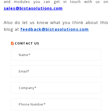
and modules you can get in touch with us on
sales@bistasolutions.com
Also do let us know what you think about this
blog at
feedback@bistasolutions.com
CONTACT US