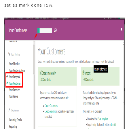
set as mark done 15%.