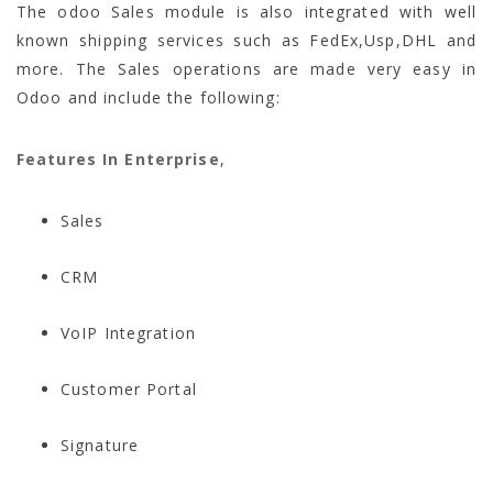
The odoo Sales module is also integrated with well
known shipping services such as FedEx,Usp,DHL and
more. The Sales operations are made very easy in
Odoo and include the following:
Features In Enterprise
,
Sales
CRM
VoIP Integration
Customer Portal
Signature