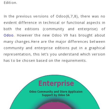
Edition.
In the previous versions of Odoo(6,7,8), there was no
evident difference in technical or functional aspects in
both the editions (community and enterprise) of
Odoo
. However the new Odoo V9 has brought about
many changes.Here are the major differences between
community and enterprise editions put in a graphical
representation, this let’s you understand which version
has to be chosen based on the requirements.