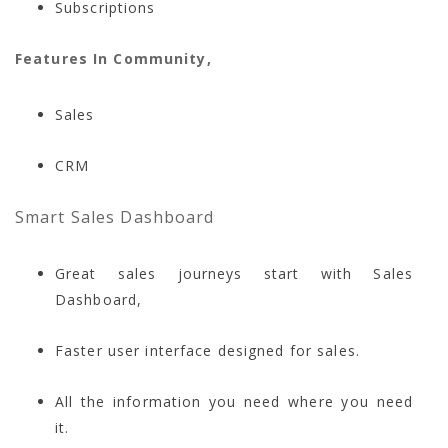
Subscriptions
Features In Community,
Sales
CRM
Smart Sales Dashboard
Great sales journeys start with Sales
Dashboard,
Faster user interface designed for sales.
All the information you need where you need
it.