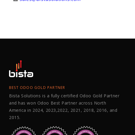
BEST ODOO GOLD PARTNER
Bista Solutions is a fully certified Odoo Gold Partner
and has won Odoo Best Partner across North
America in 2024, 2023,2022, 2021, 2018, 2016, and
2015.