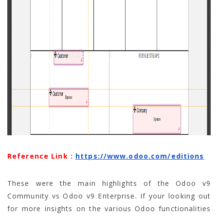
Reference Link :
https://www.odoo.com/editions
These were the main highlights of the Odoo v9
Community vs Odoo v9 Enterprise. If your looking out
for more insights on the various Odoo functionalities