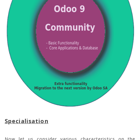
Specialisation
Now let us consider various characteristics on the