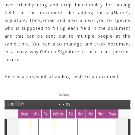
user friendly drag and drop functionality for adding
fields in the document like adding Initials(Name),
Signature, Date,Email and also allows you to specify
who is supposed to fill up each field in the document
and this can be sent out to multiple people at the
same time. You can also manage and track document
in a easy way.Odoo eSignature is also cent percent
secure.
Here is a snapshot of adding fields to a document: