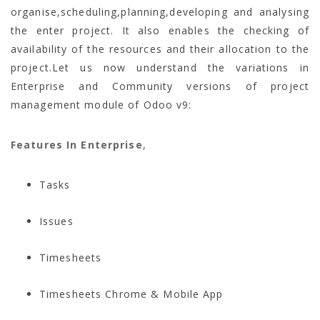
organise,scheduling,planning,developing and analysing
the enter project. It also enables the checking of
availability of the resources and their allocation to the
project.Let us now understand the variations in
Enterprise and Community versions of project
management module of Odoo v9:
Features In Enterprise
,
Tasks
Issues
Timesheets
Timesheets Chrome & Mobile App