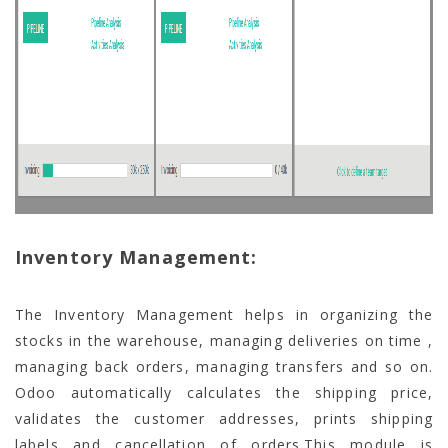
Inventory Management:
The Inventory Management helps in organizing the
stocks in the warehouse, managing deliveries on time ,
managing back orders, managing transfers and so on.
Odoo automatically calculates the shipping price,
validates the customer addresses, prints shipping
labels and cancellation of orders.This module is