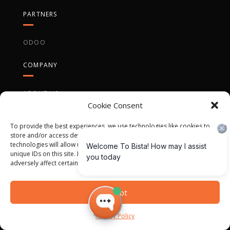
PARTNERS
ODOO
COMPANY
ABOUT US
Cookie Consent
CASE STUDIES
To provide the best experiences, we use technologies like cookies to
CAREER OPPORTUNITIES
store and/or access device information. Consenting to these
technologies will allow us to process data such as browsing behavior or
unique IDs on this site. Not consenting or withdrawing consent, may
adversely affect certain features and functions.
Accept
QUICK CONTACT
Privacy Policy