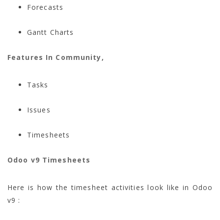
Forecasts
Gantt Charts
Features In Community,
Tasks
Issues
Timesheets
Odoo v9 Timesheets
Here is how the timesheet activities look like in Odoo
v9 :