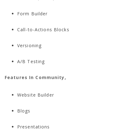
Form Builder
Call-to-Actions Blocks
Versioning
A/B Testing
Features In Community,
Website Builder
Blogs
Presentations