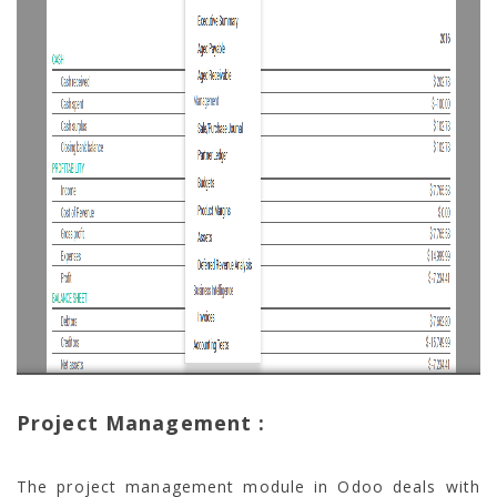
Project Management :
The project management module in Odoo deals with