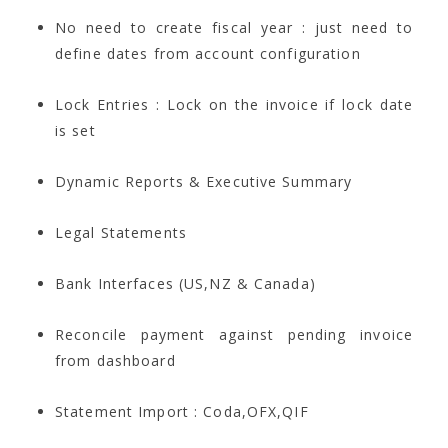
No need to create fiscal year : just need to
define dates from account configuration
Lock Entries : Lock on the invoice if lock date
is set
Dynamic Reports & Executive Summary
Legal Statements
Bank Interfaces (US,NZ & Canada)
Reconcile payment against pending invoice
from dashboard
Statement Import : Coda,OFX,QIF