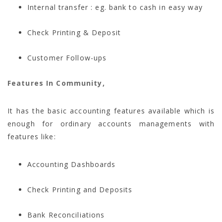
Internal transfer : eg. bank to cash in easy way
Check Printing & Deposit
Customer Follow-ups
Features In Community,
It has the
basic accounting features available which is
enough for ordinary accounts managements with
features like:
Accounting Dashboards
Check Printing and Deposits
Bank Reconciliations