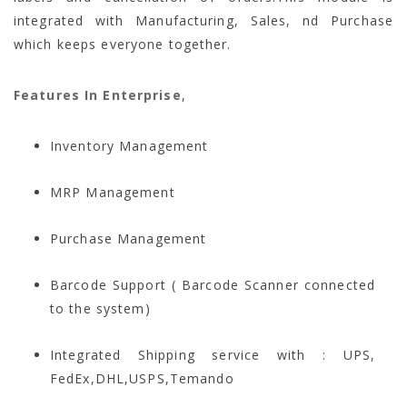
integrated with Manufacturing, Sales, nd Purchase
which keeps everyone together.
Features In Enterprise
,
Inventory Management
MRP Management
Purchase Management
Barcode Support ( Barcode Scanner connected
to the system)
Integrated Shipping service with : UPS,
FedEx,DHL,USPS,Temando