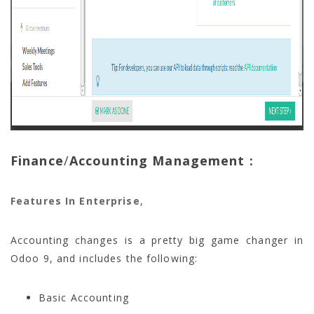
Finance
/
Accounting Management :
Features In Enterprise
,
Accounting changes is a pretty big game changer in
Odoo 9, and includes the following:
Basic Accounting