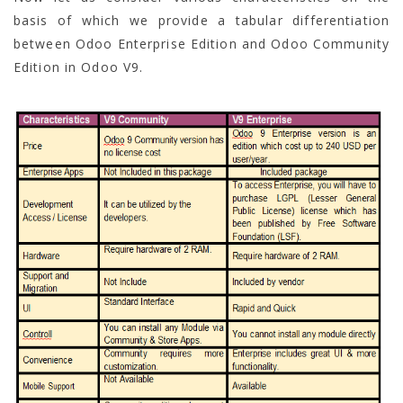
basis of which we provide a tabular differentiation
between Odoo Enterprise Edition and Odoo Community
Edition in Odoo V9.