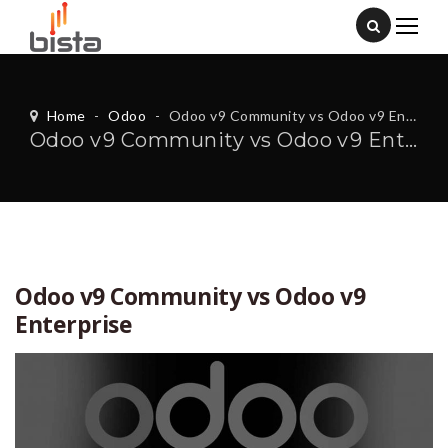
Home
-
Odoo
-
Odoo v9 Community vs Odoo v9 Enterprise
Odoo v9 Community vs Odoo v9 Enterprise
Odoo v9 Community vs Odoo v9
Enterprise