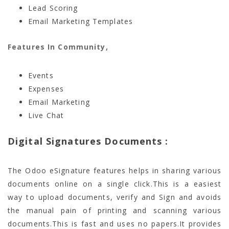
Lead Scoring
Email Marketing Templates
Features In Community,
Events
Expenses
Email Marketing
Live Chat
Digital Signatures Documents :
The Odoo eSignature features helps in sharing various
documents online on a single click.This is a easiest
way to upload documents, verify and Sign and avoids
the manual pain of printing and scanning various
documents.This is fast and uses no papers.It provides