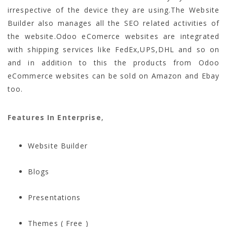
irrespective of the device they are using.The Website
Builder also manages all the SEO related activities of
the website.Odoo eComerce websites are integrated
with shipping services like FedEx,UPS,DHL and so on
and in addition to this the products from Odoo
eCommerce websites can be sold on Amazon and Ebay
too.
Features In Enterprise
,
Website Builder
Blogs
Presentations
Themes ( Free )