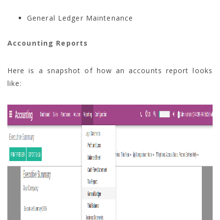
General Ledger Maintenance
Accounting Reports
Here is a snapshot of how an accounts report looks
like: