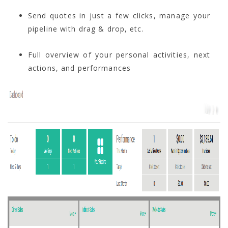
Send quotes in just a few clicks, manage your
pipeline with drag & drop, etc.
Full overview of your personal activities, next
actions, and performances