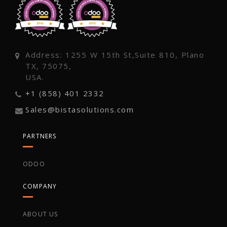
Address: 1255 W 15th St,Suite 810, Plano
TX, 75075,
USA.
+1 (858) 401 2332
Sales@bistasolutions.com
PARTNERS
ODOO
COMPANY
ABOUT US