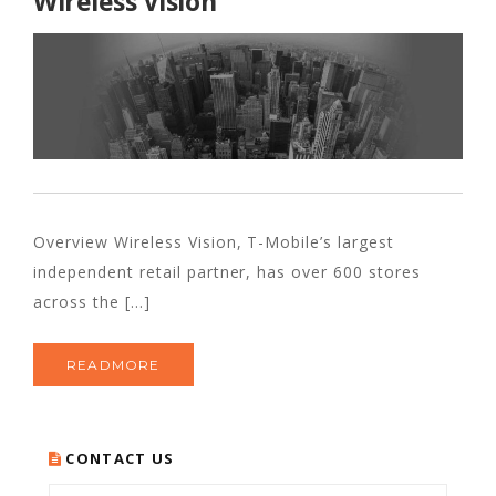
Wireless Vision
Overview Wireless Vision, T-Mobile’s largest
independent retail partner, has over 600 stores
across the [...]
READMORE
CONTACT US