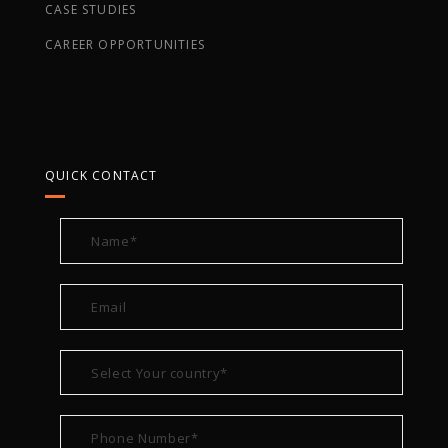
CASE STUDIES
CAREER OPPORTUNITIES
QUICK CONTACT