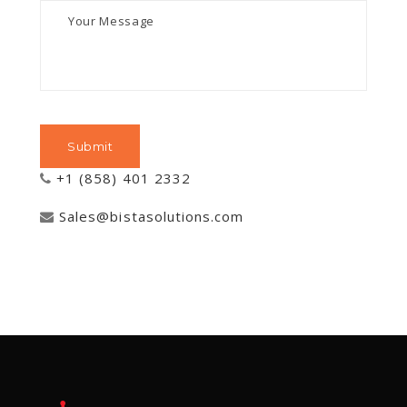
+1 (858) 401 2332
Sales@bistasolutions.com