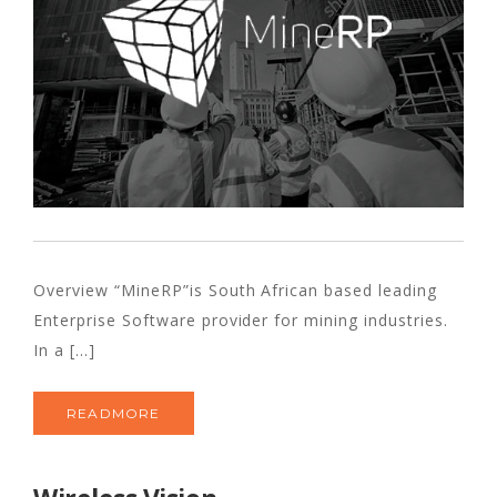
Overview “MineRP”is South African based leading
Enterprise Software provider for mining industries.
In a [...]
READMORE