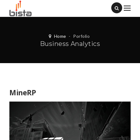
Home
-
Porfolio
Business Analytics
MineRP