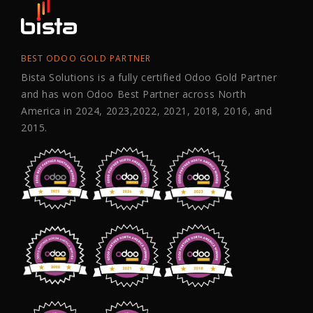
BEST ODOO GOLD PARTNER
Bista Solutions is a fully certified Odoo Gold Partner
and has won Odoo Best Partner across North
America in 2024, 2023,2022, 2021, 2018, 2016, and
2015.