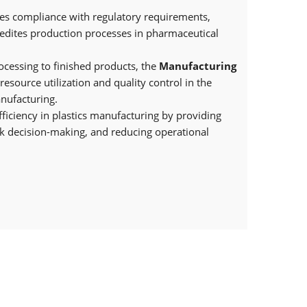
es compliance with regulatory requirements,
pedites production processes in pharmaceutical
cessing to finished products, the
Manufacturing
resource utilization and quality control in the
nufacturing.
fficiency in plastics manufacturing by providing
uick decision-making, and reducing operational