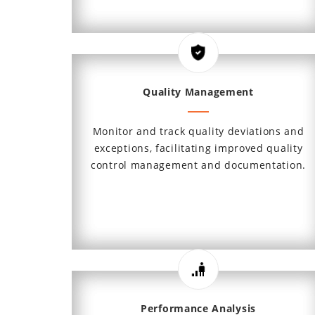
Quality Management
Monitor and track quality deviations and
exceptions, facilitating improved quality
control management and documentation.
Performance Analysis