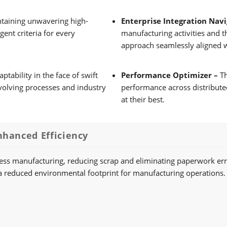
taining unwavering high-
Enterprise Integration Nav
ent criteria for every
manufacturing activities and t
approach seamlessly aligned w
ability in the face of swift
Performance Optimizer –
Th
evolving processes and industry
performance across distribute
at their best.
nhanced Efficiency
less manufacturing, reducing scrap and eliminating paperwork err
 to a reduced environmental footprint for manufacturing operations