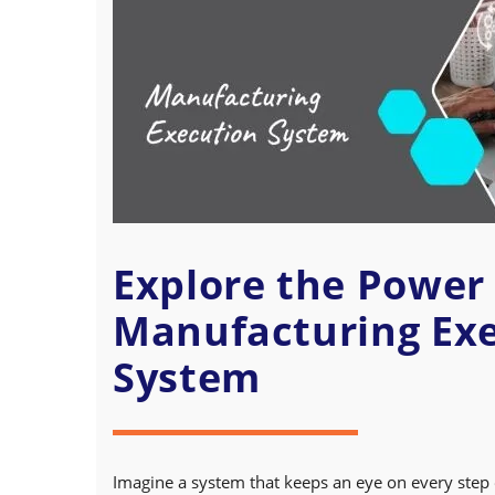
Explore the Power 
Manufacturing Ex
System
Imagine a system that keeps an eye on every step