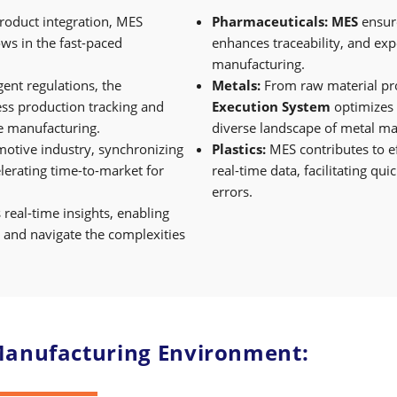
oduct integration, MES
Pharmaceuticals:
MES
ensur
ows in the fast-paced
enhances traceability, and ex
manufacturing.
ent regulations, the
Metals:
From raw material pro
ess production tracking and
Execution System
optimizes 
ice manufacturing.
diverse landscape of metal ma
motive industry, synchronizing
Plastics:
MES contributes to e
elerating time-to-market for
real-time data, facilitating q
errors.
 real-time insights, enabling
 and navigate the complexities
 Manufacturing Environment: