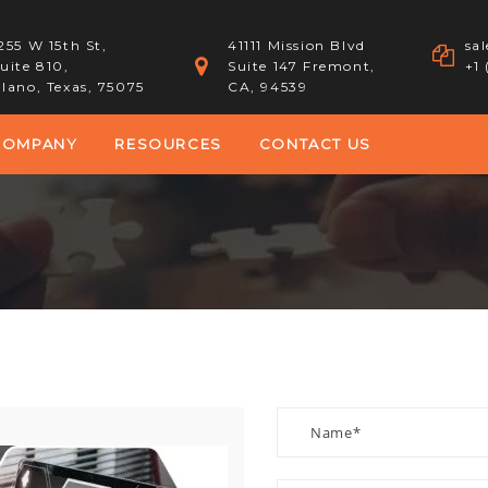
255 W 15th St,
41111 Mission Blvd
sa
uite 810,
Suite 147 Fremont,
+1
lano, Texas, 75075
CA, 94539
COMPANY
RESOURCES
CONTACT US