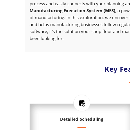
process and easily connects with your planning an
Manufacturing Execution System (MES)
, a pow
of manufacturing. In this exploration, we uncover
and helps manufacturing businesses follow regulati
software; it’s the solution your shop floor and m
been looking for.
Key Fe
Detailed Scheduling