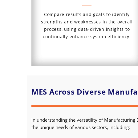
Compare results and goals to identify
strengths and weaknesses in the overall
process, using data-driven insights to
continually enhance system efficiency.
MES Across Diverse Manufac
In understanding the versatility of Manufacturing 
the unique needs of various sectors, including: