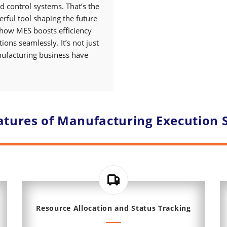
d control systems. That’s the
erful tool shaping the future
 how MES boosts efficiency
ons seamlessly. It’s not just
anufacturing business have
atures of Manufacturing Execution 
Resource Allocation and Status Tracking