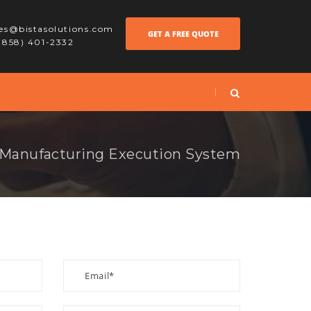
les@bistasolutions.com
GET A FREE QUOTE
 (858) 401-2332
Manufacturing Execution System