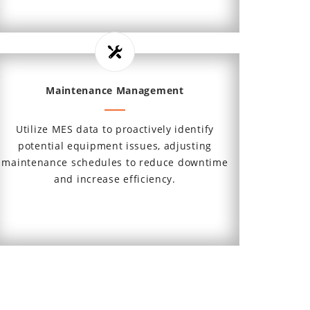
Maintenance Management
Utilize MES data to proactively identify
potential equipment issues, adjusting
maintenance schedules to reduce downtime
and increase efficiency.