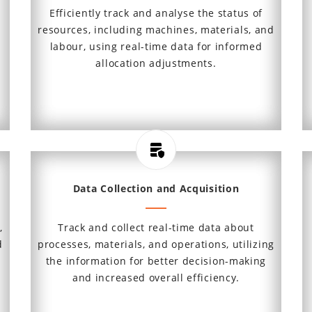
,
Efficiently track and analyse the status of
s
resources, including machines, materials, and
labour, using real-time data for informed
allocation adjustments.
Data Collection and Acquisition
,
Track and collect real-time data about
d
processes, materials, and operations, utilizing
the information for better decision-making
and increased overall efficiency.