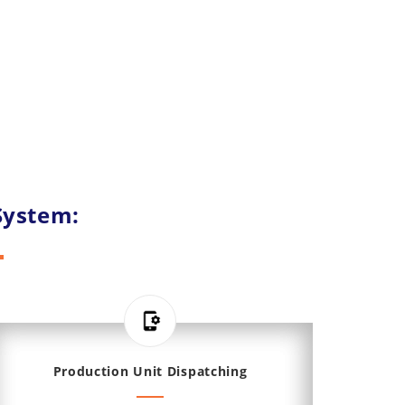
System:
Production Unit Dispatching