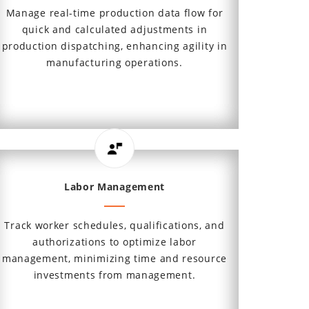
Manage real-time production data flow for
quick and calculated adjustments in
production dispatching, enhancing agility in
manufacturing operations.
Labor Management
Track worker schedules, qualifications, and
authorizations to optimize labor
management, minimizing time and resource
investments from management.