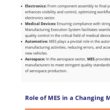
Electronics:
From component assembly to final pr
enhances visibility and control, optimizing workfl
electronics sector.
Medical Devices:
Ensuring compliance with string
Manufacturing Execution System facilitates seaml
quality control in the critical field of medical dev
Automotive:
MES plays a pivotal role in the auto
manufacturing activities, reducing errors, and acc
new vehicles.
Aerospace:
In the aerospace sector,
MES
provides
manufacturers to meet stringent quality standards
of aerospace production.
Role of MES in a Changing