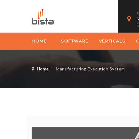
1
S
P
HOME
SOFTWARE
VERTICALS
Home
-
Manufacturing Execution System