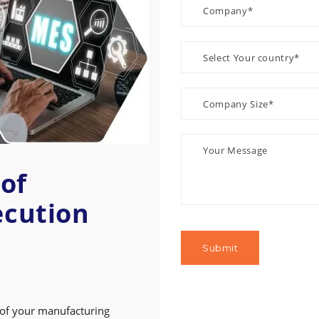
of
ecution
 of your manufacturing