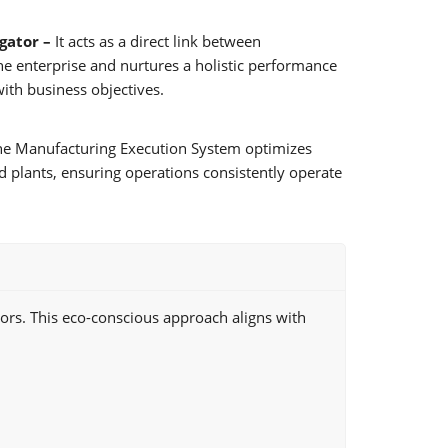
igator –
It acts as a direct link between
he enterprise and nurtures a holistic performance
ith business objectives.
e Manufacturing Execution System optimizes
d plants, ensuring operations consistently operate
ors. This eco-conscious approach aligns with
.