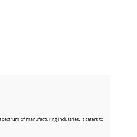
spectrum of manufacturing industries. It caters to