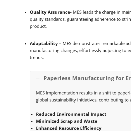
Quality Assurance-
MES leads the charge in main
quality standards, guaranteeing adherence to string
product.
Adaptability –
MES demonstrates remarkable adapt
manufacturing changes, effortlessly adjusting to 
trends.
Paperless Manufacturing for E
MES Implementation results in a shift to paper
global sustainability initiatives, contributing
Reduced Environmental Impact
Minimized Scrap and Waste
Enhanced Resource Efficiency