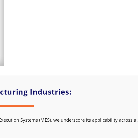
turing Industries:
Execution Systems (MES), we underscore its applicability across a 