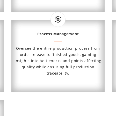
Process Management
Oversee the entire production process from
order release to finished goods, gaining
insights into bottlenecks and points affecting
quality while ensuring full production
traceability.