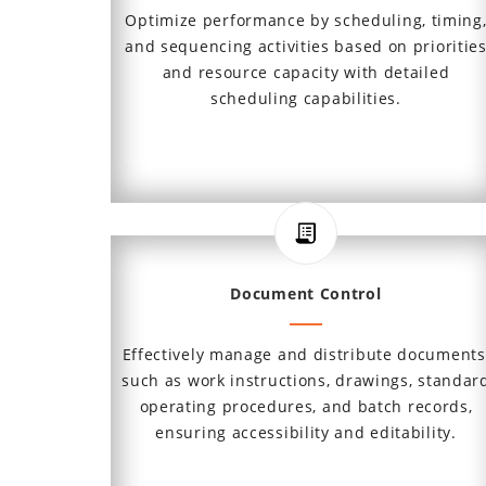
Optimize performance by scheduling, timing
and sequencing activities based on prioritie
and resource capacity with detailed
scheduling capabilities.
Document Control
Effectively manage and distribute documents
such as work instructions, drawings, standar
operating procedures, and batch records,
ensuring accessibility and editability.