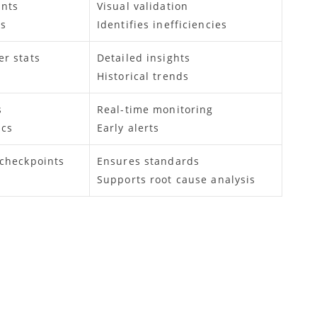
nts
Visual validation
ps
Identifies inefficiencies
er stats
Detailed insights
Historical trends
s
Real-time monitoring
ics
Early alerts
 checkpoints
Ensures standards
Supports root cause analysis