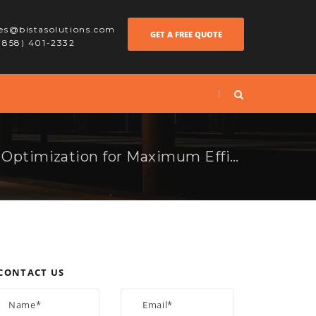
les@bistasolutions.com
GET A FREE QUOTE
 (858) 401-2332
AI-Powered Factory Optimization for Maximum Efficiency
CONTACT US