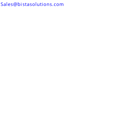
Sales@bistasolutions.com