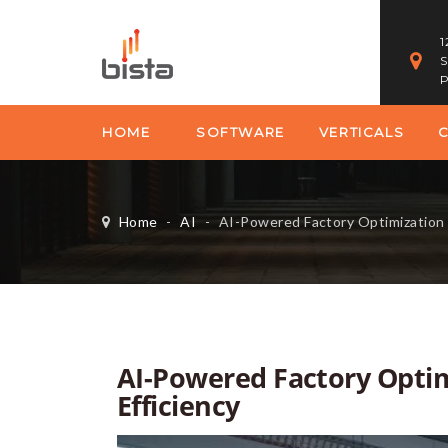
1
S
P
HOME
SOFTWARE
VERTICALS
Home
-
AI
-
AI-Powered Factory Optimization 
AI-Powered Factory Opti
Efficiency