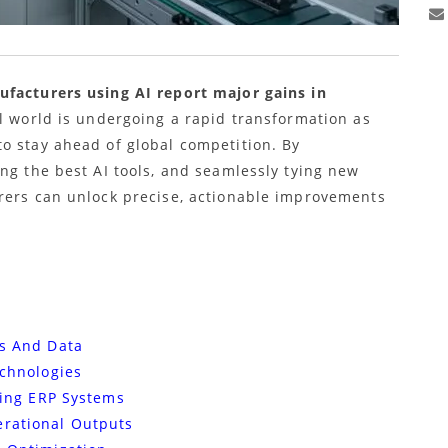
ufacturers using AI report major gains in
al world is undergoing a rapid transformation as
o stay ahead of global competition. By
ng the best AI tools, and seamlessly tying new
rers can unlock precise, actionable improvements
es And Data
echnologies
sting ERP Systems
erational Outputs