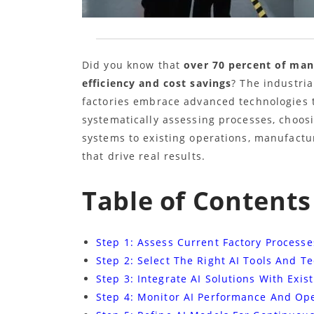
Did you know that
over 70 percent of man
efficiency and cost savings
? The industri
factories embrace advanced technologies t
systematically assessing processes, choosi
systems to existing operations, manufactu
that drive real results.
Table of Contents
Step 1: Assess Current Factory Process
Step 2: Select The Right AI Tools And T
Step 3: Integrate AI Solutions With Exi
Step 4: Monitor AI Performance And Op