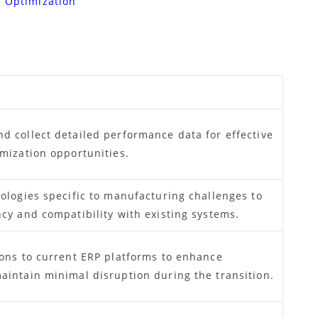
s Optimization
d collect detailed performance data for effective
imization opportunities.
ologies specific to manufacturing challenges to
cy and compatibility with existing systems.
ions to current ERP platforms to enhance
aintain minimal disruption during the transition.