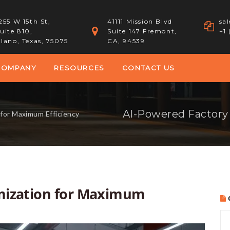
255 W 15th St,
41111 Mission Blvd
sa
uite 810,
Suite 147 Fremont,
+1
lano, Texas, 75075
CA, 94539
COMPANY
RESOURCES
CONTACT US
for Maximum Efficiency
mization for Maximum