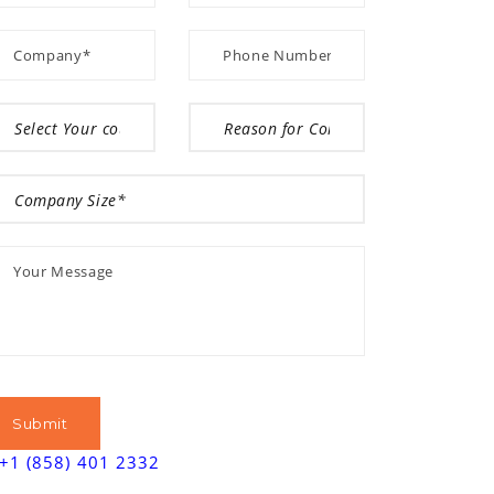
+1 (858) 401 2332