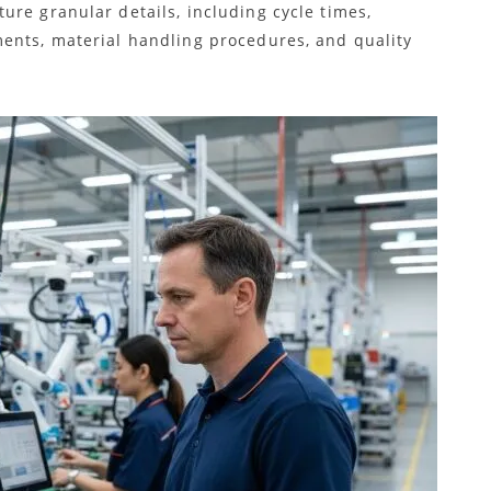
ure granular details, including cycle times,
ents, material handling procedures, and quality