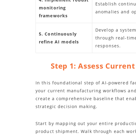
Establish contin
monitoring
anomalies and opt
frameworks
Develop a system
5. Continuously
through real-tim
refine AI models
responses.
Step 1: Assess Curren
In this foundational step of AI-powered fac
your current manufacturing workflows and c
create a comprehensive baseline that ena
strategic decision making.
Start by mapping out your entire producti
product shipment. Walk through each wor