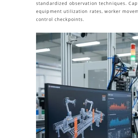
standardized observation techniques. Capt
equipment utilization rates, worker movem
control checkpoints.