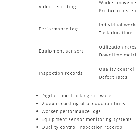
Worker moveme
Video recording
Production ste
Individual work
Performance logs
Task durations
Utilization rate
Equipment sensors
Downtime metr
Quality control
Inspection records
Defect rates
Digital time tracking software
Video recording of production lines
Worker performance logs
Equipment sensor monitoring systems
Quality control inspection records