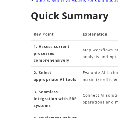
Step 5: Refine AI Models For Continuou
Quick Summary
Key Point
Explanation
1. Assess current
Map workflows an
processes
analysis and opt
comprehensively
2. Select
Evaluate AI techn
appropriate AI tools
maximize efficien
3. Seamless
Connect AI solut
integration with ERP
operations and m
systems
4. Implement robust