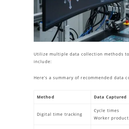
Utilize multiple data collection methods
include:
Here’s a summary of recommended data co
Method
Data Captured
Cycle times
Digital time tracking
Worker producti