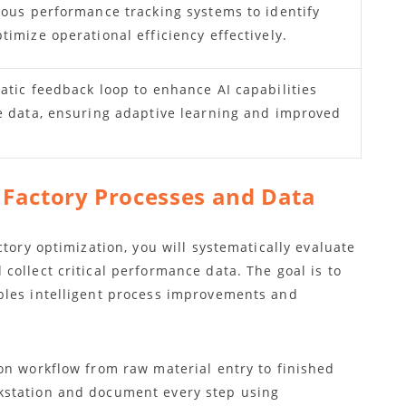
uous performance tracking systems to identify
imize operational efficiency effectively.
atic feedback loop to enhance AI capabilities
e data, ensuring adaptive learning and improved
t Factory Processes and Data
tory optimization, you will systematically evaluate
ollect critical performance data. The goal is to
bles intelligent process improvements and
on workflow from raw material entry to finished
kstation and document every step using