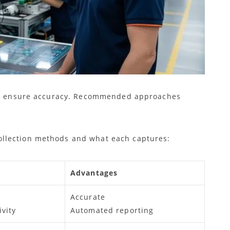
 to ensure accuracy. Recommended approaches
llection methods and what each captures:
Advantages
Accurate
vity
Automated reporting