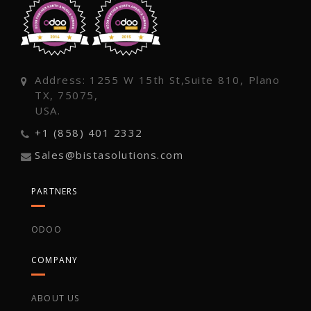
Address: 1255 W 15th St,Suite 810, Plano
TX, 75075,
USA.
+1 (858) 401 2332
Sales@bistasolutions.com
PARTNERS
ODOO
COMPANY
ABOUT US