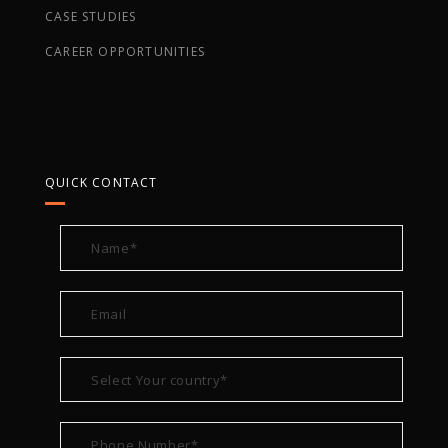
CASE STUDIES
CAREER OPPORTUNITIES
QUICK CONTACT