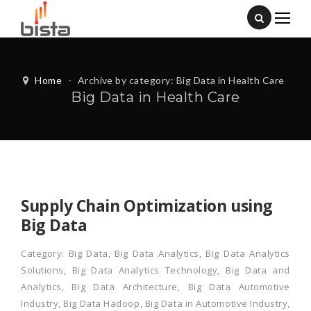
Home
-
Archive by category: Big Data in Health Care
Big Data in Health Care
Supply Chain Optimization using
Big Data
Category:
Big Data
,
Big Data Analytics
,
Big Data Analytics
Solutions
,
Big Data Analytics Technology
,
Big Data and
Analytics
,
Big Data Architecture
,
Big Data Automotive
Industry
,
Big Data Hadoop
,
Big Data in Automotive Industry
,