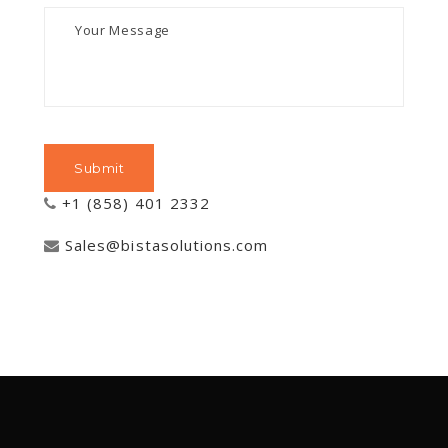
+1 (858) 401 2332
Sales@bistasolutions.com