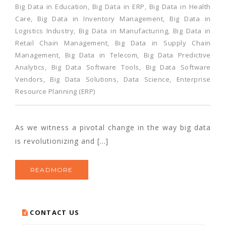
Big Data in Education
,
Big Data in ERP
,
Big Data in Health
Care
,
Big Data in Inventory Management
,
Big Data in
Logistics Industry
,
Big Data in Manufacturing
,
Big Data in
Retail Chain Management
,
Big Data in Supply Chain
Management
,
Big Data in Telecom
,
Big Data Predictive
Analytics
,
Big Data Software Tools
,
Big Data Software
Vendors
,
Big Data Solutions
,
Data Science
,
Enterprise
Resource Planning (ERP)
As we witness a pivotal change in the way big data
is revolutionizing and […]
READMORE
CONTACT US