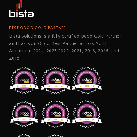
BEST ODOO GOLD PARTNER
Bista Solutions is a fully certified Odoo Gold Partner
and has won Odoo Best Partner across North
America in 2024, 2023,2022, 2021, 2018, 2016, and
2015.