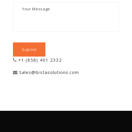
+1 (858) 401 2332
Sales@bistasolutions.com