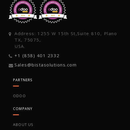
Address: 1255 W 15th St,Suite 810, Plano
TX, 75075,
USA.
+1 (858) 401 2332
Sales@bistasolutions.com
PARTNERS
ODOO
COMPANY
ABOUT US