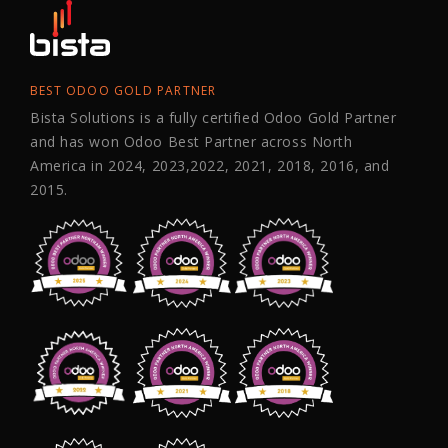
BEST ODOO GOLD PARTNER
Bista Solutions is a fully certified Odoo Gold Partner
and has won Odoo Best Partner across North
America in 2024, 2023,2022, 2021, 2018, 2016, and
2015.