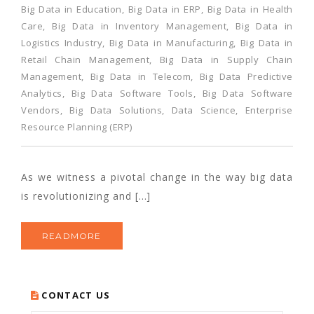
Big Data in Education
,
Big Data in ERP
,
Big Data in Health
Care
,
Big Data in Inventory Management
,
Big Data in
Logistics Industry
,
Big Data in Manufacturing
,
Big Data in
Retail Chain Management
,
Big Data in Supply Chain
Management
,
Big Data in Telecom
,
Big Data Predictive
Analytics
,
Big Data Software Tools
,
Big Data Software
Vendors
,
Big Data Solutions
,
Data Science
,
Enterprise
Resource Planning (ERP)
As we witness a pivotal change in the way big data
is revolutionizing and […]
READMORE
CONTACT US