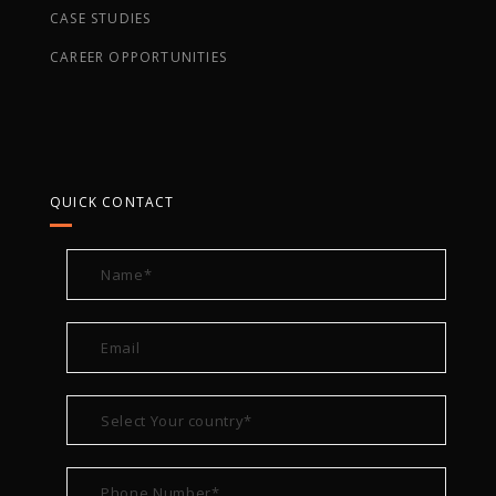
CASE STUDIES
CAREER OPPORTUNITIES
QUICK CONTACT