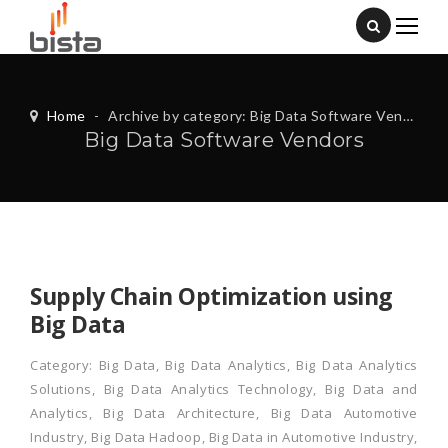
Home
-
Archive by category: Big Data Software Vendors
Big Data Software Vendors
Supply Chain Optimization using
Big Data
Category:
Big Data
,
Big Data Analytics
,
Big Data Analytics
Solutions
,
Big Data Analytics Technology
,
Big Data and
Analytics
,
Big Data Architecture
,
Big Data Automotive
Industry
,
Big Data Hadoop
,
Big Data in Automotive Industry
,