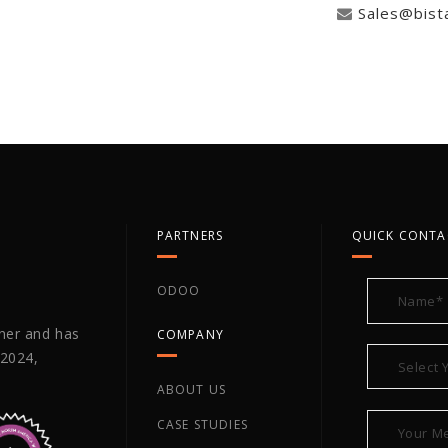
Sales@bist
PARTNERS
QUICK CONTA
ODOO
tner and has
COMPANY
 2024,
ABOUT US
CASE STUDIES