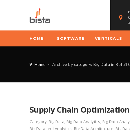
1
S
P
HOME
SOFTWARE
VERTICALS
Home
-
Archive by category: Big Data in Retai
Supply Chain Optimization
Category:
Big Data
,
Big Data Analytics
,
Big Data Analy
Big Data and Analytics
,
Big Data Architecture
,
Big Dat