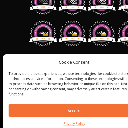
Address: 1255 W 15th St,Suite 810, Pl
Cookie Consent
75075,
USA.
To provide the best experiences, we use technologies like cookies to stor
+1 (858) 401 2332
and/or access device information. Consenting to these technologies will a
to process data such as browsing behavior or unique IDs on this site. Not
Sales@bistasolutions.com
consenting or withdrawing consent, may adversely affect certain features
functions.
Accept
Privacy Policy
© ALL RIGHT RESERVED 2022
BISTA SOLUTIONS
—
P