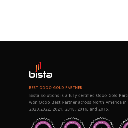
BEST ODOO GOLD PARTNER
Bista Solutions is a fully certified Odoo Gold Par
won Odoo Best Partner across North America in
2023,2022, 2021, 2018, 2016, and 2015.