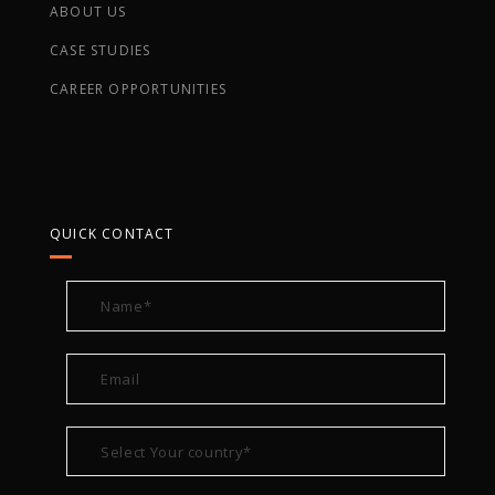
ABOUT US
CASE STUDIES
CAREER OPPORTUNITIES
QUICK CONTACT