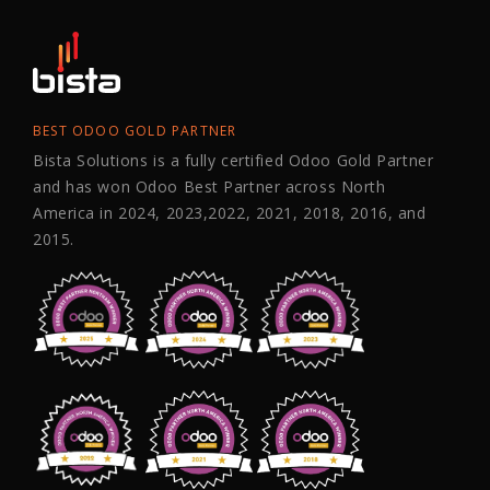
BEST ODOO GOLD PARTNER
Bista Solutions is a fully certified Odoo Gold Partner
and has won Odoo Best Partner across North
America in 2024, 2023,2022, 2021, 2018, 2016, and
2015.