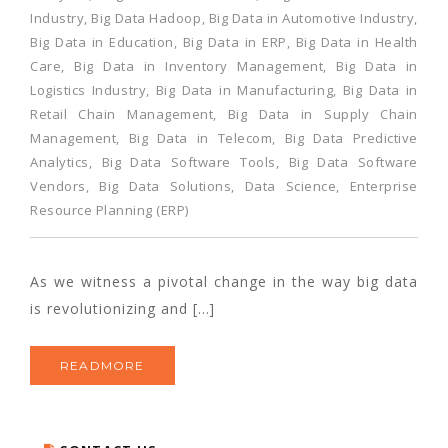
Industry
,
Big Data Hadoop
,
Big Data in Automotive Industry
,
Big Data in Education
,
Big Data in ERP
,
Big Data in Health
Care
,
Big Data in Inventory Management
,
Big Data in
Logistics Industry
,
Big Data in Manufacturing
,
Big Data in
Retail Chain Management
,
Big Data in Supply Chain
Management
,
Big Data in Telecom
,
Big Data Predictive
Analytics
,
Big Data Software Tools
,
Big Data Software
Vendors
,
Big Data Solutions
,
Data Science
,
Enterprise
Resource Planning (ERP)
As we witness a pivotal change in the way big data
is revolutionizing and […]
READMORE