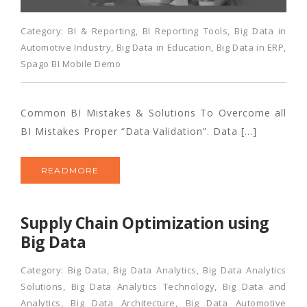
Category:
BI & Reporting
,
BI Reporting Tools
,
Big Data in
Automotive Industry
,
Big Data in Education
,
Big Data in ERP
,
Spago BI Mobile Demo
Common BI Mistakes & Solutions To Overcome all
BI Mistakes Proper “Data Validation”. Data […]
READMORE
Supply Chain Optimization using
Big Data
Category:
Big Data
,
Big Data Analytics
,
Big Data Analytics
Solutions
,
Big Data Analytics Technology
,
Big Data and
Analytics
,
Big Data Architecture
,
Big Data Automotive