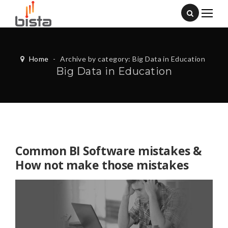
Home
-
Archive by category: Big Data in Education
Big Data in Education
Common BI Software mistakes &
How not make those mistakes