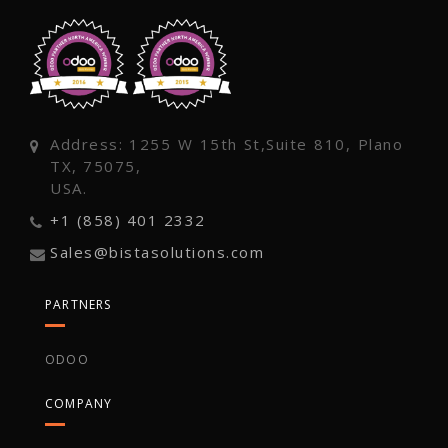
Address: 1255 W 15th St,Suite 810, Plano
TX, 75075,
USA.
+1 (858) 401 2332
Sales@bistasolutions.com
PARTNERS
ODOO
COMPANY