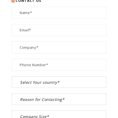
CONTACT US