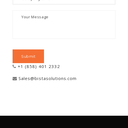
+1 (858) 401 2332
Sales@bistasolutions.com