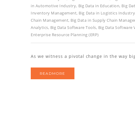
in Automotive Industry
,
Big Data in Education
,
Big Da
Inventory Management
,
Big Data in Logistics Industr
Chain Management
,
Big Data in Supply Chain Manag
Analytics
,
Big Data Software Tools
,
Big Data Software
Enterprise Resource Planning (ERP)
As we witness a pivotal change in the way big
READMORE