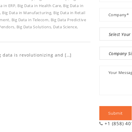
ta in ERP
,
Big Data in Health Care
,
Big Data in
y
,
Big Data in Manufacturing
,
Big Data in Retail
ement
,
Big Data in Telecom
,
Big Data Predictive
 Vendors
,
Big Data Solutions
,
Data Science
,
 data is revolutionizing and […]
+1 (858) 4