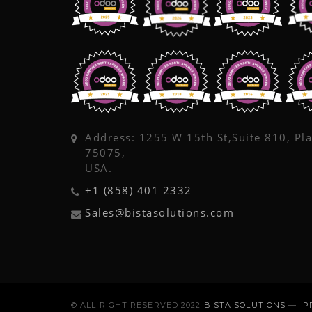
Address: 1255 W 15th St,Suite 810, Pl
75075,
USA.
+1 (858) 401 2332
Sales@bistasolutions.com
© ALL RIGHT RESERVED 2022
BISTA SOLUTIONS
—
P