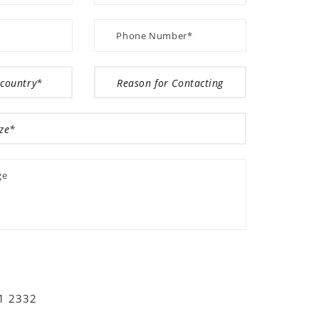
01 2332