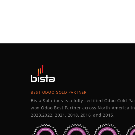
BEST ODOO GOLD PARTNER
Bista Solutions is a fully certified Odoo Gold P
won Odoo Best Partner across North America in
2023,2022, 2021, 2018, 2016, and 2015.