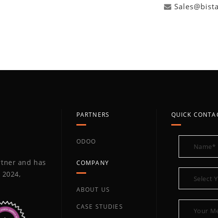
Sales@bist
PARTNERS
QUICK CONTA
ODOO
artner and has
COMPANY
 2024,
ABOUT US
CASE STUDIES