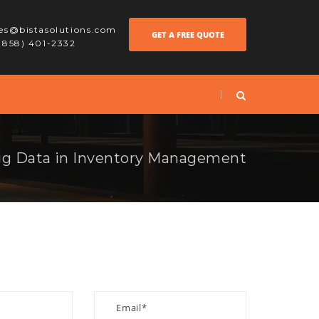
les@bistasolutions.com
GET A FREE QUOTE
 (858) 401-2332
ig Data in Inventory Management