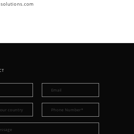
asolutions.com
CT