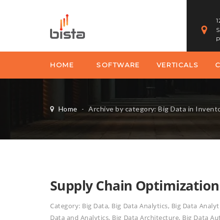
1
S
P
HOME
SOFTWARE
VERTICALS
Home
-
Archive by category: Big Data in Inve
Supply Chain Optimization
Category:
Big Data
,
Big Data Analytics
,
Big Data Analyt
Data and Analytics
,
Big Data Architecture
,
Big Data Au