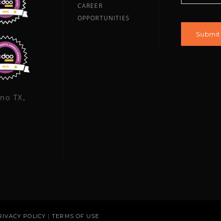
CAREER
OPPORTUNITIES
ano TX,
RIVACY POLICY
|
TERMS OF USE