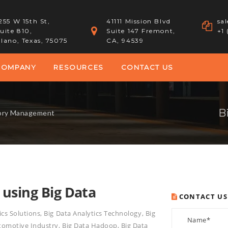
255 W 15th St,
41111 Mission Blvd
sa
uite 810,
Suite 147 Fremont,
+1
lano, Texas, 75075
CA, 94539
COMPANY
RESOURCES
CONTACT US
B
ntory Management
 using Big Data
CONTACT US
ics Solutions
,
Big Data Analytics Technology
,
Big
tomotive Industry
,
Big Data Hadoop
,
Big Data