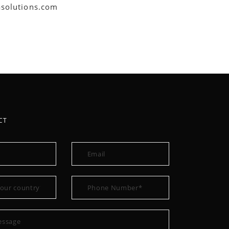
asolutions.com
CT