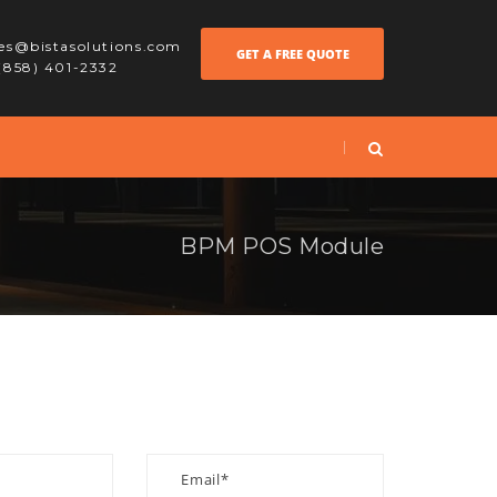
les@bistasolutions.com
GET A FREE QUOTE
 (858) 401-2332
BPM POS Module