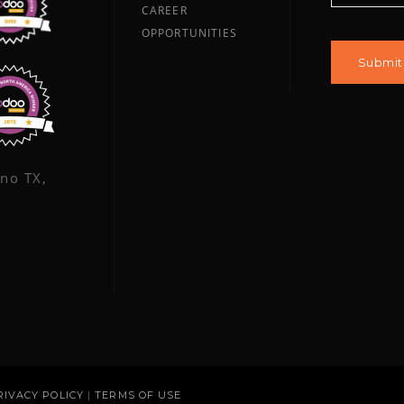
CAREER
OPPORTUNITIES
ano TX,
RIVACY POLICY
|
TERMS OF USE