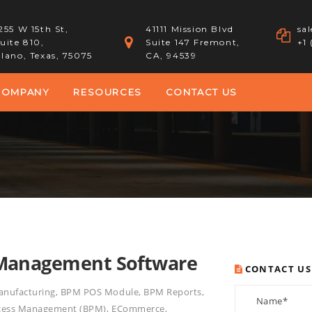
255 W 15th St,
41111 Mission Blvd
sa
uite 810,
Suite 147 Fremont,
+1
lano, Texas, 75075
CA, 94539
COMPANY
RESOURCES
CONTACT US
 Management Software
CONTACT US
nufacturing
,
BPM POS Module
,
BPM Reports
,
ocess Management (BPM)
,
ECommerce
,