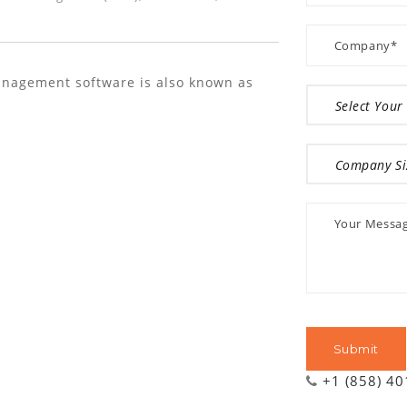
nagement software is also known as
+1 (858) 4