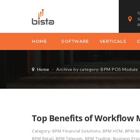
1
S
P
HOME
SOFTWARE
VERTICALS
Home
-
Archive by category: BPM POS Module
Top Benefits of Workflow
Category:
BPM Financial Solutions
,
BPM HCM
,
BPM Ma
BPM Retail
,
BPM Telecom
,
BPM Trading
,
Business Pr