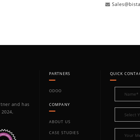
Sales@bist
PARTNERS
QUICK CONTA
ODOO
artner and has
COMPANY
 2024,
ABOUT US
CASE STUDIES