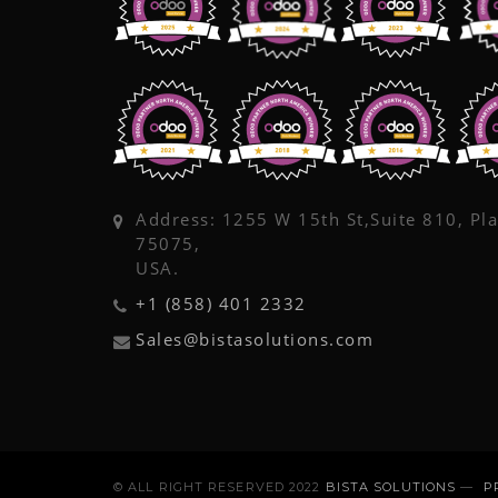
Address: 1255 W 15th St,Suite 810, Pl
75075,
USA.
+1 (858) 401 2332
Sales@bistasolutions.com
© ALL RIGHT RESERVED 2022
BISTA SOLUTIONS
—
P