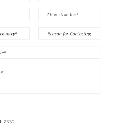
01 2332