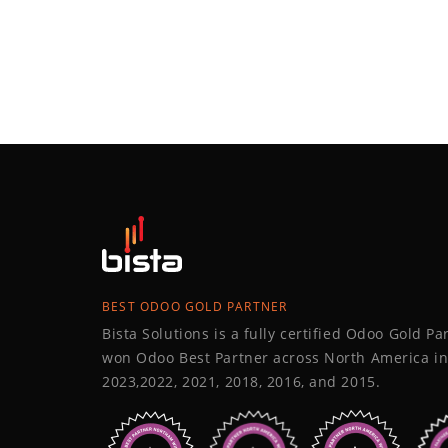
BEST ODOO GOLD PARTNER
Bista Solutions is a fully certified Odoo Gold P
won Odoo Best Partner across North America in
2023,2022, 2021, 2018, 2016, and 2015.