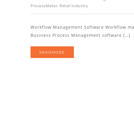
ProcessMaker
,
Retail Industry
Workflow Management Software Workflow ma
Business Process Management software […]
READMORE