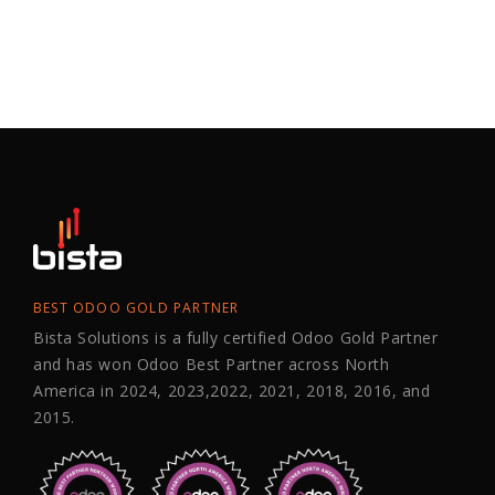
BEST ODOO GOLD PARTNER
Bista Solutions is a fully certified Odoo Gold Partner
and has won Odoo Best Partner across North
America in 2024, 2023,2022, 2021, 2018, 2016, and
2015.