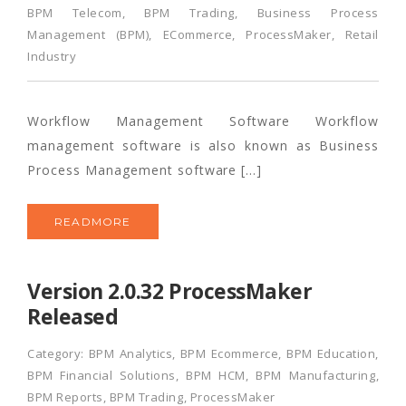
BPM Telecom
,
BPM Trading
,
Business Process
Management (BPM)
,
ECommerce
,
ProcessMaker
,
Retail
Industry
Workflow Management Software Workflow
management software is also known as Business
Process Management software […]
READMORE
Version 2.0.32 ProcessMaker
Released
Category:
BPM Analytics
,
BPM Ecommerce
,
BPM Education
,
BPM Financial Solutions
,
BPM HCM
,
BPM Manufacturing
,
BPM Reports
,
BPM Trading
,
ProcessMaker