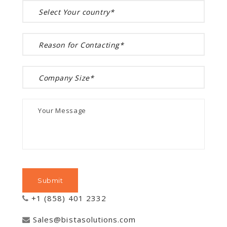
+1 (858) 401 2332
Sales@bistasolutions.com