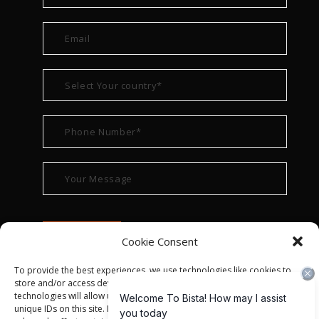
Cookie Consent
To provide the best experiences, we use technologies like cookies to
store and/or access device information. Consenting to these
technologies will allow us to process data such as browsing behavior or
unique IDs on this site. Not consenting or withdrawing consent, may