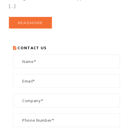
[…]
READMORE
CONTACT US