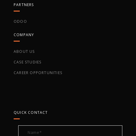
PARTNERS
ODOO
COMPANY
ABOUT US
CASE STUDIES
CAREER OPPORTUNITIES
QUICK CONTACT