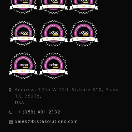
Address: 1255 W 15th St,Suite 810, Plano
TX, 75075,
USA.
+1 (858) 401 2332
Sales@bistasolutions.com