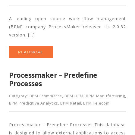
A leading open source work flow management
(BPM) company ProcessMaker released its 2.0.32
version. […]
READMORE
Processmaker – Predefine
Processes
Category:
BPM Ecommerce
,
BPM HCM
,
BPM Manufacturing
,
BPM Predicitive Analytics
,
BPM Retail
,
BPM Telecom
Processmaker – Predefine Processes This database
is designed to allow external applications to access