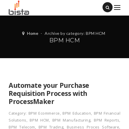
Home
-
Archive by category: BPM HCM
BPM HCM
Automate your Purchase
Requisition Process with
ProcessMaker
Category:
BPM Ecommerce
,
BPM Education
,
BPM Financial
Solutions
,
BPM HCM
,
BPM Manufacturing
,
BPM Reports
,
BPM Telecom
,
BPM Trading
,
Business Proces Software
,