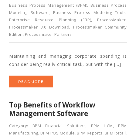
Business Process Management (BPM)
,
Business Process
Modeling Software
,
Business Process Modeling Tools
,
Enterprise Resource Planning (ERP)
,
ProcessMaker
,
Processmaker 3.0 Download
,
Processmaker Community
Edition
,
Processmaker Partners
Maintaining and managing corporate spending is
consider being really critical task, but with the […]
READMORE
Top Benefits of Workflow
Management Software
Category:
BPM Financial Solutions
,
BPM HCM
,
BPM
Manufacturing
,
BPM POS Module
,
BPM Reports
,
BPM Retail
,