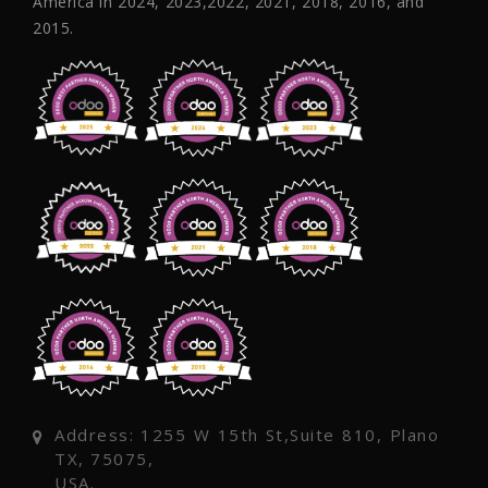
America in 2024, 2023,2022, 2021, 2018, 2016, and
2015.
Address: 1255 W 15th St,Suite 810, Plano
TX, 75075,
USA.