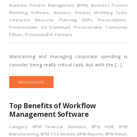
Business Process Management (BPM)
,
Business Process
Modeling Software
,
Business Process Modeling Tools
,
Enterprise Resource Planning (ERP)
,
ProcessMaker
,
Processmaker 3.0 Download
,
Processmaker Community
Edition
,
Processmaker Partners
Maintaining and managing corporate spending is
consider being really critical task, but with the […]
READMORE
Top Benefits of Workflow
Management Software
Category:
BPM Financial Solutions
,
BPM HCM
,
BPM
Manufacturing
,
BPM POS Module
,
BPM Reports
,
BPM Retail
,