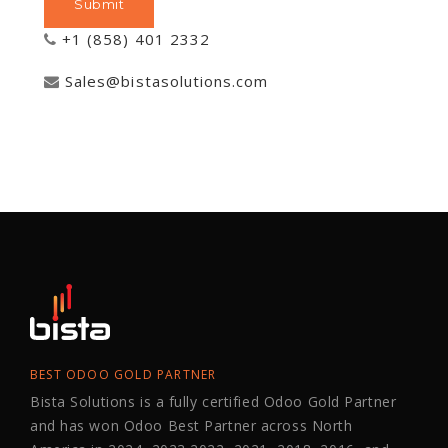
+1 (858) 401 2332
Sales@bistasolutions.com
BEST ODOO GOLD PARTNER
Bista Solutions is a fully certified Odoo Gold Partner
and has won Odoo Best Partner across North