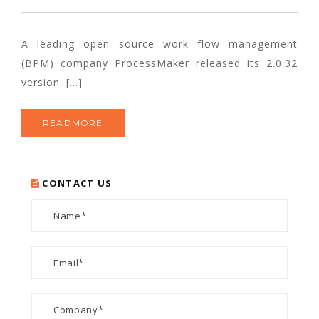
A leading open source work flow management
(BPM) company ProcessMaker released its 2.0.32
version. […]
READMORE
CONTACT US