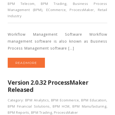
BPM Telecom
,
BPM Trading
,
Business Process
Management (BPM)
,
ECommerce
,
ProcessMaker
,
Retail
Industry
Workflow Management Software Workflow
management software is also known as Business
Process Management software […]
READMORE
Version 2.0.32 ProcessMaker
Released
Category:
BPM Analytics
,
BPM Ecommerce
,
BPM Education
,
BPM Financial Solutions
,
BPM HCM
,
BPM Manufacturing
,
BPM Reports
,
BPM Trading
,
ProcessMaker