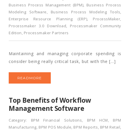
Business Process Management (BPM)
,
Business Process
Modeling Software
,
Business Process Modeling Tools
,
Enterprise Resource Planning (ERP)
,
ProcessMaker
,
Processmaker 3.0 Download
,
Processmaker Community
Edition
,
Processmaker Partners
Maintaining and managing corporate spending is
consider being really critical task, but with the […]
READMORE
Top Benefits of Workflow
Management Software
Category:
BPM Financial Solutions
,
BPM HCM
,
BPM
Manufacturing
,
BPM POS Module
,
BPM Reports
,
BPM Retail
,