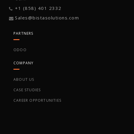
+1 (858) 401 2332
Sales@bistasolutions.com
PARTNERS
ODOO
COMPANY
ABOUT US
CASE STUDIES
CAREER OPPORTUNITIES