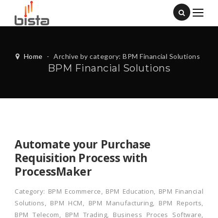
Home
-
Archive by category: BPM Financial Solutions
BPM Financial Solutions
Automate your Purchase
Requisition Process with
ProcessMaker
Category:
BPM Ecommerce
,
BPM Education
,
BPM Financial
Solutions
,
BPM HCM
,
BPM Manufacturing
,
BPM Reports
,
BPM Telecom
,
BPM Trading
,
Business Proces Software
,