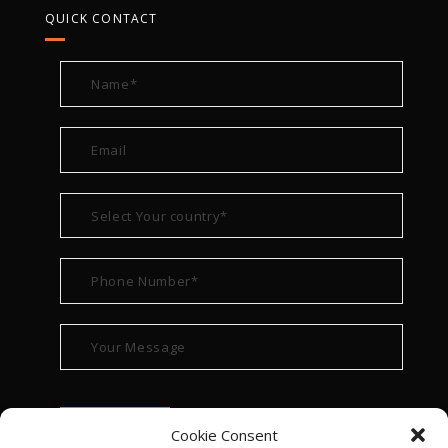
QUICK CONTACT
Cookie Consent