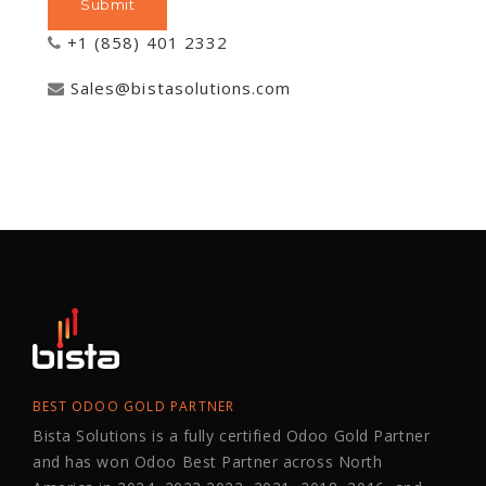
+1 (858) 401 2332
Sales@bistasolutions.com
BEST ODOO GOLD PARTNER
Bista Solutions is a fully certified Odoo Gold Partner
and has won Odoo Best Partner across North