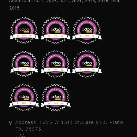
America in 2024, 2023,2022, 2021, 2018, 2016, and
2015.
Address: 1255 W 15th St,Suite 810, Plano
TX, 75075,
USA.