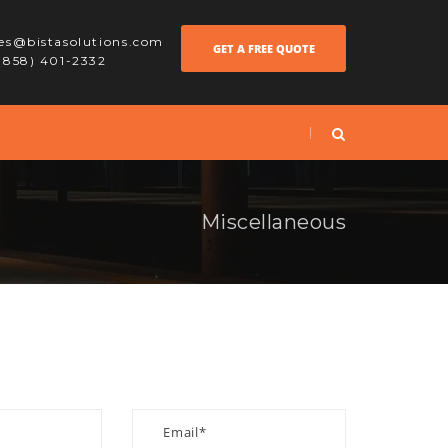
les@bistasolutions.com
GET A FREE QUOTE
 (858) 401-2332
Miscellaneous