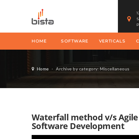
1
S
P
HOME
SOFTWARE
VERTICALS
Home
-
Archive by category: Miscellaneous
Waterfall method v/s Agil
Software Development