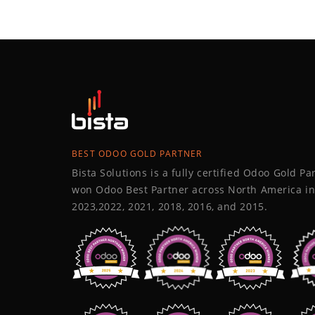
BEST ODOO GOLD PARTNER
Bista Solutions is a fully certified Odoo Gold P
won Odoo Best Partner across North America in
2023,2022, 2021, 2018, 2016, and 2015.