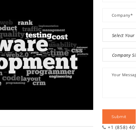
+1 (858) 4