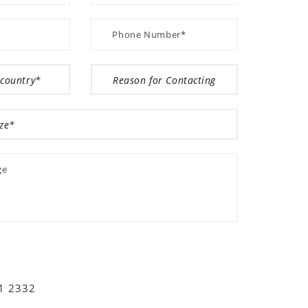
01 2332