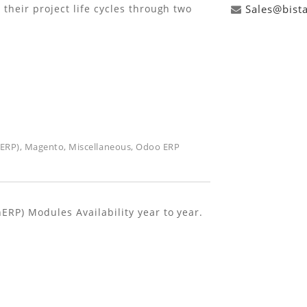
their project life cycles through two
Sales@bist
(ERP)
,
Magento
,
Miscellaneous
,
Odoo ERP
RP) Modules Availability year to year.