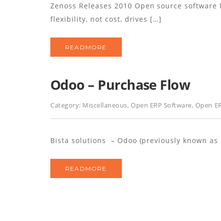
Zenoss Releases 2010 Open source software
flexibility, not cost, drives […]
READMORE
Odoo – Purchase Flow
Category:
Miscellaneous
,
Open ERP Software
,
Open ER
Bista solutions – Odoo (previously known as
READMORE