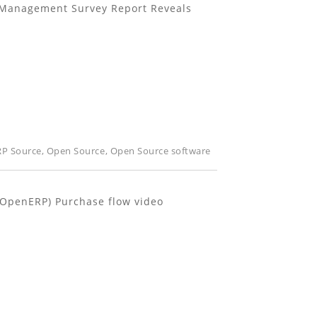
 Management Survey Report Reveals
P Source
,
Open Source
,
Open Source software
 OpenERP) Purchase flow video