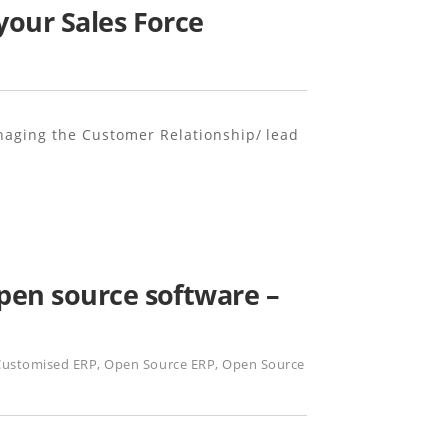
your Sales Force
naging the Customer Relationship/ lead
pen source software –
Customised ERP
,
Open Source ERP
,
Open Source