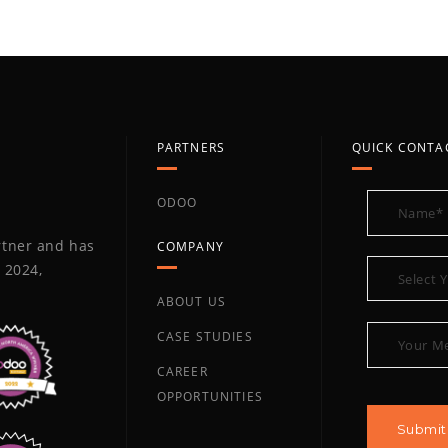
PARTNERS
QUICK CONTA
ODOO
artner and has
COMPANY
 2024,
ABOUT US
CASE STUDIES
CAREER
OPPORTUNITIES