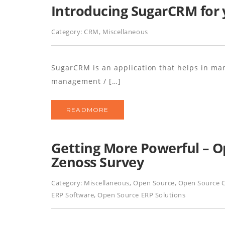
Introducing SugarCRM for 
Category:
CRM
,
Miscellaneous
SugarCRM is an application that helps in ma
management / […]
READMORE
Getting More Powerful – O
Zenoss Survey
Category:
Miscellaneous
,
Open Source
,
Open Source 
ERP Software
,
Open Source ERP Solutions