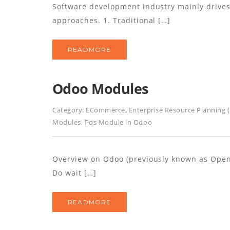
Software development industry mainly drives 
approaches. 1. Traditional […]
READMORE
Odoo Modules
Category:
ECommerce
,
Enterprise Resource Planning 
Modules
,
Pos Module in Odoo
Overview on Odoo (previously known as OpenE
Do wait […]
READMORE