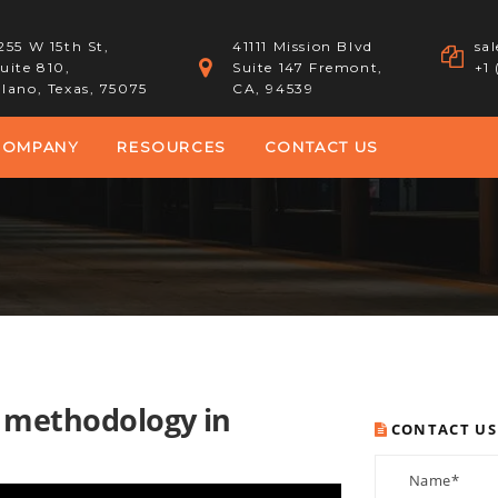
255 W 15th St,
41111 Mission Blvd
sa
uite 810,
Suite 147 Fremont,
+1
lano, Texas, 75075
CA, 94539
COMPANY
RESOURCES
CONTACT US
e methodology in
CONTACT US