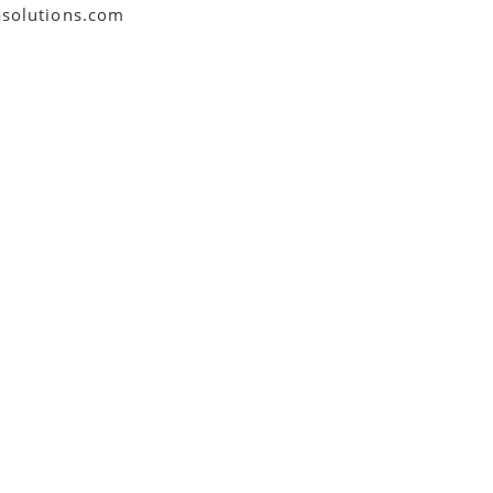
asolutions.com