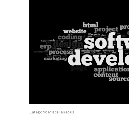
Category:
Miscellaneous