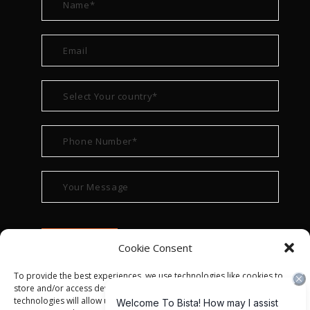
Cookie Consent
To provide the best experiences, we use technologies like cookies to
store and/or access device information. Consenting to these
technologies will allow us to process data such as browsing behavior or