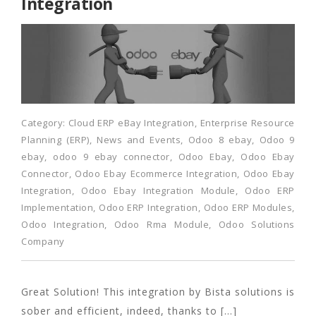
Integration
Category:
Cloud ERP eBay Integration
,
Enterprise Resource
Planning (ERP)
,
News and Events
,
Odoo 8 ebay
,
Odoo 9
ebay
,
odoo 9 ebay connector
,
Odoo Ebay
,
Odoo Ebay
Connector
,
Odoo Ebay Ecommerce Integration
,
Odoo Ebay
Integration
,
Odoo Ebay Integration Module
,
Odoo ERP
Implementation
,
Odoo ERP Integration
,
Odoo ERP Modules
,
Odoo Integration
,
Odoo Rma Module
,
Odoo Solutions
Company
Great Solution! This integration by Bista solutions is
sober and efficient, indeed, thanks to […]