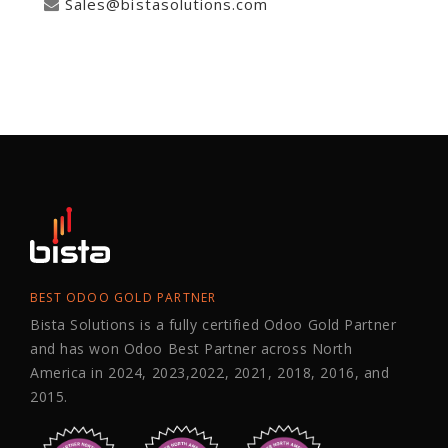
Sales@bistasolutions.com
BEST ODOO GOLD PARTNER
Bista Solutions is a fully certified Odoo Gold Partner
and has won Odoo Best Partner across North
America in 2024, 2023,2022, 2021, 2018, 2016, and
2015.