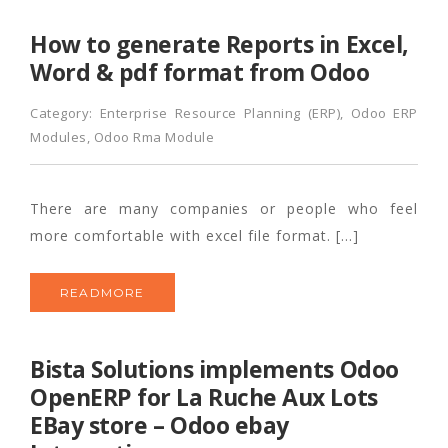
How to generate Reports in Excel,
Word & pdf format from Odoo
Category:
Enterprise Resource Planning (ERP)
,
Odoo ERP
Modules
,
Odoo Rma Module
There are many companies or people who feel
more comfortable with excel file format. […]
READMORE
Bista Solutions implements Odoo
OpenERP for La Ruche Aux Lots
EBay store – Odoo ebay