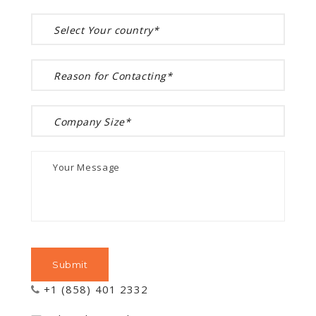
+1 (858) 401 2332