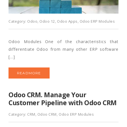
Category:
Odoo
,
Odoo 12
,
Odoo Apps
,
Odoo ERP Modules
Odoo Modules One of the characteristics that
differentiate Odoo from many other ERP software
[…]
READMORE
Odoo CRM. Manage Your
Customer Pipeline with Odoo CRM
Category:
CRM
,
Odoo CRM
,
Odoo ERP Modules