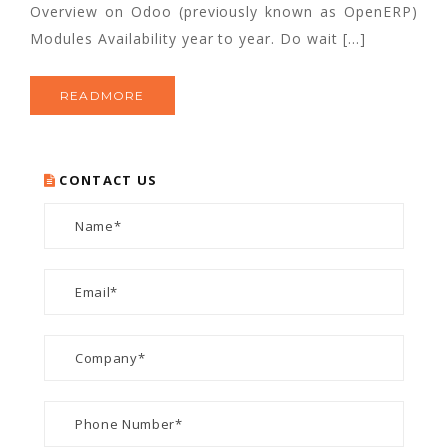
Overview on Odoo (previously known as OpenERP)
Modules Availability year to year. Do wait […]
READMORE
CONTACT US