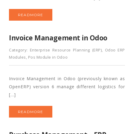
READMORE
Invoice Management in Odoo
Category:
Enterprise Resource Planning (ERP)
,
Odoo ERP
Modules
,
Pos Module in Odoo
Invoice Management in Odoo (previously known as
OpenERP) version 6 manage different logistics for
[…]
READMORE