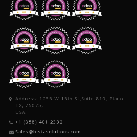
Address: 1255 W 15th St,Suite 810, Plano
TX, 75075,
USA.
+1 (858) 401 2332
Sales@bistasolutions.com