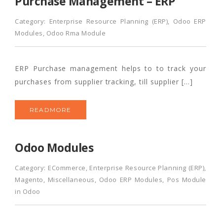
Purchase Management – ERP
Category:
Enterprise Resource Planning (ERP)
,
Odoo ERP
Modules
,
Odoo Rma Module
ERP Purchase management helps to to track your
purchases from supplier tracking, till supplier […]
READMORE
Odoo Modules
Category:
ECommerce
,
Enterprise Resource Planning (ERP)
,
Magento
,
Miscellaneous
,
Odoo ERP Modules
,
Pos Module
in Odoo