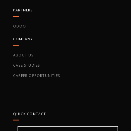
PARTNERS
ODOO
COMPANY
ABOUT US
CASE STUDIES
CAREER OPPORTUNITIES
QUICK CONTACT