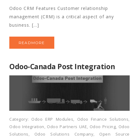
Odoo CRM Features Customer relationship
management (CRM) is a critical aspect of any
business. [...]
READMORE
Odoo-Canada Post Integration
Category:
Odoo ERP Modules
,
Odoo Finance Solutions
,
Odoo Integration
,
Odoo Partners UAE
,
Odoo Pricing
,
Odoo
Solutions
,
Odoo Solutions Company
,
Open Source