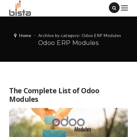
Home
-
Archive by category: Odoo ERP Modules
Odoo ERP Modules
The Complete List of Odoo
Modules