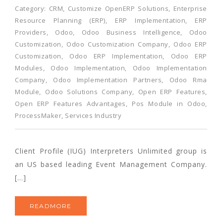
Category:
CRM
,
Customize OpenERP Solutions
,
Enterprise
Resource Planning (ERP)
,
ERP Implementation
,
ERP
Providers
,
Odoo
,
Odoo Business Intelligence
,
Odoo
Customization
,
Odoo Customization Company
,
Odoo ERP
Customization
,
Odoo ERP Implementation
,
Odoo ERP
Modules
,
Odoo Implementation
,
Odoo Implementation
Company
,
Odoo Implementation Partners
,
Odoo Rma
Module
,
Odoo Solutions Company
,
Open ERP Features
,
Open ERP Features Advantages
,
Pos Module in Odoo
,
ProcessMaker
,
Services Industry
Client Profile (IUG) Interpreters Unlimited group is
an US based leading Event Management Company.
[…]
READMORE