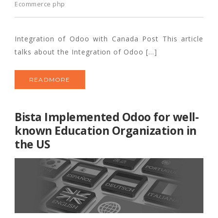
Ecommerce php
Integration of Odoo with Canada Post This article
talks about the Integration of Odoo […]
READMORE
Bista Implemented Odoo for well-
known Education Organization in
the US