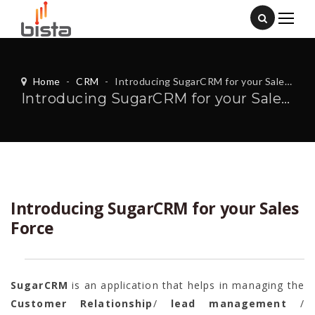
Home
-
CRM
-
Introducing SugarCRM for your Sales Force
Introducing SugarCRM for your Sales Force
Introducing SugarCRM for your Sales
Force
SugarCRM
is an application that helps in managing the
Customer
Relationship
/
lead management
/