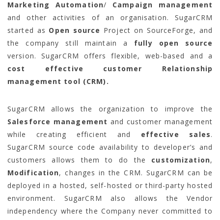
Marketing Automation
/
Campaign management
and other activities of an organisation. SugarCRM
started as
Open source
Project on SourceForge, and
the company still maintain a
fully open source
version. SugarCRM offers flexible, web-based and a
cost effective customer Relationship
management tool (CRM).
SugarCRM allows the organization to improve the
Salesforce management
and customer management
while creating efficient and
effective sales
.
SugarCRM source code availability to developer’s and
customers allows them to do the
customization
,
Modification
, changes in the CRM. SugarCRM can be
deployed in a hosted, self-hosted or third-party hosted
environment. SugarCRM also allows the Vendor
independency where the Company never committed to