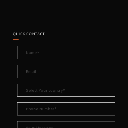
QUICK CONTACT