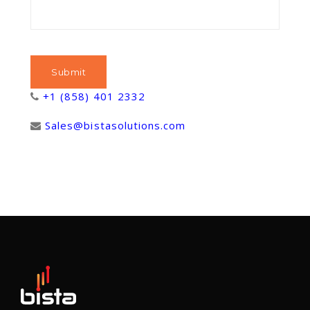
+1 (858) 401 2332
Sales@bistasolutions.com