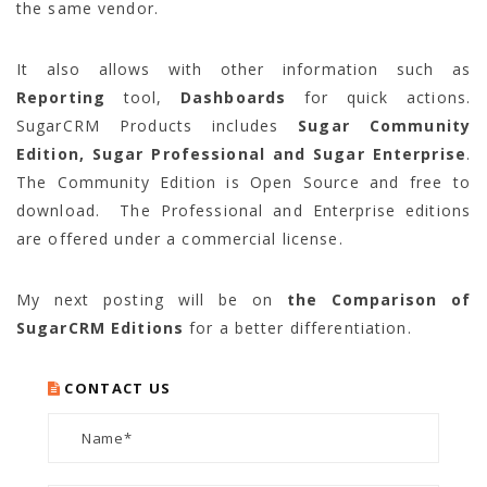
the same vendor.
It also allows with other information such as
Reporting
tool,
Dashboards
for quick actions.
SugarCRM Products includes
Sugar Community
Edition, Sugar Professional and Sugar Enterprise
.
The Community Edition is Open Source and free to
download. The Professional and Enterprise editions
are offered under a commercial license.
My next posting will be on
the Comparison of
SugarCRM Editions
for a better differentiation.
CONTACT US