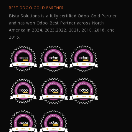
BEST ODOO GOLD PARTNER
Bista Solutions is a fully certified Odoo Gold Partner
and has won Odoo Best Partner across North
America in 2024, 2023,2022, 2021, 2018, 2016, and
2015.