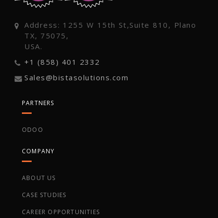
Address: 1255 W 15th St,Suite 810, Plano
TX, 75075,
USA.
+1 (858) 401 2332
Sales@bistasolutions.com
PARTNERS
ODOO
COMPANY
ABOUT US
CASE STUDIES
CAREER OPPORTUNITIES