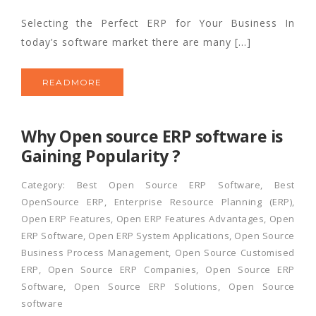
Selecting the Perfect ERP for Your Business In
today’s software market there are many […]
READMORE
Why Open source ERP software is
Gaining Popularity ?
Category:
Best Open Source ERP Software
,
Best
OpenSource ERP
,
Enterprise Resource Planning (ERP)
,
Open ERP Features
,
Open ERP Features Advantages
,
Open
ERP Software
,
Open ERP System Applications
,
Open Source
Business Process Management
,
Open Source Customised
ERP
,
Open Source ERP Companies
,
Open Source ERP
Software
,
Open Source ERP Solutions
,
Open Source
software