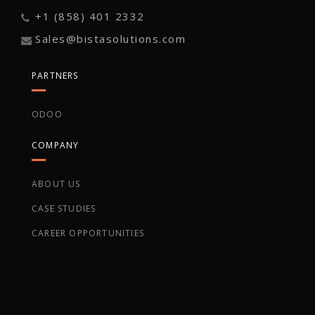
+1 (858) 401 2332
Sales@bistasolutions.com
PARTNERS
ODOO
COMPANY
ABOUT US
CASE STUDIES
CAREER OPPORTUNITIES