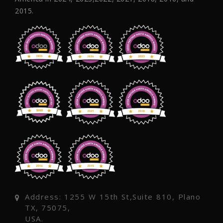
2015.
Address: 1255 W 15th St,Suite 810, Plano
TX, 75075,
USA.