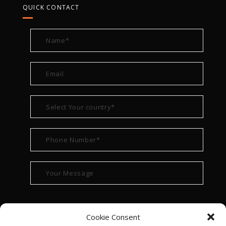
QUICK CONTACT
Cookie Consent