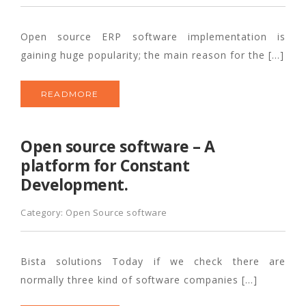
Open source ERP software implementation is
gaining huge popularity; the main reason for the […]
READMORE
Open source software – A
platform for Constant
Development.
Category:
Open Source software
Bista solutions Today if we check there are
normally three kind of software companies […]