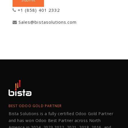
+1 (858) 401 2332
Sales@bistasolutions.com
BEST ODOO GOLD PARTNER
Bista Solutions is a fully certified Odoo Gold Partner
and has won Odoo Best Partner across North
America in 2024, 2023,2022, 2021, 2018, 2016, and