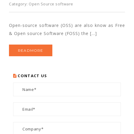
Category:
Open Source software
Open-source software (OSS) are also know as Free
& Open source Software (FOSS) the […]
READMORE
CONTACT US