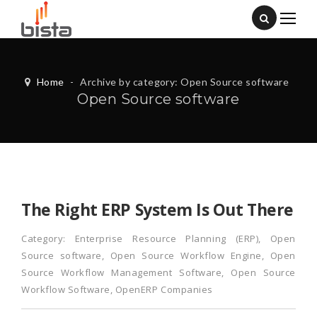
Home
-
Archive by category: Open Source software
Open Source software
The Right ERP System Is Out There
Category:
Enterprise Resource Planning (ERP)
,
Open
Source software
,
Open Source Workflow Engine
,
Open
Source Workflow Management Software
,
Open Source
Workflow Software
,
OpenERP Companies