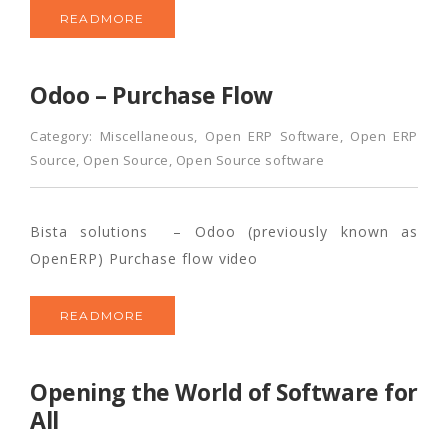
READMORE
Odoo – Purchase Flow
Category:
Miscellaneous
,
Open ERP Software
,
Open ERP
Source
,
Open Source
,
Open Source software
Bista solutions – Odoo (previously known as
OpenERP) Purchase flow video
READMORE
Opening the World of Software for
All