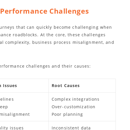
 Performance Challenges
urneys that can quickly become challenging when
nce roadblocks. At the core, these challenges
al complexity, business process misalignment, and
rformance challenges and their causes:
 Issues
Root Causes
elines
Complex integrations
reep
Over-customization
 misalignment
Poor planning
lity issues
Inconsistent data