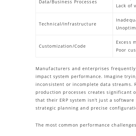
Data/Business Processes
Lack of v
Inadequ
Technical/Infrastructure
Unoptim
Excess 
Customization/Code
Poor cu
Manufacturers and enterprises frequently
impact system performance. Imagine trying
inconsistent or incomplete data streams. R
production processes creates significant 
that their ERP system isn’t just a softwar
strategic planning and precise configurati
The most common performance challenges