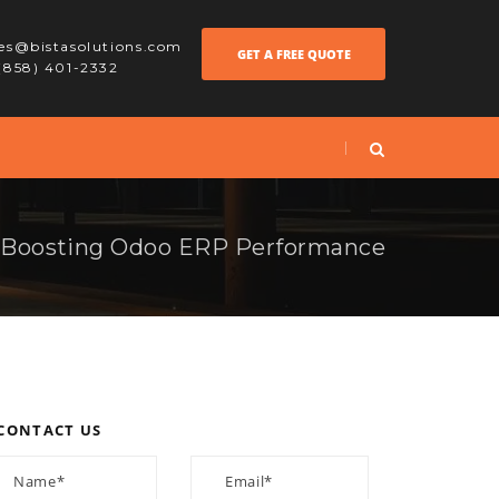
les@bistasolutions.com
GET A FREE QUOTE
 (858) 401-2332
 Boosting Odoo ERP Performance
CONTACT US