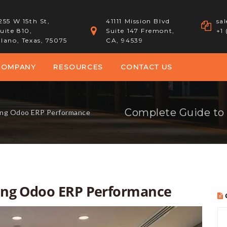
255 W 15th St,
41111 Mission Blvd
sa
uite 810,
Suite 147 Fremont,
+1
lano, Texas, 75075
CA, 94539
COMPANY
RESOURCES
CONTACT US
Complete Guide to
ing Odoo ERP Performance
ing Odoo ERP Performance