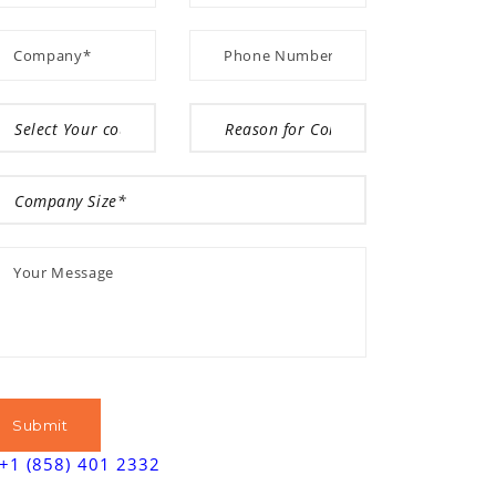
+1 (858) 401 2332