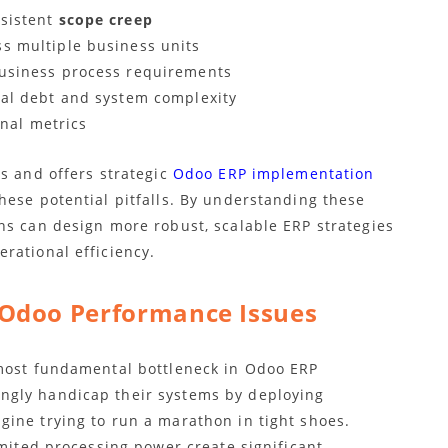
rsistent
scope creep
s multiple business units
business process requirements
cal debt and system complexity
onal metrics
s and offers strategic
Odoo ERP implementation
hese potential pitfalls. By understanding these
ns can design more robust, scalable ERP strategies
rational efficiency.
Odoo Performance Issues
ost fundamental bottleneck in Odoo ERP
ngly handicap their systems by deploying
ine trying to run a marathon in tight shoes.
imited processing power create significant