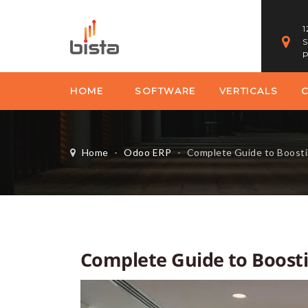
1
S
P
HOME
SOFTWARE
VERTICALS
Home
-
Odoo ERP
-
Complete Guide to Boost
Complete Guide to Boost