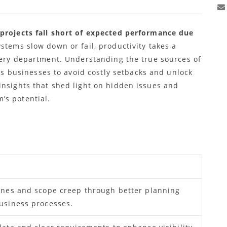
 projects fall short of expected performance due
stems slow down or fail, productivity takes a
every department. Understanding the true sources of
businesses to avoid costly setbacks and unlock
insights that shed light on hidden issues and
’s potential.
ines and scope creep through better planning
usiness processes.