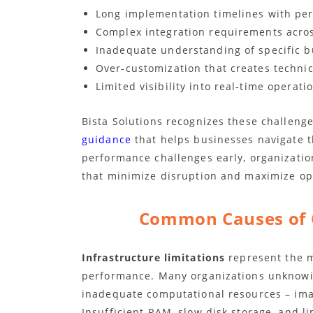
Long implementation timelines with pe
Complex integration requirements acros
Inadequate understanding of specific 
Over-customization that creates techni
Limited visibility into real-time operati
Bista Solutions recognizes these challenge
guidance
that helps businesses navigate t
performance challenges early, organizatio
that minimize disruption and maximize ope
Common Causes of 
Infrastructure limitations
represent the m
performance. Many organizations unknowi
inadequate computational resources – imag
Insufficient RAM, slow disk storage, and l