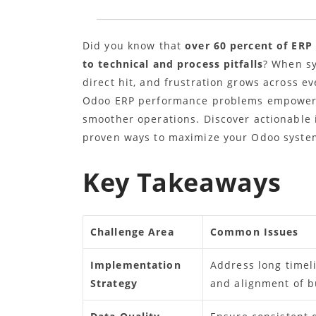
Did you know that
over 60 percent of ERP
to technical and process pitfalls
? When sy
direct hit, and frustration grows across 
Odoo ERP performance problems empowers 
smoother operations. Discover actionable 
proven ways to maximize your Odoo system
Key Takeaways
Challenge Area
Common Issues
Implementation
Address long timel
Strategy
and alignment of b