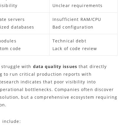
isibility
Unclear requirements
ate servers
Insufficient RAM/CPU
ized databases
Bad configuration
modules
Technical debt
stom code
Lack of code review
 struggle with
data quality issues
that directly
 to run critical production reports with
esearch indicates that poor visibility into
operational bottlenecks. Companies often discover
e solution, but a comprehensive ecosystem requiring
on.
 include: