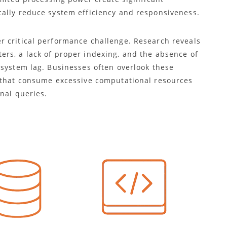
ally reduce system efficiency and responsiveness.
r critical performance challenge. Research reveals
rs, a lack of proper indexing, and the absence of
 system lag. Businesses often overlook these
s that consume excessive computational resources
onal queries.