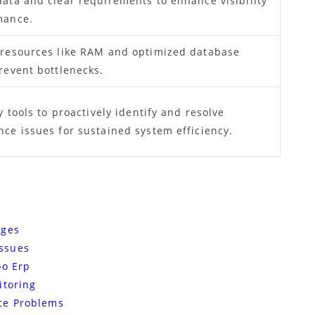
data and clear requirements to enhance visibility
mance.
 resources like RAM and optimized database
revent bottlenecks.
y tools to proactively identify and resolve
ce issues for sustained system efficiency.
nges
ssues
oo Erp
itoring
ce Problems