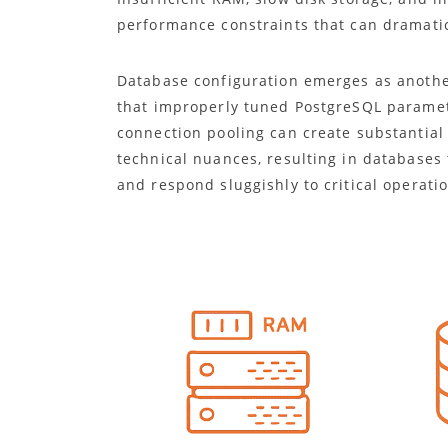
performance constraints that can dramatic
Database configuration emerges as anothe
that improperly tuned PostgreSQL paramete
connection pooling can create substantial
technical nuances, resulting in database
and respond sluggishly to critical operati