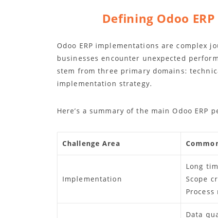
Defining Odoo ERP
Odoo ERP implementations are complex jo
businesses encounter unexpected performa
stem from three primary domains: technic
implementation strategy.
Here’s a summary of the main Odoo ERP pe
Challenge Area
Common
Long tim
Implementation
Scope c
Process
Data qua