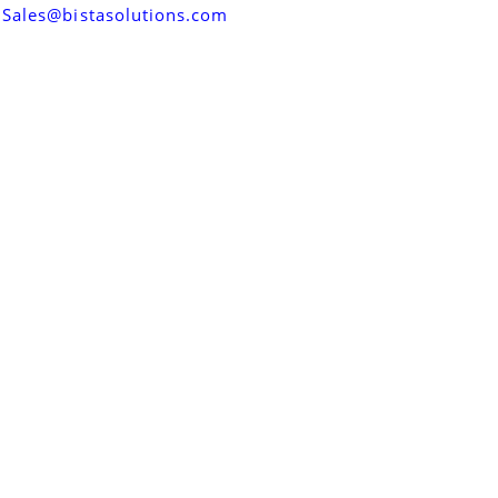
Sales@bistasolutions.com