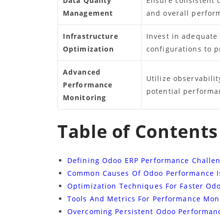
Data Quality
Ensure consistent 
Management
and overall perfor
Infrastructure
Invest in adequate
Optimization
configurations to p
Advanced
Utilize observabilit
Performance
potential performan
Monitoring
Table of Contents
Defining Odoo ERP Performance Challe
Common Causes Of Odoo Performance I
Optimization Techniques For Faster Od
Tools And Metrics For Performance Mon
Overcoming Persistent Odoo Performan