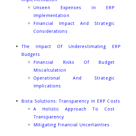
Unseen Expenses In ERP
Implementation
Financial Impact And Strategic
Considerations
The Impact Of Underestimating ERP
Budgets
Financial Risks Of Budget
Miscalculation
Operational And Strategic
Implications
Bista Solutions: Transparency In ERP Costs
A Holistic Approach To Cost
Transparency
Mitigating Financial Uncertainties