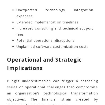
Unexpected technology integration
expenses
Extended implementation timelines
Increased consulting and technical support
fees
Potential operational disruptions
Unplanned software customization costs
Operational and Strategic
Implications
Budget underestimation can trigger a cascading
series of operational challenges that compromise
an organization’s technological transformation
objectives. The financial strain created by