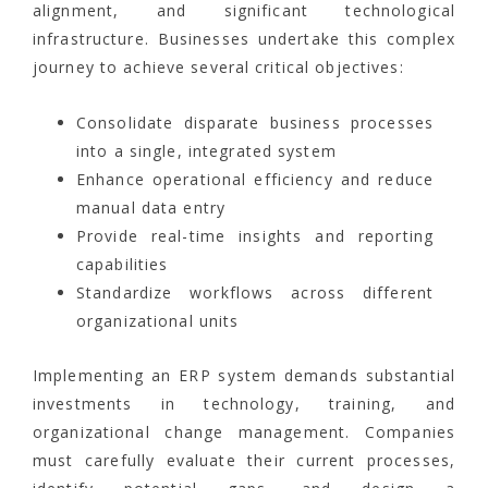
alignment, and significant technological
infrastructure. Businesses undertake this complex
journey to achieve several critical objectives:
Consolidate disparate business processes
into a single, integrated system
Enhance operational efficiency and reduce
manual data entry
Provide real-time insights and reporting
capabilities
Standardize workflows across different
organizational units
Implementing an ERP system demands substantial
investments in technology, training, and
organizational change management. Companies
must carefully evaluate their current processes,