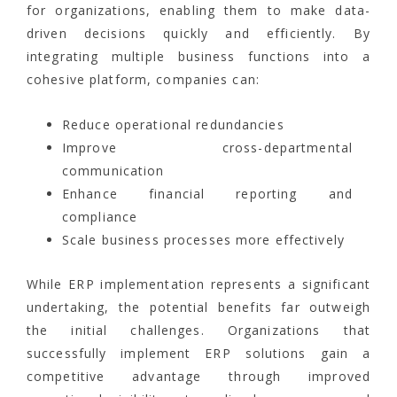
for organizations, enabling them to make data-
driven decisions quickly and efficiently. By
integrating multiple business functions into a
cohesive platform, companies can:
Reduce operational redundancies
Improve cross-departmental
communication
Enhance financial reporting and
compliance
Scale business processes more effectively
While ERP implementation represents a significant
undertaking, the potential benefits far outweigh
the initial challenges. Organizations that
successfully implement ERP solutions gain a
competitive advantage through improved