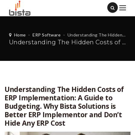
Home
-
ERP Software
-
Understanding The Hidden Costs of ERP Implementation: A Guide to Budgeting. Why Bista Solutions is Better ERP Implementor and Don’t Hide Any ERP Cost
Understanding The Hidden Costs of ERP Implementation: A Guide to Budgeting. Why Bista Solutions is Better ERP Implementor and Don’t Hide Any ERP Cost
Understanding The Hidden Costs of
ERP Implementation: A Guide to
Budgeting. Why Bista Solutions is
Better ERP Implementor and Don’t
Hide Any ERP Cost