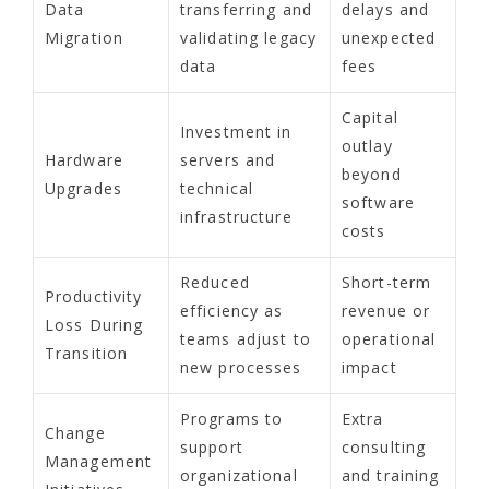
Data
transferring and
delays and
Migration
validating legacy
unexpected
data
fees
Capital
Investment in
outlay
Hardware
servers and
beyond
Upgrades
technical
software
infrastructure
costs
Reduced
Short-term
Productivity
efficiency as
revenue or
Loss During
teams adjust to
operational
Transition
new processes
impact
Programs to
Extra
Change
support
consulting
Management
organizational
and training