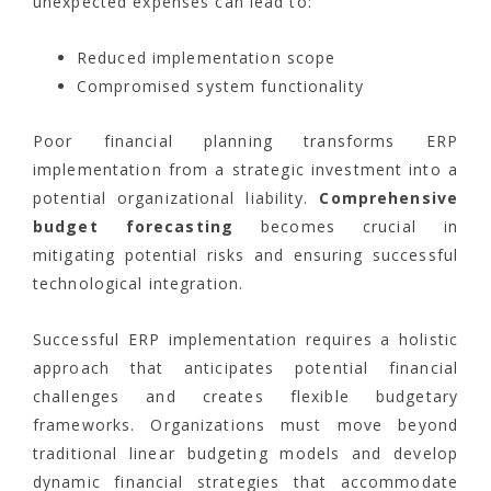
unexpected expenses can lead to:
Reduced implementation scope
Compromised system functionality
Poor financial planning transforms ERP
implementation from a strategic investment into a
potential organizational liability.
Comprehensive
budget forecasting
becomes crucial in
mitigating potential risks and ensuring successful
technological integration.
Successful ERP implementation requires a holistic
approach that anticipates potential financial
challenges and creates flexible budgetary
frameworks. Organizations must move beyond
traditional linear budgeting models and develop
dynamic financial strategies that accommodate