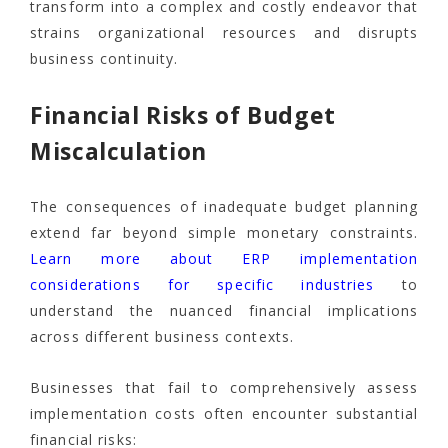
transform into a complex and costly endeavor that
strains organizational resources and disrupts
business continuity.
Financial Risks of Budget
Miscalculation
The consequences of inadequate budget planning
extend far beyond simple monetary constraints.
Learn more about ERP implementation
considerations for specific industries
to
understand the nuanced financial implications
across different business contexts.
Businesses that fail to comprehensively assess
implementation costs often encounter substantial
financial risks: