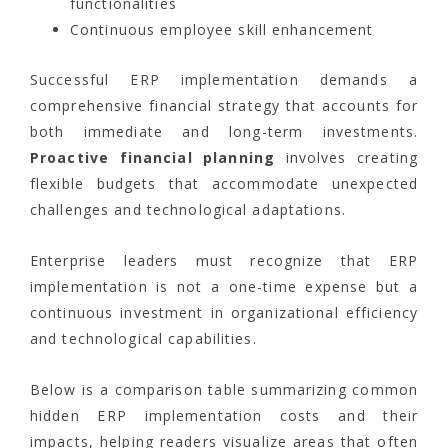
functionalities
Continuous employee skill enhancement
Successful ERP implementation demands a
comprehensive financial strategy that accounts for
both immediate and long-term investments.
Proactive financial planning
involves creating
flexible budgets that accommodate unexpected
challenges and technological adaptations.
Enterprise leaders must recognize that ERP
implementation is not a one-time expense but a
continuous investment in organizational efficiency
and technological capabilities.
Below is a comparison table summarizing common
hidden ERP implementation costs and their
impacts, helping readers visualize areas that often