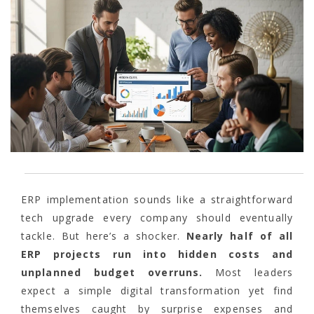
ERP implementation sounds like a straightforward
tech upgrade every company should eventually
tackle. But here’s a shocker.
Nearly half of all
ERP projects run into hidden costs and
unplanned budget overruns.
Most leaders
expect a simple digital transformation yet find
themselves caught by surprise expenses and