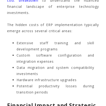
cost breakdown
to understand the nuanced
financial landscape of enterprise technology
investments.
The hidden costs of ERP implementation typically
emerge across several critical areas:
Extensive staff training and skill
development programs
Custom software configuration and
integration expenses
Data migration and system compatibility
investments
Hardware infrastructure upgrades
Potential productivity losses during
transition periods
Financial Impact and Strategic