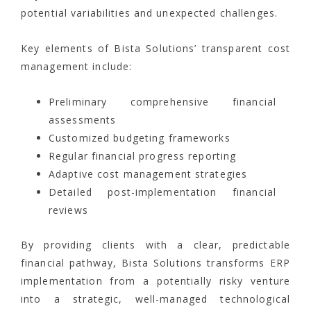
potential variabilities and unexpected challenges.
Key elements of Bista Solutions’ transparent cost
management include:
Preliminary comprehensive financial
assessments
Customized budgeting frameworks
Regular financial progress reporting
Adaptive cost management strategies
Detailed post-implementation financial
reviews
By providing clients with a clear, predictable
financial pathway, Bista Solutions transforms ERP
implementation from a potentially risky venture
into a strategic, well-managed technological