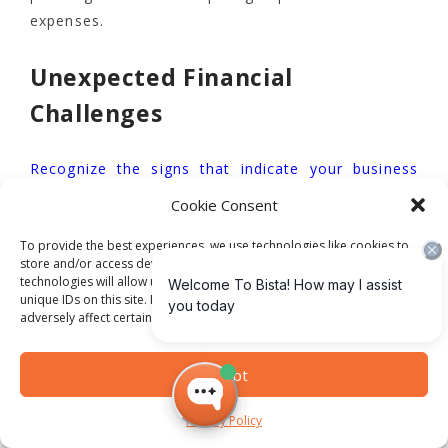
expenses.
Unexpected Financial
Challenges
Recognize the signs that indicate your business
needs an ERP system
to understand the potential
Cookie Consent
transformative and financial implications of
To provide the best experiences, we use technologies like cookies to
technological investments. Organizations across
store and/or access device information. Consenting to these
various sectors have experienced significant
technologies will allow us to process data such as browsing behavior or
budget overruns due to unforeseen
unique IDs on this site. Not consenting or withdrawing consent, may
adversely affect certain features and functions.
implementation complexities:
Accept
Higher education institutions reporting 30-
50% budget increases
Privacy Policy
Government agencies experiencing multi-