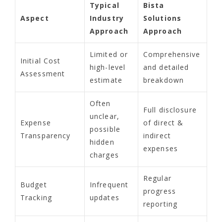
Typical
Bista
Aspect
Industry
Solutions
Approach
Approach
Limited or
Comprehensive
Initial Cost
high-level
and detailed
Assessment
estimate
breakdown
Often
Full disclosure
unclear,
Expense
of direct &
possible
Transparency
indirect
hidden
expenses
charges
Regular
Budget
Infrequent
progress
Tracking
updates
reporting