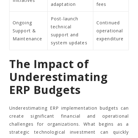
Initiatives
adaptation
fees
Post-launch
Ongoing
Continued
technical
Support &
operational
support and
Maintenance
expenditure
system updates
The Impact of
Underestimating
ERP Budgets
Underestimating ERP implementation budgets can
create significant financial and operational
challenges for organizations. What begins as a
strategic technological investment can quickly