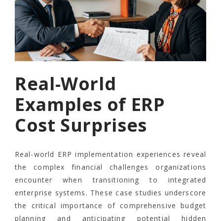
Real-World
Examples of ERP
Cost Surprises
Real-world ERP implementation experiences reveal
the complex financial challenges organizations
encounter when transitioning to integrated
enterprise systems. These case studies underscore
the critical importance of comprehensive budget
planning and anticipating potential hidden