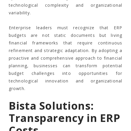
technological complexity and organizational
variability.
Enterprise leaders must recognize that ERP
budgets are not static documents but living
financial frameworks that require continuous
refinement and strategic adaptation. By adopting a
proactive and comprehensive approach to financial
planning, businesses can transform potential
budget challenges into opportunities for
technological innovation and organizational
growth.
Bista Solutions:
Transparency in ERP
Costs