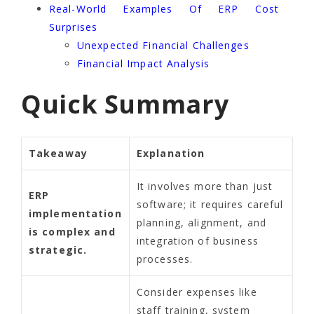
Real-World Examples Of ERP Cost
Surprises
Unexpected Financial Challenges
Financial Impact Analysis
Quick Summary
Takeaway
Explanation
It involves more than just
ERP
software; it requires careful
implementation
planning, alignment, and
is complex and
integration of business
strategic.
processes.
Consider expenses like
staff training, system