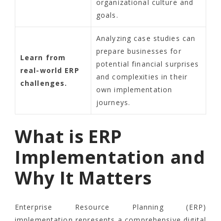
organizational culture and
goals.
Analyzing case studies can
prepare businesses for
Learn from
potential financial surprises
real-world ERP
and complexities in their
challenges.
own implementation
journeys.
What is ERP
Implementation and
Why It Matters
Enterprise Resource Planning (ERP)
implementation represents a comprehensive digital