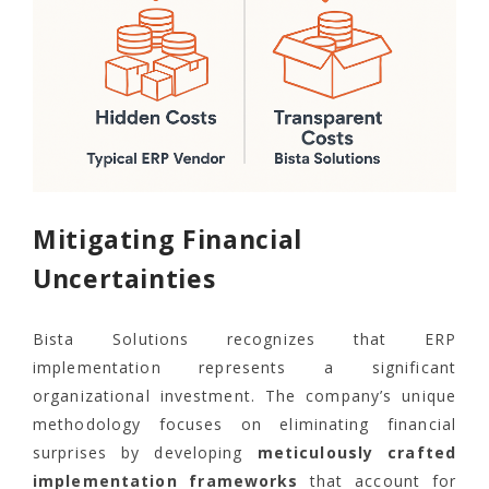
Mitigating Financial
Uncertainties
Bista Solutions recognizes that ERP
implementation represents a significant
organizational investment. The company’s unique
methodology focuses on eliminating financial
surprises by developing
meticulously crafted
implementation frameworks
that account for