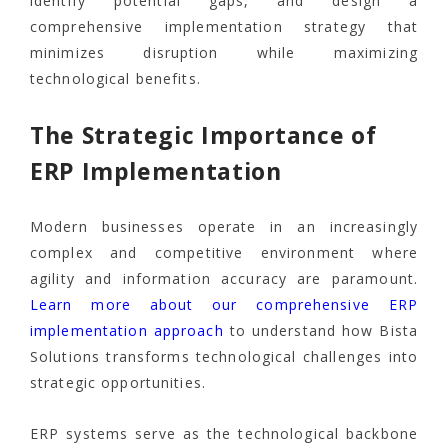
identify potential gaps, and design a
comprehensive implementation strategy that
minimizes disruption while maximizing
technological benefits.
The Strategic Importance of
ERP Implementation
Modern businesses operate in an increasingly
complex and competitive environment where
agility and information accuracy are paramount.
Learn more about our comprehensive ERP
implementation approach
to understand how Bista
Solutions transforms technological challenges into
strategic opportunities.
ERP systems serve as the technological backbone