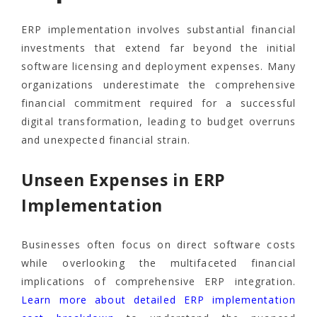
ERP implementation involves substantial financial
investments that extend far beyond the initial
software licensing and deployment expenses. Many
organizations underestimate the comprehensive
financial commitment required for a successful
digital transformation, leading to budget overruns
and unexpected financial strain.
Unseen Expenses in ERP
Implementation
Businesses often focus on direct software costs
while overlooking the multifaceted financial
implications of comprehensive ERP integration.
Learn more about detailed ERP implementation