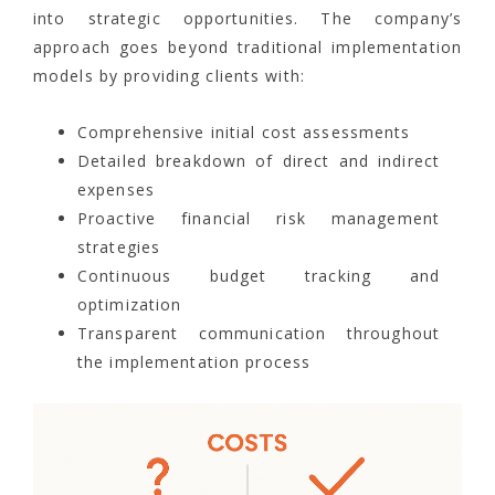
into strategic opportunities. The company’s
approach goes beyond traditional implementation
models by providing clients with:
Comprehensive initial cost assessments
Detailed breakdown of direct and indirect
expenses
Proactive financial risk management
strategies
Continuous budget tracking and
optimization
Transparent communication throughout
the implementation process