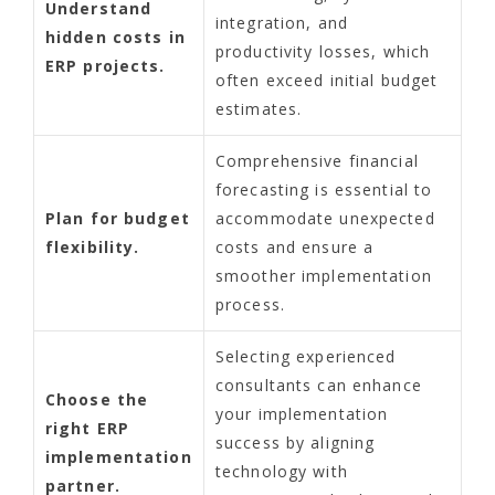
Understand
integration, and
hidden costs in
productivity losses, which
ERP projects.
often exceed initial budget
estimates.
Comprehensive financial
forecasting is essential to
Plan for budget
accommodate unexpected
flexibility.
costs and ensure a
smoother implementation
process.
Selecting experienced
consultants can enhance
Choose the
your implementation
right ERP
success by aligning
implementation
technology with
partner.