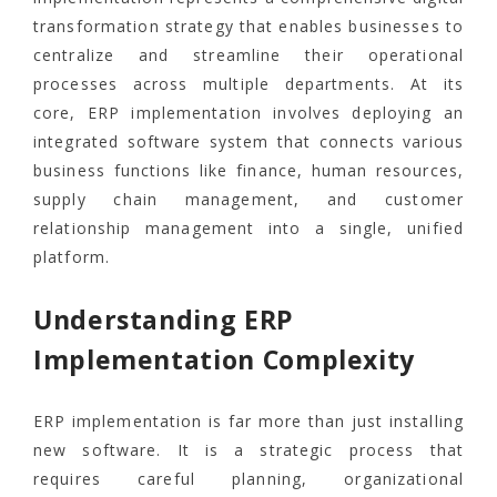
transformation strategy that enables businesses to
centralize and streamline their operational
processes across multiple departments. At its
core, ERP implementation involves deploying an
integrated software system that connects various
business functions like finance, human resources,
supply chain management, and customer
relationship management into a single, unified
platform.
Understanding ERP
Implementation Complexity
ERP implementation is far more than just installing
new software. It is a strategic process that
requires careful planning, organizational