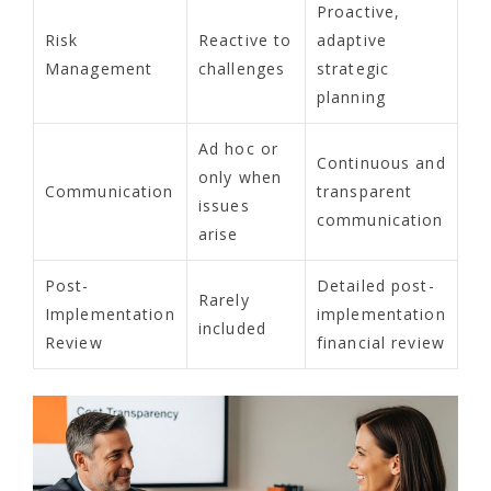
Proactive,
Risk
Reactive to
adaptive
Management
challenges
strategic
planning
Ad hoc or
Continuous and
only when
Communication
transparent
issues
communication
arise
Post-
Detailed post-
Rarely
Implementation
implementation
included
Review
financial review