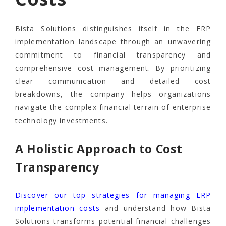
Bista Solutions distinguishes itself in the ERP
implementation landscape through an unwavering
commitment to financial transparency and
comprehensive cost management. By prioritizing
clear communication and detailed cost
breakdowns, the company helps organizations
navigate the complex financial terrain of enterprise
technology investments.
A Holistic Approach to Cost
Transparency
Discover our top strategies for managing ERP
implementation costs
and understand how Bista
Solutions transforms potential financial challenges