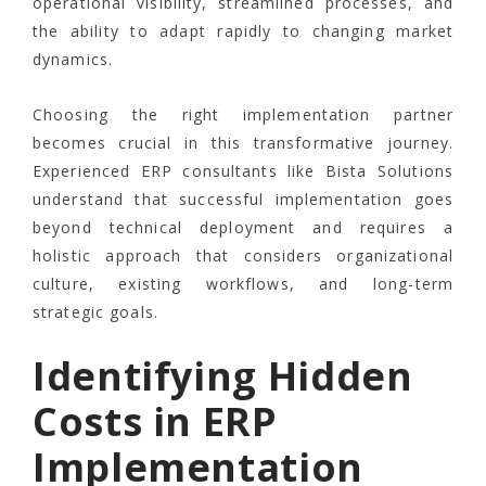
operational visibility, streamlined processes, and
the ability to adapt rapidly to changing market
dynamics.
Choosing the right implementation partner
becomes crucial in this transformative journey.
Experienced ERP consultants like Bista Solutions
understand that successful implementation goes
beyond technical deployment and requires a
holistic approach that considers organizational
culture, existing workflows, and long-term
strategic goals.
Identifying Hidden
Costs in ERP
Implementation