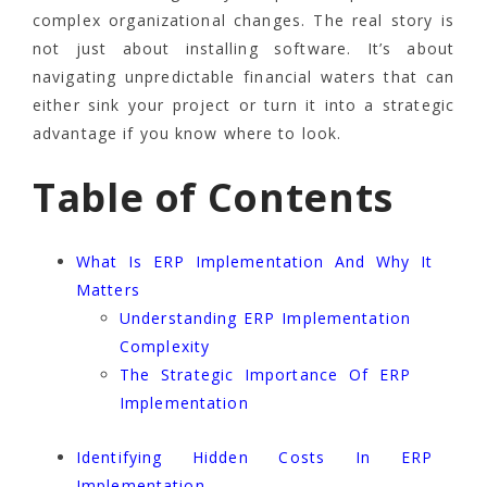
complex organizational changes. The real story is
not just about installing software. It’s about
navigating unpredictable financial waters that can
either sink your project or turn it into a strategic
advantage if you know where to look.
Table of Contents
What Is ERP Implementation And Why It
Matters
Understanding ERP Implementation
Complexity
The Strategic Importance Of ERP
Implementation
Identifying Hidden Costs In ERP
Implementation