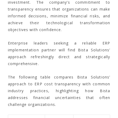
investment. The company’s commitment to
transparency ensures that organizations can make
informed decisions, minimize financial risks, and
achieve their technological transformation
objectives with confidence.
Enterprise leaders seeking a reliable ERP
implementation partner will find Bista Solutions’
approach refreshingly direct and strategically
comprehensive.
The following table compares Bista Solutions’
approach to ERP cost transparency with common
industry practices, highlighting how Bista
addresses financial uncertainties that often
challenge organizations.