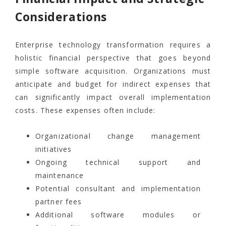
Considerations
Enterprise technology transformation requires a
holistic financial perspective that goes beyond
simple software acquisition. Organizations must
anticipate and budget for indirect expenses that
can significantly impact overall implementation
costs. These expenses often include:
Organizational change management
initiatives
Ongoing technical support and
maintenance
Potential consultant and implementation
partner fees
Additional software modules or