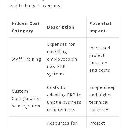
lead to budget overruns.
Hidden Cost
Potential
Description
Category
Impact
Expenses for
Increased
upskilling
project
Staff Training
employees on
duration
new ERP
and costs
systems
Costs for
Scope creep
Custom
adapting ERP to
and higher
Configuration
unique business
technical
& Integration
requirements
expenses
Resources for
Project