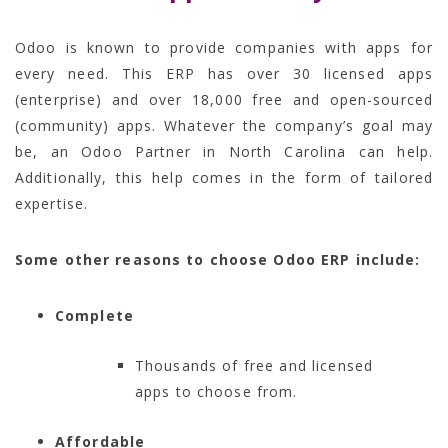
Odoo is known to provide companies with apps for
every need. This ERP has over 30 licensed apps
(enterprise) and over 18,000 free and open-sourced
(community) apps. Whatever the company’s goal may
be, an Odoo Partner in North Carolina can help.
Additionally, this help comes in the form of tailored
expertise.
Some other reasons to choose Odoo ERP include:
Complete
Thousands of free and licensed
apps to choose from.
Affordable