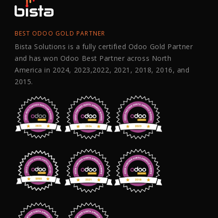
BEST ODOO GOLD PARTNER
Bista Solutions is a fully certified Odoo Gold Partner
and has won Odoo Best Partner across North
America in 2024, 2023,2022, 2021, 2018, 2016, and
2015.