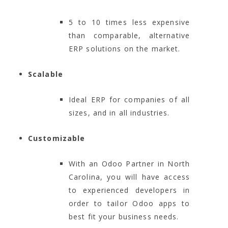
5 to 10 times less expensive
than comparable, alternative
ERP solutions on the market.
Scalable
Ideal ERP for companies of all
sizes, and in all industries.
Customizable
With an Odoo Partner in North
Carolina, you will have access
to experienced developers in
order to tailor Odoo apps to
best fit your business needs.