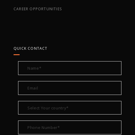
CAREER OPPORTUNITIES
QUICK CONTACT