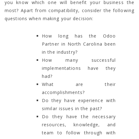
you know which one will benefit your business the
most? Apart from compatibility, consider the following
questions when making your decision:
How long has the Odoo
Partner in North Carolina been
in the industry?
How many successful
implementations have they
had?
What are their
accomplishments?
Do they have experience with
similar issues in the past?
Do they have the necessary
resources, knowledge, and
team to follow through with