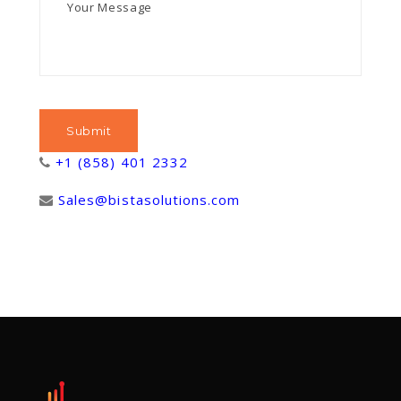
+1 (858) 401 2332
Sales@bistasolutions.com