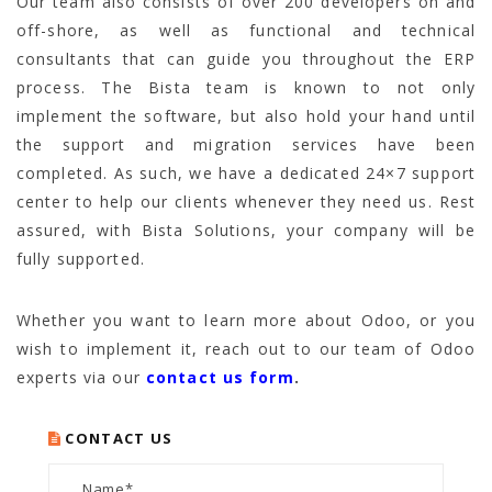
Our team also consists of over 200 developers on and
off-shore, as well as functional and technical
consultants that can guide you throughout the ERP
process. The Bista team is known to not only
implement the software, but also hold your hand until
the support and migration services have been
completed. As such, we have a dedicated 24×7 support
center to help our clients whenever they need us. Rest
assured, with Bista Solutions, your company will be
fully supported.
Whether you want to learn more about Odoo, or you
wish to implement it, reach out to our team of Odoo
experts via our
contact us form
.
CONTACT US