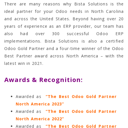
There are many reasons why Bista Solutions is the
ideal partner for your Odoo needs in North Carolina
and across the United States. Beyond having over 20
years of experience as an ERP provider, our team has
also had over 300 successful Odoo ERP
implementations. Bista Solutions is also a certified
Odoo Gold Partner and a four-time winner of the Odoo
Best Partner award across North America – with the
latest win in 2021
.
Awards & Recognition:
Awarded as
“The Best Odoo Gold Partner
North America 2023”
Awarded as
“The Best Odoo Gold Partner
North America 2022”
Awarded as
“The Best Odoo Gold Partner