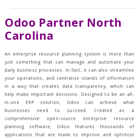
Odoo Partner North
Carolina
An enterprise resource planning system is more than
just something that can manage and automate your
daily business processes. In fact, it can also streamline
your operations, and centralize islands of information
in a way that creates data transparency; which can
help make important decisions.
Designed to be an all-
in-one ERP solution, Odoo can achieve what
businesses need to succeed. Created as a
comprehensive open-source enterprise resource
planning software, Odoo features thousands of
applications that are made to improve and optimize