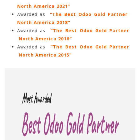
North America 2021”
Awarded as
“The Best Odoo Gold Partner
North America 2018″
Awarded as
“The Best Odoo Gold Partner
North America 2016″
Awarded as
“The Best Odoo Gold Partner
North America 2015”