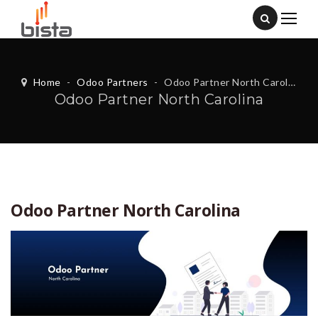
Home
-
Odoo Partners
-
Odoo Partner North Carolina
Odoo Partner North Carolina
Odoo Partner North Carolina