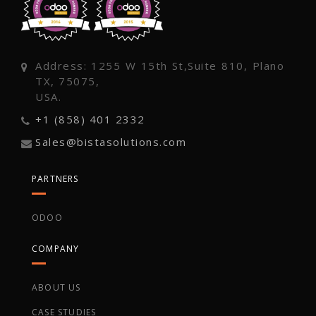
Address: 1255 W 15th St,Suite 810, Plano
TX, 75075,
USA.
+1 (858) 401 2332
Sales@bistasolutions.com
PARTNERS
ODOO
COMPANY
ABOUT US
CASE STUDIES