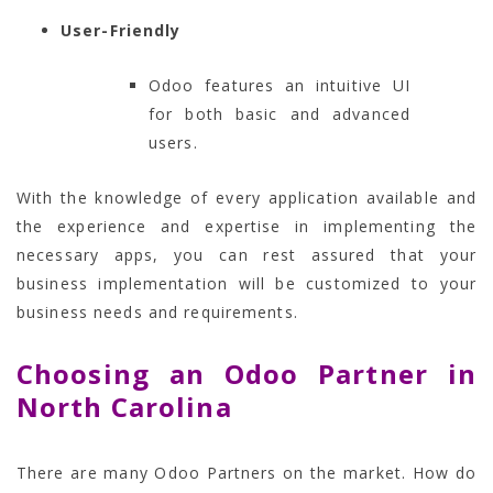
User-Friendly
Odoo features an intuitive UI
for both basic and advanced
users.
With the knowledge of every application available and
the experience and expertise in implementing the
necessary apps, you can rest assured that your
business implementation will be customized to your
business needs and requirements.
Choosing an Odoo Partner in
North Carolina
There are many Odoo Partners on the market. How do