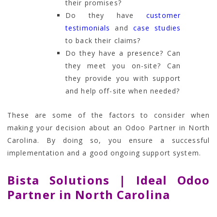
their promises?
Do they have
customer
testimonials
and
case studies
to back their claims?
Do they have a presence? Can
they meet you on-site? Can
they provide you with support
and help off-site when needed?
These are some of the factors to consider when
making your decision about an Odoo Partner in North
Carolina. By doing so, you ensure a successful
implementation and a good ongoing support system.
Bista Solutions | Ideal Odoo
Partner in North Carolina