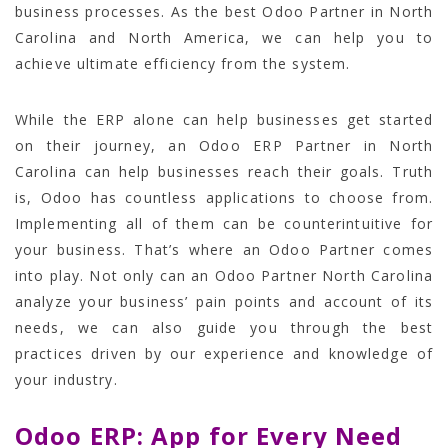
business processes. As the best Odoo Partner in North
Carolina and North America, we can help you to
achieve ultimate efficiency from the system.
While the ERP alone can help businesses get started
on their journey, an Odoo ERP Partner in North
Carolina can help businesses reach their goals. Truth
is, Odoo has countless applications to choose from.
Implementing all of them can be counterintuitive for
your business. That’s where an Odoo Partner comes
into play. Not only can an Odoo Partner North Carolina
analyze your business’ pain points and account of its
needs, we can also guide you through the best
practices driven by our experience and knowledge of
your industry.
Odoo ERP: App for Every Need