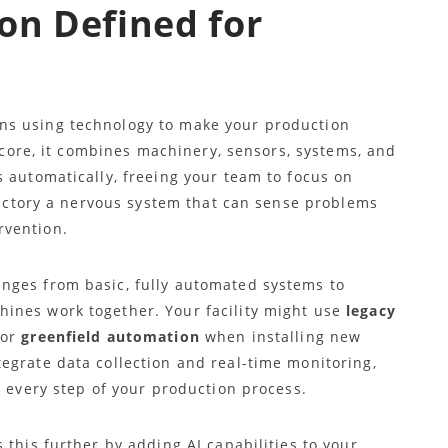
on Defined for
ns using technology to make your production
s core, it combines machinery, sensors, systems, and
 automatically, freeing your team to focus on
 factory a nervous system that can sense problems
rvention.
nges from basic, fully automated systems to
ines work together. Your facility might use
legacy
 or
greenfield automation
when installing new
egrate data collection and real-time monitoring,
o every step of your production process.
s this further by adding AI capabilities to your