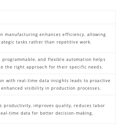
in manufacturing enhances efficiency, allowing
rategic tasks rather than repetitive work.
, programmable, and flexible automation helps
 the right approach for their specific needs.
 with real-time data insights leads to proactive
 enhanced visibility in production processes.
 productivity, improves quality, reduces labor
real-time data for better decision-making.