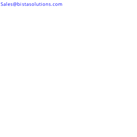
Sales@bistasolutions.com