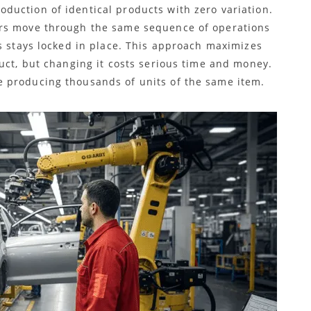
duction of identical products with zero variation.
ars move through the same sequence of operations
s stays locked in place. This approach maximizes
uct, but changing it costs serious time and money.
 producing thousands of units of the same item.