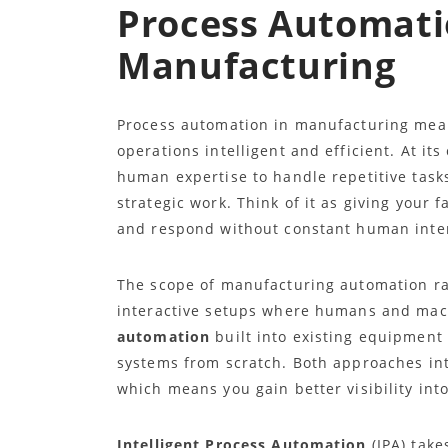
Process Automati
Manufacturing
Process automation in manufacturing mea
operations intelligent and efficient. At it
human expertise to handle repetitive tasks
strategic work. Think of it as giving your
and respond without constant human inte
The scope of manufacturing automation ra
interactive setups where humans and mach
automation
built into existing equipment
systems from scratch. Both approaches int
which means you gain better visibility int
Intelligent Process Automation
(IPA) take