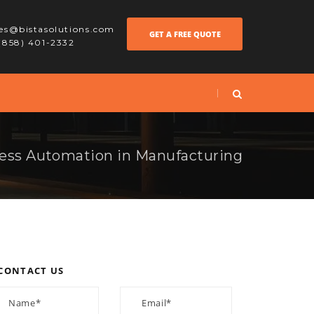
les@bistasolutions.com
GET A FREE QUOTE
 (858) 401-2332
ess Automation in Manufacturing
CONTACT US