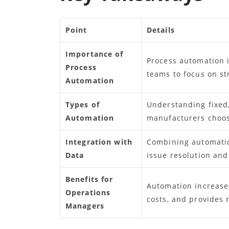
Point
Details
Importance of
Process automation 
Process
teams to focus on st
Automation
Types of
Understanding fixed
Automation
manufacturers choose
Integration with
Combining automation
Data
issue resolution and
Benefits for
Automation increases
Operations
costs, and provides 
Managers