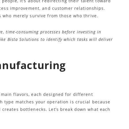
 people, it’s about redirecting their talent toward
rocess improvement, and customer relationships.
s who merely survive from those who thrive.
e, time-consuming processes before investing in
e Bista Solutions to identify which tasks will deliver
anufacturing
ain flavors, each designed for different
h type matches your operation is crucial because
creates bottlenecks. Let’s break down what each