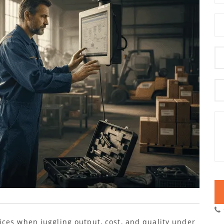
ces when juggling output, cost, and quality under