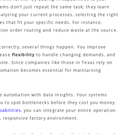
ems don’t just repeat the same task; they learn
alyzing your current processes, selecting the right
s that fit your specific needs. For instance,
ion order routing and reduce waste at the source.
rrectly, several things happen. You improve
rease
flexibility
to handle changing demands, and
ste. Since companies like those in Texas rely on
utomation becomes essential for maintaining
 automation with data insights. Your systems
ou to spot bottlenecks before they cost you money.
abilities
, you can integrate your entire operation
t, responsive factory environment.