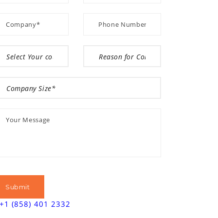
+1 (858) 401 2332