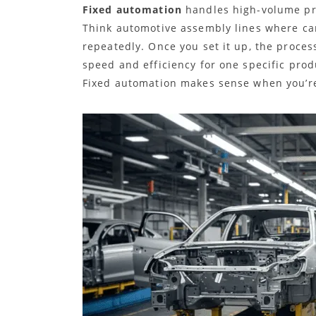
Fixed automation
handles high-volume pro
Think automotive assembly lines where c
repeatedly. Once you set it up, the proces
speed and efficiency for one specific prod
Fixed automation makes sense when you’re