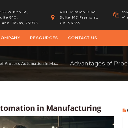
255 W 15th St,
41111 Mission Blvd
sa
uite 810,
Suite 147 Fremont,
+1
lano, Texas, 75075
CA, 94539
COMPANY
RESOURCES
CONTACT US
Advantages of Proc
rocess Automation in Manufacturing
utomation in Manufacturing