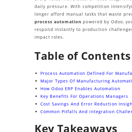
daily pressure. With competition intensif
longer afford manual tasks that waste pre
process automation
powered by Odoo, you
respond instantly to production challenges
impact roles.
Table of Contents
Process Automation Defined For Manufa
Major Types Of Manufacturing Automat
How Odoo ERP Enables Automation
Key Benefits For Operations Managers
Cost Savings And Error Reduction Insig
Common Pitfalls And Integration Challe
Key Takeaways