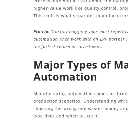
Process automation isn’t about eliminating
higher-value work like quality control, p
This shift is what separates manufacturer
Pro tip:
Start by mapping your most repetitiv
automation, then work with an ERP partner lik
the fastest return on investment.
Major Types of M
Automation
Manufacturing automation comes in three m
production scenarios. Understanding whic
choosing the wrong one wastes money and 
type does and when to use it.