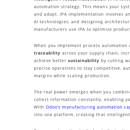
automation strategy. This means your syst
and adapt. IPA implementation involves an
AI technologies, and designing architecture
manufacturers use IPA to optimize product
When you implement process automation co
traceability
across your supply chain, inc
achieve better
sustainability
by cutting wa
precise operations to stay competitive, a
margins while scaling production.
The real power emerges when you combine
collect information constantly, enabling y
With
Odoo’s manufacturing automation cap
into one platform, creating that intelligen