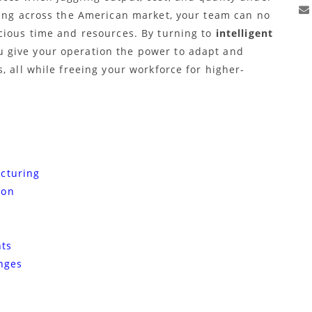
ying across the American market, your team can no
cious time and resources. By turning to
intelligent
 give your operation the power to adapt and
, all while freeing your workforce for higher-
cturing
ion
hts
nges