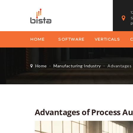
1
S
P
HOME
SOFTWARE
VERTICALS
Home
-
Manufacturing Industry
-
Advantages of P
Advantages of Process A