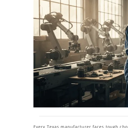
Every Texas manufacturer faces tough choi