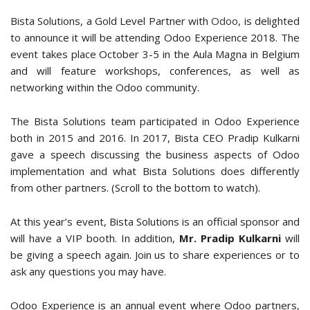
Bista Solutions, a Gold Level Partner with
Odoo
, is delighted
to announce it will be attending Odoo Experience 2018. The
event takes place October 3-5 in the Aula Magna in Belgium
and will feature workshops, conferences, as well as
networking within the Odoo community.
The Bista Solutions team participated in Odoo Experience
both in 2015 and 2016. In 2017, Bista CEO Pradip Kulkarni
gave a speech discussing the business aspects of Odoo
implementation and what Bista Solutions does differently
from other partners. (Scroll to the bottom to watch).
At this year’s event, Bista Solutions is an official sponsor and
will have a VIP booth. In addition,
Mr.
Pradip Kulkarni
will
be giving a speech again. Join us to share experiences or to
ask any questions you may have.
Odoo Experience is an annual event where Odoo partners,