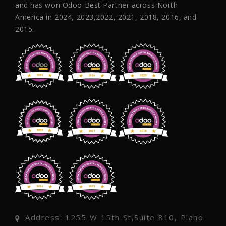
and has won Odoo Best Partner across North
America in 2024, 2023,2022, 2021, 2018, 2016, and
2015.
Address: 1255 W 15th St,Suite 810, Plano