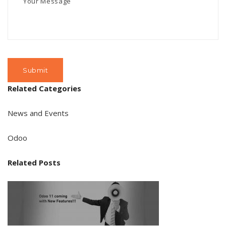
Related Categories
News and Events
Odoo
Related Posts