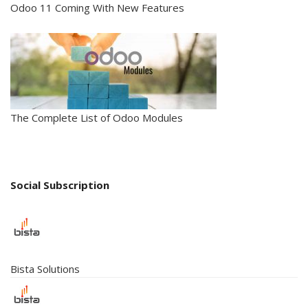
Odoo 11 Coming With New Features
The Complete List of Odoo Modules
Social Subscription
Bista Solutions