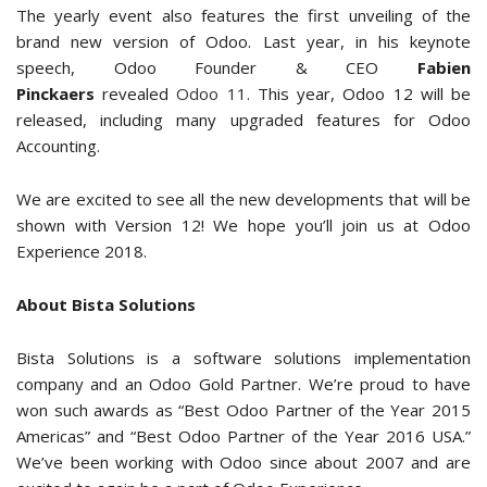
The yearly event also features the first unveiling of the
brand new version of Odoo. Last year, in his keynote
speech, Odoo Founder & CEO
Fabien
Pinckaers
revealed
Odoo 11
. This year, Odoo 12 will be
released, including many upgraded features for Odoo
Accounting.
We are excited to see all the new developments that will be
shown with Version 12! We hope you’ll join us at Odoo
Experience 2018.
About Bista Solutions
Bista Solutions is a software solutions implementation
company and an Odoo Gold Partner. We’re proud to have
won such awards as “Best Odoo Partner of the Year 2015
Americas” and “Best Odoo Partner of the Year 2016 USA.”
We’ve been working with Odoo since about 2007 and are