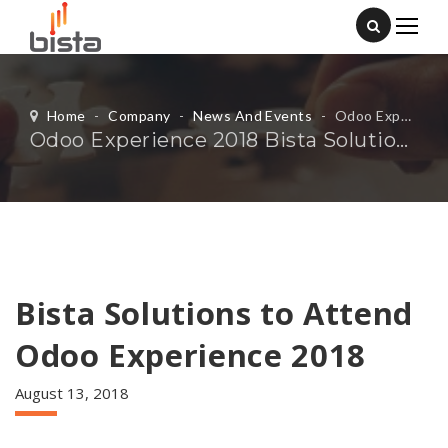
Home
-
Company
-
News And Events
-
Odoo Experience 2018 Bista Solutions
Odoo Experience 2018 Bista Solutions
Bista Solutions to Attend
Odoo Experience 2018
August 13, 2018