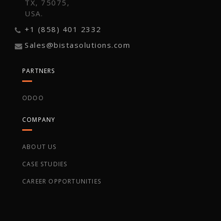
TX, 75075,
USA.
+1 (858) 401 2332
Sales@bistasolutions.com
PARTNERS
ODOO
COMPANY
ABOUT US
CASE STUDIES
CAREER OPPORTUNITIES