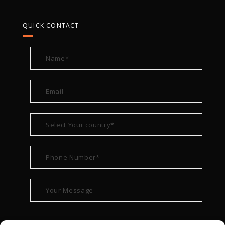
QUICK CONTACT