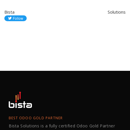
Bista Solutions
BEST ODOO GOLD PARTNER
Bista Solutions is a fully certified Odoo Gold Partner