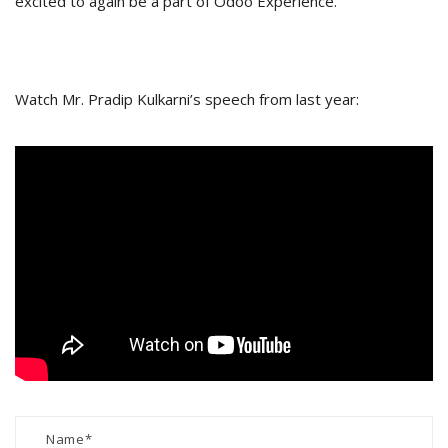
excited to again be a part of Odoo Experience.
Watch Mr. Pradip Kulkarni’s speech from last year: