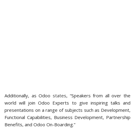
Additionally, as Odoo
states
, “Speakers from all over the
world will join Odoo Experts to give inspiring talks and
presentations on a range of subjects such as Development,
Functional Capabilities, Business Development, Partnership
Benefits, and Odoo On-Boarding.”