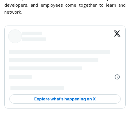
developers, and employees come together to learn and
network.