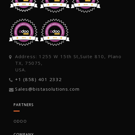
Address: 1255 W 15th St,Suite 810, Plano
TX, 75075,
USA.
+1 (858) 401 2332
Sales@bistasolutions.com
PARTNERS
ODOO
COMPANY