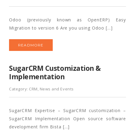
Odoo (previously known as OpenERP) Easy
Migration to version 6 Are you using Odoo […]
READMORE
SugarCRM Customization &
Implementation
Category:
CRM
,
News and Events
SugarCRM Expertise – SugarCRM customization –
SugarCRM Implementation Open source software
development firm Bista […]