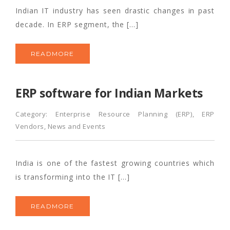
Indian IT industry has seen drastic changes in past
decade. In ERP segment, the […]
READMORE
ERP software for Indian Markets
Category:
Enterprise Resource Planning (ERP)
,
ERP
Vendors
,
News and Events
India is one of the fastest growing countries which
is transforming into the IT […]
READMORE