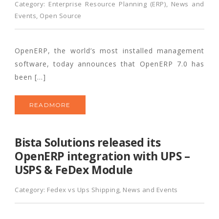
Category:
Enterprise Resource Planning (ERP)
,
News and
Events
,
Open Source
OpenERP, the world’s most installed management
software, today announces that OpenERP 7.0 has
been […]
READMORE
Bista Solutions released its
OpenERP integration with UPS –
USPS & FeDex Module
Category:
Fedex vs Ups Shipping
,
News and Events