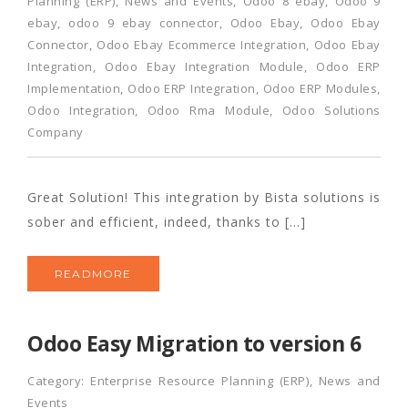
Planning (ERP)
,
News and Events
,
Odoo 8 ebay
,
Odoo 9
ebay
,
odoo 9 ebay connector
,
Odoo Ebay
,
Odoo Ebay
Connector
,
Odoo Ebay Ecommerce Integration
,
Odoo Ebay
Integration
,
Odoo Ebay Integration Module
,
Odoo ERP
Implementation
,
Odoo ERP Integration
,
Odoo ERP Modules
,
Odoo Integration
,
Odoo Rma Module
,
Odoo Solutions
Company
Great Solution! This integration by Bista solutions is
sober and efficient, indeed, thanks to […]
READMORE
Odoo Easy Migration to version 6
Category:
Enterprise Resource Planning (ERP)
,
News and
Events