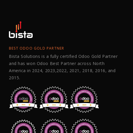
BEST ODOO GOLD PARTNER
Bista Solutions is a fully certified Odoo Gold Partner
and has won Odoo Best Partner across North
America in 2024, 2023,2022, 2021, 2018, 2016, and
2015.