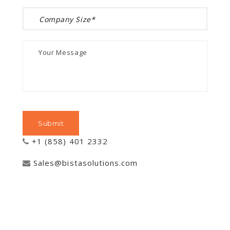
+1 (858) 401 2332
Sales@bistasolutions.com