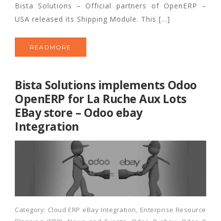
Bista Solutions – Official partners of OpenERP –
USA released its Shipping Module. This […]
READMORE
Bista Solutions implements Odoo
OpenERP for La Ruche Aux Lots
EBay store – Odoo ebay
Integration
Category:
Cloud ERP eBay Integration
,
Enterprise Resource