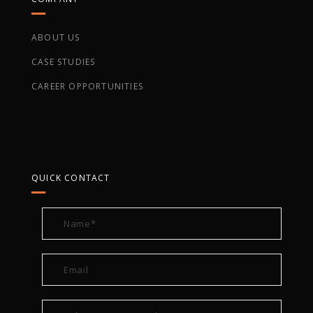
ABOUT US
CASE STUDIES
CAREER OPPORTUNITIES
QUICK CONTACT