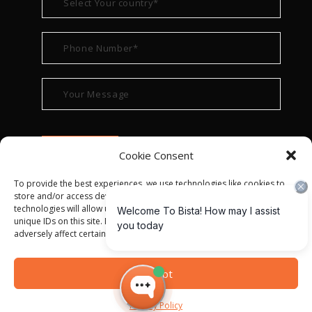
Cookie Consent
To provide the best experiences, we use technologies like cookies to
store and/or access device information. Consenting to these
technologies will allow us to process data such as browsing behavior or
unique IDs on this site. Not consenting or withdrawing consent, may
adversely affect certain features and functions.
© ALL RIGHT RESERVED 2022
BISTA SOLUTIONS
—
Accept
PRIVACY POLICY
|
TERMS OF USE
Privacy Policy