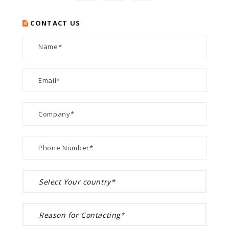
CONTACT US