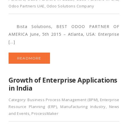
Odoo Partners UAE
,
Odoo Solutions Company
Bista Solutions, BEST ODOO PARTNER OF
AMERICA June, 5th 2015 – Atlanta, USA: Enterprise
[…]
READMORE
Growth of Enterprise Applications
in India
Category:
Business Process Management (BPM)
,
Enterprise
Resource Planning (ERP)
,
Manufacturing Industry
,
News
and Events
,
ProcessMaker