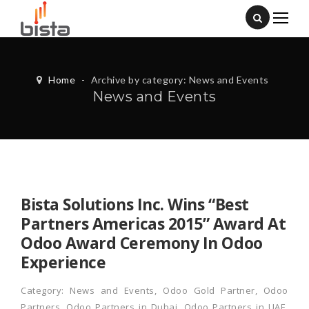
Home
-
Archive by category: News and Events
News and Events
Bista Solutions Inc. Wins “Best
Partners Americas 2015” Award At
Odoo Award Ceremony In Odoo
Experience
Category:
News and Events
,
Odoo Gold Partner
,
Odoo
Partners
,
Odoo Partners in Dubai
,
Odoo Partners in UAE
,