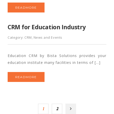
READMORE
CRM for Education Industry
Category:
CRM
,
News and Events
Education CRM by Bista Solutions provides your
education institute many facilities in terms of […]
READMORE
1
2