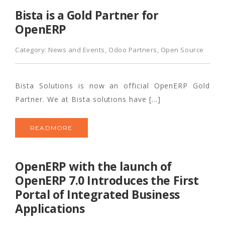
Bista is a Gold Partner for
OpenERP
Category:
News and Events
,
Odoo Partners
,
Open Source
Bista Solutions is now an official OpenERP Gold
Partner. We at Bista solutions have […]
READMORE
OpenERP with the launch of
OpenERP 7.0 Introduces the First
Portal of Integrated Business
Applications