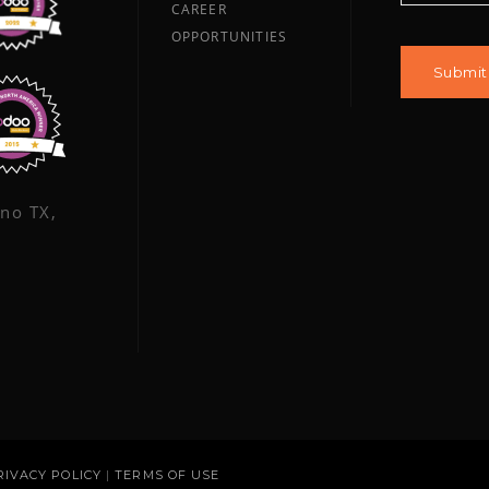
CAREER
OPPORTUNITIES
ano TX,
RIVACY POLICY
|
TERMS OF USE