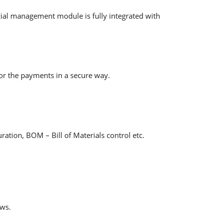
cial management module is fully integrated with
or the payments in a secure way.
ation, BOM – Bill of Materials control etc.
ows.