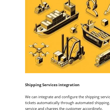
Shipping Services integration
We can integrate and configure the shipping servi
tickets automatically through automated shipping. 
service and charges the customer accordingly.