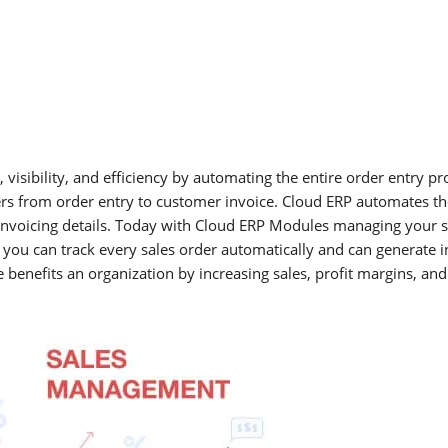
 visibility, and efficiency by automating the entire order entry p
s from order entry to customer invoice. Cloud ERP automates th
d invoicing details. Today with Cloud ERP Modules managing your s
ou can track every sales order automatically and can generate in
nefits an organization by increasing sales, profit margins, and 