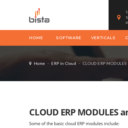
1
S
P
HOME
SOFTWARE
VERTICALS
Home
-
ERP in Cloud
-
CLOUD ERP MODULES
CLOUD ERP MODULES an
Some of the basic cloud ERP modules include: