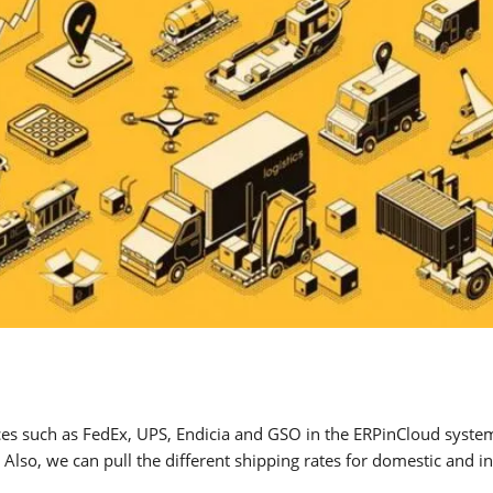
ces such as FedEx, UPS, Endicia and GSO in the ERPinCloud system
Also, we can pull the different shipping rates for domestic and in