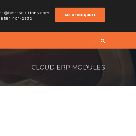
les@bistasolutions.com
GET A FREE QUOTE
 (858) 401-2332
CLOUD ERP MODULES