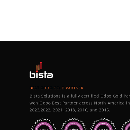
BEST ODOO GOLD PARTNER
Bista Solutions is a fully certified Odoo Gold P
won Odoo Best Partner across North America in
2023,2022, 2021, 2018, 2016, and 2015.