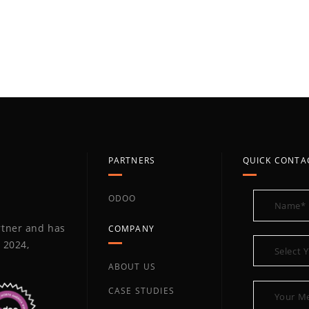
PARTNERS
QUICK CONTA
ODOO
artner and has
COMPANY
 2024,
ABOUT US
CASE STUDIES