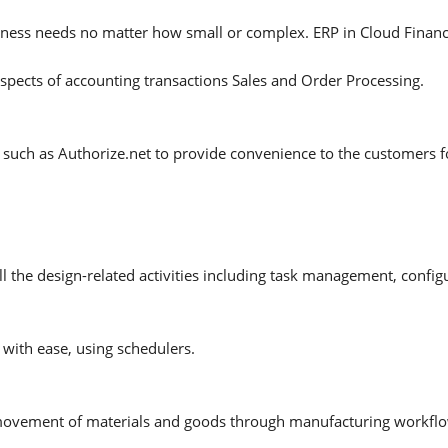
usiness needs no matter how small or complex. ERP in Cloud Finan
aspects of accounting transactions Sales and Order Processing.
such as Authorize.net to provide convenience to the customers f
 the design-related activities including task management, configur
ith ease, using schedulers.
 movement of materials and goods through manufacturing workfl