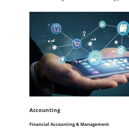
Accounting
Financial Accounting & Management