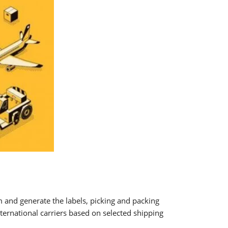
 and generate the labels, picking and packing
ternational carriers based on selected shipping