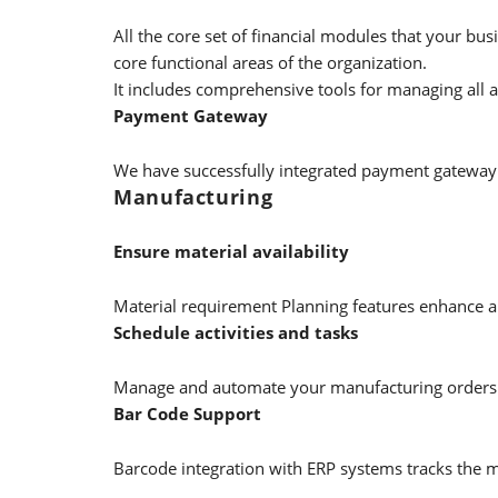
All the core set of financial modules that your b
core functional areas of the organization.
It includes comprehensive tools for managing all 
Payment Gateway
We have successfully integrated payment gateway 
Manufacturing
Ensure material availability
Material requirement Planning features enhance all
Schedule activities and tasks
Manage and automate your manufacturing orders w
Bar Code Support
Barcode integration with ERP systems tracks the