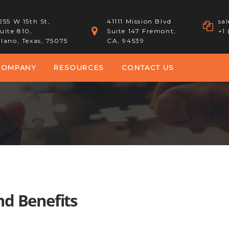
255 W 15th St,
41111 Mission Blvd
sa
uite 810,
Suite 147 Fremont,
+1
lano, Texas, 75075
CA, 94539
COMPANY
RESOURCES
CONTACT US
d Benefits