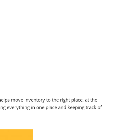
s move inventory to the right place, at the
g everything in one place and keeping track of