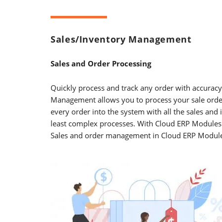
Sales/Inventory Management
Sales and Order Processing
Quickly process and track any order with accuracy,
Management allows you to process your sale order
every order into the system with all the sales an
least complex processes. With Cloud ERP Modules y
Sales and order management in Cloud ERP Module be