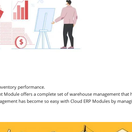
nventory performance.
Module offers a complete set of warehouse management that help
Management has become so easy with Cloud ERP Modules by managin