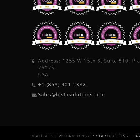
Address: 1255 W 15th St,Suite 810, Pl
75075,
USA.
+1 (858) 401 2332
Sales@bistasolutions.com
© ALL RIGHT RESERVED 2022
BISTA SOLUTIONS
—
P