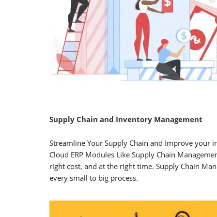
Supply Chain and Inventory Management
Streamline Your Supply Chain and Improve your i
Cloud ERP Modules Like Supply Chain Management 
right cost, and at the right time. Supply Chain 
every small to big process.