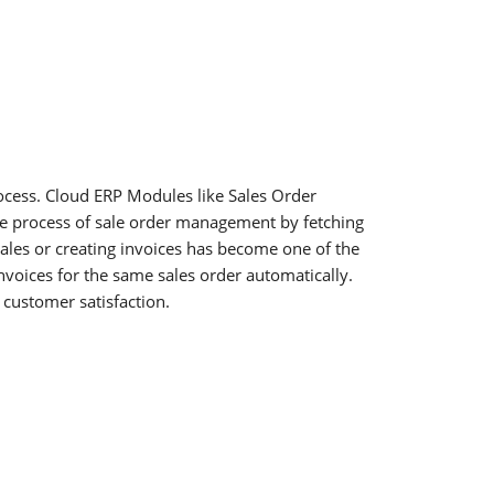
rocess. Cloud ERP Modules like Sales Order
e process of sale order management by fetching
ales or creating invoices has become one of the
voices for the same sales order automatically.
customer satisfaction.