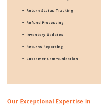
Return Status Tracking
Refund Processing
Inventory Updates
Returns Reporting
Customer Communication
Our Exceptional Expertise in