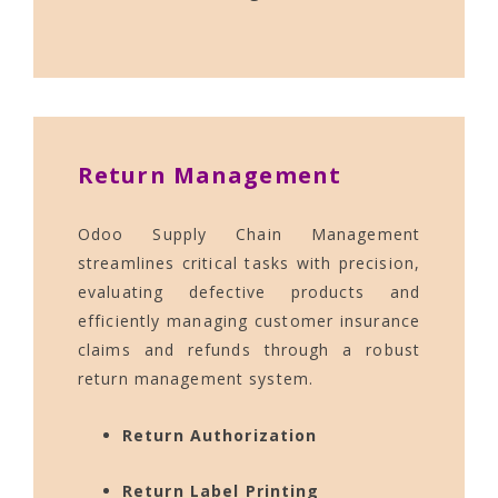
Return Management
Odoo Supply Chain Management
streamlines critical tasks with precision,
evaluating defective products and
efficiently managing customer insurance
claims and refunds through a robust
return management system.
Return Authorization
Return Label Printing