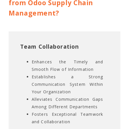
from Odoo Supply Chain
Management?
Team Collaboration
Enhances the Timely and
Smooth Flow of Information
Establishes a Strong
Communication System Within
Your Organization
Alleviates Communication Gaps
Among Different Departments
Fosters Exceptional Teamwork
and Collaboration