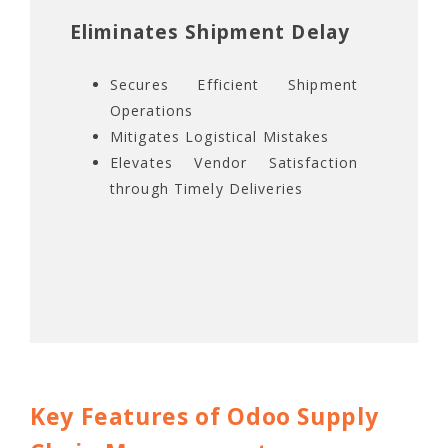
Eliminates Shipment Delay
Secures Efficient Shipment
Operations
Mitigates Logistical Mistakes
Elevates Vendor Satisfaction
through Timely Deliveries
Key Features of Odoo Supply