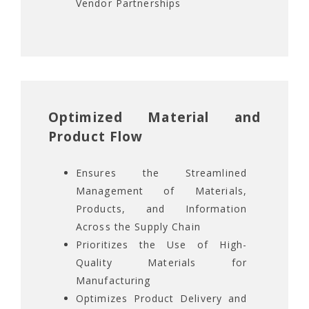
Vendor Partnerships
Optimized Material and
Product Flow
Ensures the Streamlined
Management of Materials,
Products, and Information
Across the Supply Chain
Prioritizes the Use of High-
Quality Materials for
Manufacturing
Optimizes Product Delivery and