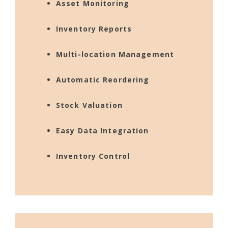
Asset Monitoring
Inventory Reports
Multi-location Management
Automatic Reordering
Stock Valuation
Easy Data Integration
Inventory Control