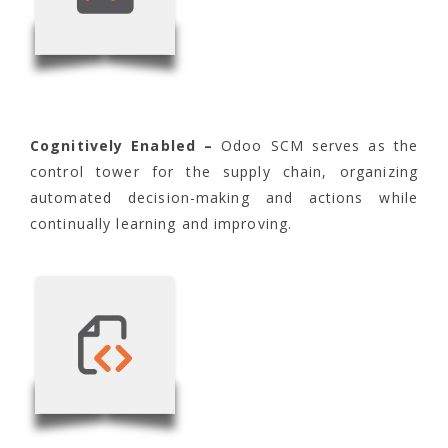
Cognitively Enabled –
Odoo SCM serves as the
control tower for the supply chain, organizing
automated decision-making and actions while
continually learning and improving.