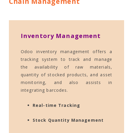
Chain Management
Inventory Management
Odoo inventory management offers a
tracking system to track and manage
the availability of raw materials,
quantity of stocked products, and asset
monitoring, and also assists in
integrating barcodes.
Real-time Tracking
Stock Quantity Management