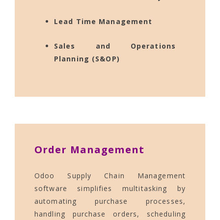
Lead Time Management
Sales and Operations
Planning (S&OP)
Order Management
Odoo Supply Chain Management
software simplifies multitasking by
automating purchase processes,
handling purchase orders, scheduling