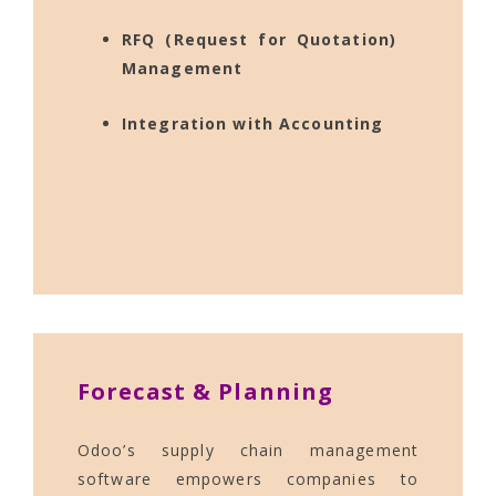
RFQ (Request for Quotation)
Management
Integration with Accounting
Forecast & Planning
Odoo’s supply chain management
software empowers companies to