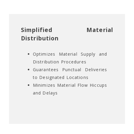
Simplified Material
Distribution
Optimizes Material Supply and
Distribution Procedures
Guarantees Punctual Deliveries
to Designated Locations
Minimizes Material Flow Hiccups
and Delays