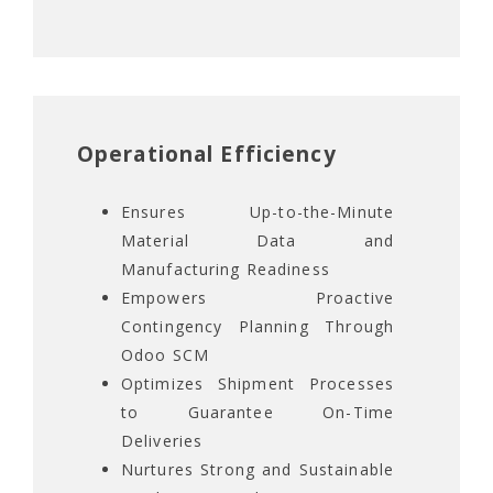
Operational Efficiency
Ensures Up-to-the-Minute
Material Data and
Manufacturing Readiness
Empowers Proactive
Contingency Planning Through
Odoo SCM
Optimizes Shipment Processes
to Guarantee On-Time
Deliveries
Nurtures Strong and Sustainable