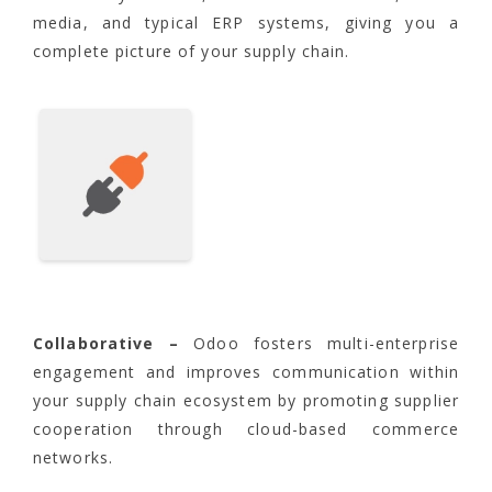
media, and typical ERP systems, giving you a
complete picture of your supply chain.
Collaborative –
Odoo fosters multi-enterprise
engagement and improves communication within
your supply chain ecosystem by promoting supplier
cooperation through cloud-based commerce
networks.