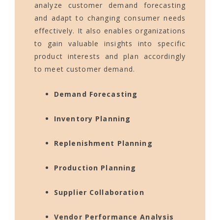
analyze customer demand forecasting
and adapt to changing consumer needs
effectively. It also enables organizations
to gain valuable insights into specific
product interests and plan accordingly
to meet customer demand.
Demand Forecasting
Inventory Planning
Replenishment Planning
Production Planning
Supplier Collaboration
Vendor Performance Analysis