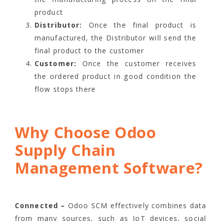
product
Distributor:
Once the final product is
manufactured, the Distributor will send the
final product to the customer
Customer:
Once the customer receives
the ordered product in good condition the
flow stops there
Why Choose Odoo
Supply Chain
Management Software?
Connected –
Odoo SCM effectively combines data
from many sources, such as IoT devices, social