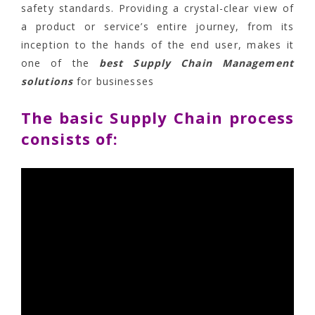
safety standards. Providing a crystal-clear view of
a product or service’s entire journey, from its
inception to the hands of the end user, makes it
one of the
best Supply Chain Management
solutions
for businesses
The basic Supply Chain process
consists of: