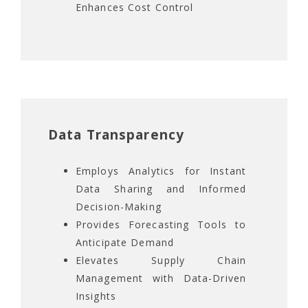
Enhances Cost Control
Data Transparency
Employs Analytics for Instant
Data Sharing and Informed
Decision-Making
Provides Forecasting Tools to
Anticipate Demand
Elevates Supply Chain
Management with Data-Driven
Insights