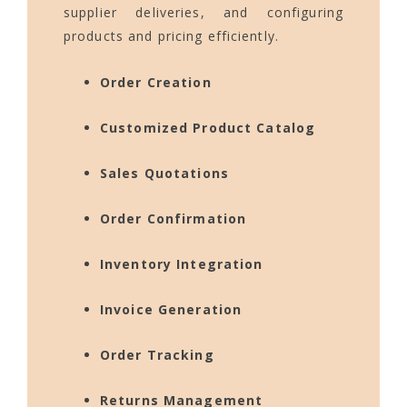
supplier deliveries, and configuring
products and pricing efficiently.
Order Creation
Customized Product Catalog
Sales Quotations
Order Confirmation
Inventory Integration
Invoice Generation
Order Tracking
Returns Management