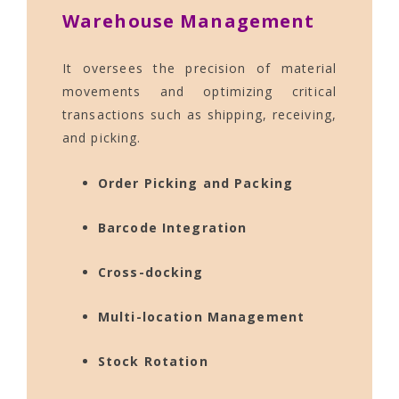
Warehouse Management
It oversees the precision of material
movements and optimizing critical
transactions such as shipping, receiving,
and picking.
Order Picking and Packing
Barcode Integration
Cross-docking
Multi-location Management
Stock Rotation