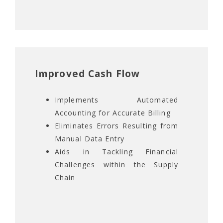
Improved Cash Flow
Implements Automated
Accounting for Accurate Billing
Eliminates Errors Resulting from
Manual Data Entry
Aids in Tackling Financial
Challenges within the Supply
Chain