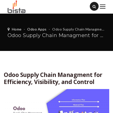
Home
-
Odoo Apps
-
Odoo Supply Chain Managment for Efficiency, Visibility, and Control
Odoo Supply Chain Managment for Efficiency, Visibility, and Control
Odoo Supply Chain Managment for
Efficiency, Visibility, and Control