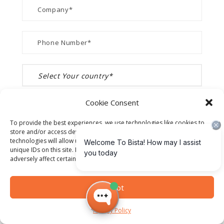
Cookie Consent
To provide the best experiences, we use technologies like cookies to
store and/or access device information. Consenting to these
technologies will allow us to process data such as browsing behavior or
unique IDs on this site. Not consenting or withdrawing consent, may
adversely affect certain features and functions.
Accept
Privacy Policy