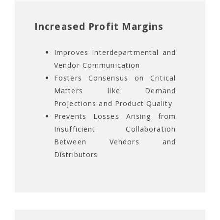
Increased Profit Margins
Improves Interdepartmental and
Vendor Communication
Fosters Consensus on Critical
Matters like Demand
Projections and Product Quality
Prevents Losses Arising from
Insufficient Collaboration
Between Vendors and
Distributors