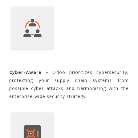
Cyber-Aware –
Odoo prioritizes cybersecurity,
protecting your supply chain systems from
possible cyber attacks and harmonizing with the
enterprise-wide security strategy.