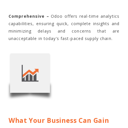
Comprehensive –
Odoo offers real-time analytics
capabilities, ensuring quick, complete insights and
minimizing delays and concerns that are
unacceptable in today’s fast-paced supply chain.
What Your Business Can Gain