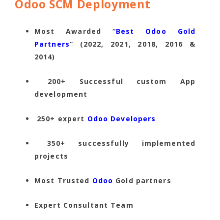
Odoo SCM Deployment
Most Awarded “
Best Odoo Gold
Partners
” (2022, 2021, 2018, 2016 &
2014)
200+ Successful custom App
development
250+ expert
Odoo Developers
350+ successfully implemented
projects
Most Trusted
Odoo
Gold partners
Expert Consultant Team