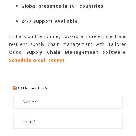
Global presence in 10+ countries
24/7 Support Available
Embark on the journey toward a more efficient and
resilient supply chain management with Tailored
Odoo Supply Chain Management Software
.
Schedule a call today!
CONTACT US