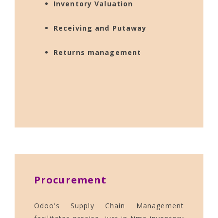
Inventory Valuation
Receiving and Putaway
Returns management
Procurement
Odoo’s Supply Chain Management