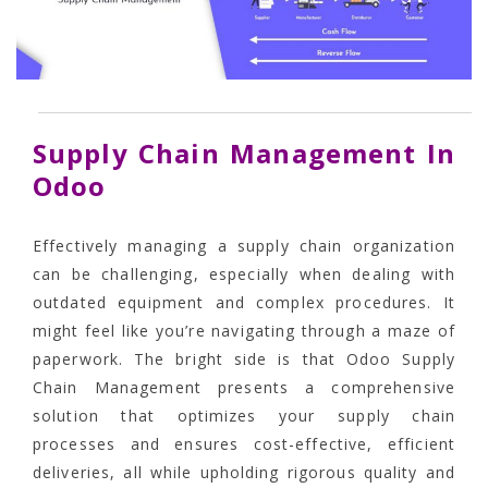
Supply Chain Management In
Odoo
Effectively managing a supply chain organization
can be challenging, especially when dealing with
outdated equipment and complex procedures. It
might feel like you’re navigating through a maze of
paperwork. The bright side is that
Odoo Supply
Chain Management
presents a comprehensive
solution that optimizes your supply chain
processes and ensures cost-effective, efficient
deliveries, all while upholding rigorous quality and