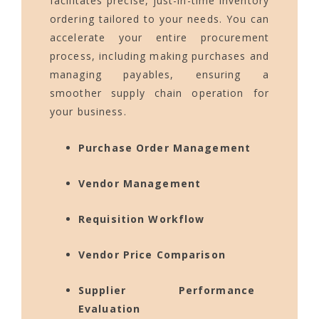
facilitates precise, just-in-time inventory
ordering tailored to your needs. You can
accelerate your entire procurement
process, including making purchases and
managing payables, ensuring a
smoother supply chain operation for
your business.
Purchase Order Management
Vendor Management
Requisition Workflow
Vendor Price Comparison
Supplier Performance
Evaluation