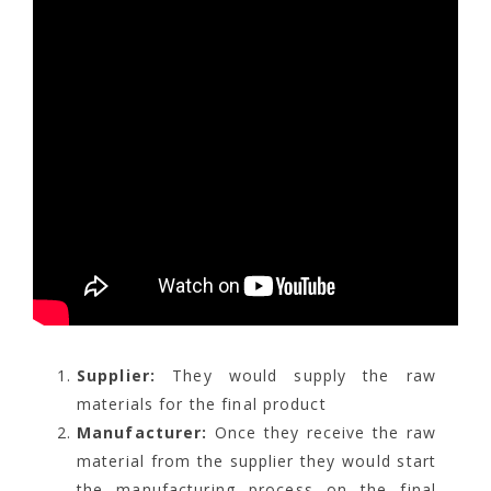
Supplier:
They would supply the raw
materials for the final product
Manufacturer:
Once they receive the raw
material from the supplier they would start
the manufacturing process on the final