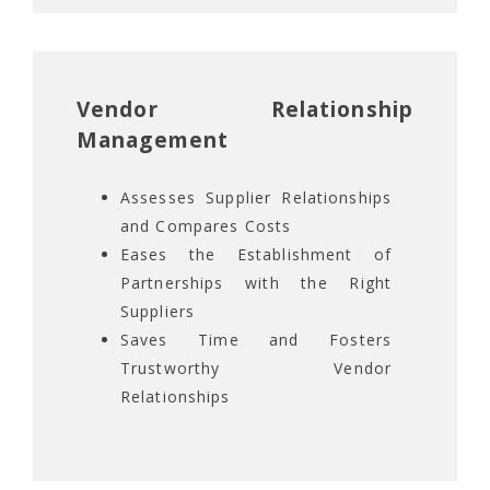
Vendor Relationship
Management
Assesses Supplier Relationships
and Compares Costs
Eases the Establishment of
Partnerships with the Right
Suppliers
Saves Time and Fosters
Trustworthy Vendor
Relationships