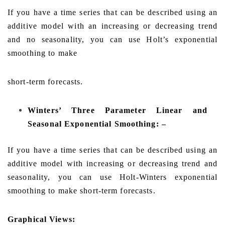
If you have a time series that can be described using an
additive model with an increasing or decreasing trend
and no seasonality, you can use Holt’s exponential
smoothing to make
short-term forecasts.
Winters’ Three Parameter Linear and
Seasonal Exponential Smoothing: –
If you have a time series that can be described using an
additive model with increasing or decreasing trend and
seasonality, you can use Holt-Winters exponential
smoothing to make short-term forecasts.
Graphical Views: