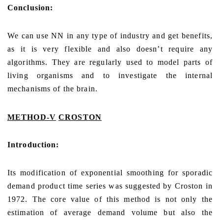
Conclusion:
We can use NN in any type of industry and get benefits,
as it is very flexible and also doesn’t require any
algorithms. They are regularly used to model parts of
living organisms and to investigate the internal
mechanisms of the brain.
METHOD-V
CROSTON
Introduction:
Its modification of exponential smoothing for sporadic
demand product time series was suggested by Croston in
1972. The core value of this method is not only the
estimation of average demand volume but also the