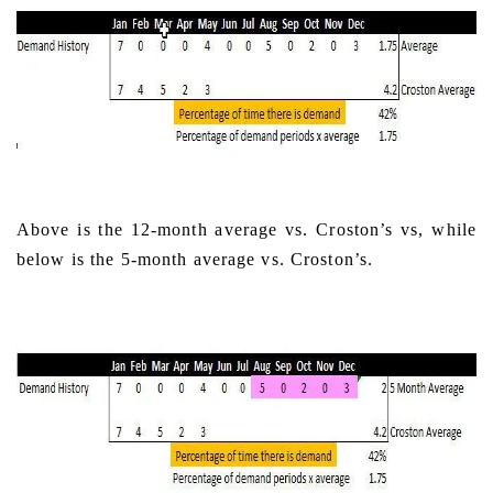
Above is the 12-month average vs. Croston’s vs, while
below is the 5-month average vs. Croston’s.