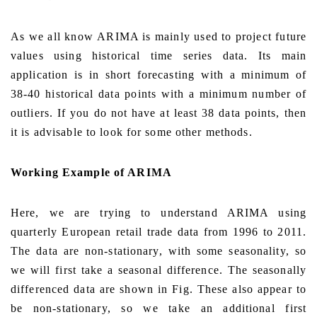
As we all know
ARIMA is mainly used to project future
values using historical time series data. Its main
application is in short forecasting with a minimum of
38-40 historical data points with a minimum number of
outliers. If you do not have at least 38 data points, then
it is advisable to look for some other methods.
Working Example of ARIMA
Here, we are trying to understand ARIMA using
quarterly European retail trade data from 1996 to 2011.
The data are non-stationary, with some seasonality, so
we will first take a seasonal difference. The seasonally
differenced data are shown in Fig. These also appear to
be non-stationary, so we take an additional first