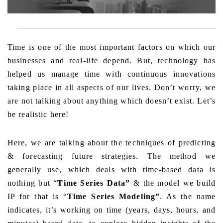
Time is one of the most important factors on which our
businesses and real-life depend. But, technology has
helped us manage time with continuous innovations
taking place in all aspects of our lives. Don’t worry, we
are not talking about anything which doesn’t exist. Let’s
be realistic here!
Here, we are talking about the techniques of predicting
& forecasting future strategies. The method we
generally use, which deals with time-based data is
nothing but “
Time Series Data”
& the model we build
IP for that is “
Time Series Modeling”
. As the name
indicates, it’s working on time (years, days, hours, and