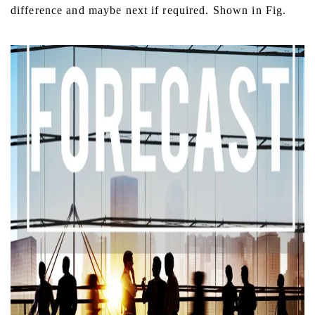
difference and maybe next if required. Shown in Fig.