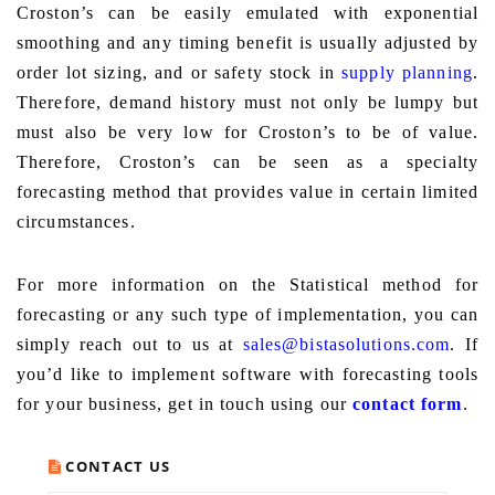
Croston’s can be easily emulated with exponential
smoothing and any timing benefit is usually adjusted by
order lot sizing, and or safety stock in
supply planning
.
Therefore, demand history must not only be lumpy but
must also be very low for Croston’s to be of value.
Therefore, Croston’s can be seen as a specialty
forecasting method that provides value in certain limited
circumstances.
For more information on the Statistical method for
forecasting or any such type of implementation, you can
simply reach out to us at
sales@bistasolutions.com
. If
you’d like to implement software with forecasting tools
for your business, get in touch using our
contact form
.
CONTACT US