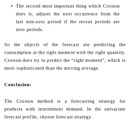
The second most important thing which Croston
does is, adjusts the next occurrence from the
last non-zero period if the recent periods are
zero periods.
So the objects of the forecast are predicting the
consumption at the right moment with the right quantity.
Croston does try to predict the “right moment”, which is
more sophisticated than the moving average.
Conclusion:
The Croston method is a forecasting strategy for
products with intermittent demand. In the univariate
forecast profile, choose forecast strategy.