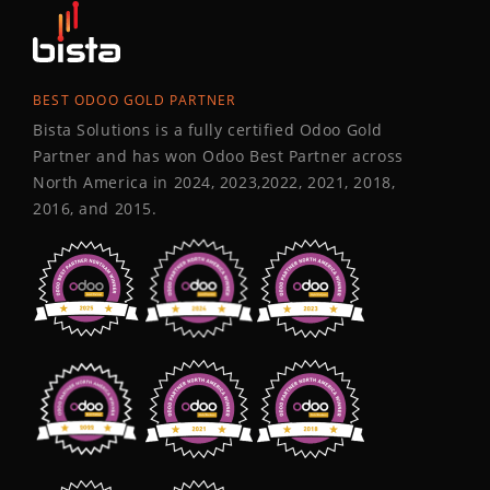
BEST ODOO GOLD PARTNER
Bista Solutions is a fully certified Odoo Gold
Partner and has won Odoo Best Partner across
North America in 2024, 2023,2022, 2021, 2018,
2016, and 2015.