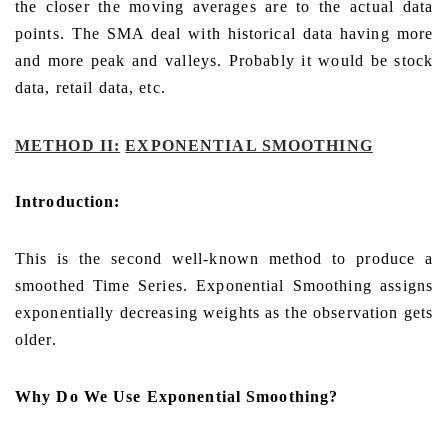
the closer the moving averages are to the actual data
points. The SMA deal with historical data having more
and more peak and valleys. Probably it would be stock
data, retail data, etc.
METHOD II:
EXPONENTIAL SMOOTHING
Introduction:
This is the second well-known method to produce a
smoothed Time Series. Exponential Smoothing assigns
exponentially decreasing weights as the observation gets
older.
Why Do We Use Exponential Smoothing?