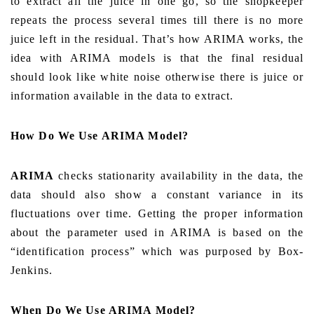
to extract all the juice in one go, so the shopkeeper
repeats the process several times till there is no more
juice left in the residual. That’s how ARIMA works, the
idea with ARIMA models is that the final residual
should look like white noise otherwise there is juice or
information available in the data to extract.
How Do We Use ARIMA Model?
ARIMA
checks stationarity availability in the data, the
data should also show a constant variance in its
fluctuations over time. Getting the proper information
about the parameter used in ARIMA is based on the
“identification process” which was purposed by Box-
Jenkins.
When Do We Use ARIMA Model?