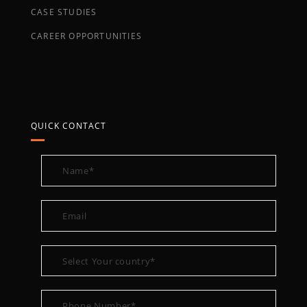
CASE STUDIES
CAREER OPPORTUNITIES
QUICK CONTACT