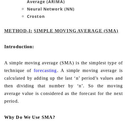
Average (ARIMA)
Neural Network (NN)
Croston
METHOD-I:
SIMPLE MOVING AVERAGE (SMA)
Introduction:
A simple moving average (SMA) is the simplest type of
technique of
forecasting
. A simple moving average is
calculated by adding up the last ‘n’ period’s values and
then dividing that number by ‘n’. So the moving
average value is considered as the forecast for the next
period
.
Why Do We Use SMA?