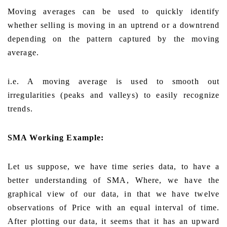
Moving averages can be used to quickly identify
whether selling is moving in an uptrend or a downtrend
depending on the pattern captured by the moving
average.
i.e. A moving average is used to smooth out
irregularities (peaks and valleys) to easily recognize
trends.
SMA Working Example:
Let us suppose, we have time series data, to have a
better understanding of SMA, Where, we have the
graphical view of our data, in that we have twelve
observations of Price with an equal interval of time.
After plotting our data, it seems that it has an upward