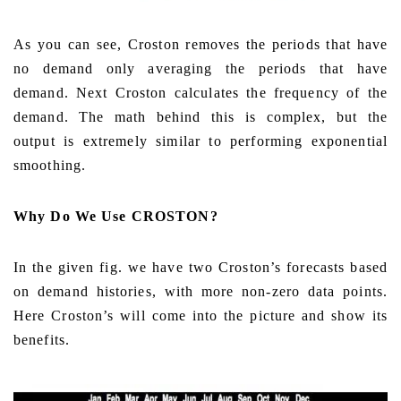
As you can see, Croston removes the periods that have
no demand only averaging the periods that have
demand. Next Croston calculates the frequency of the
demand. The math behind this is complex, but the
output is extremely similar to performing exponential
smoothing.
Why Do We Use CROSTON?
In the given fig. we have two Croston’s forecasts based
on demand histories, with more non-zero data points.
Here Croston’s will come into the picture and show its
benefits.