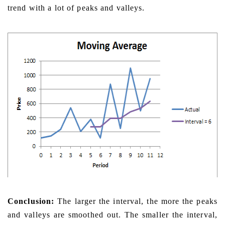
trend with a lot of peaks and valleys.
Conclusion:
The larger the interval, the more the peaks
and valleys are smoothed out. The smaller the interval,