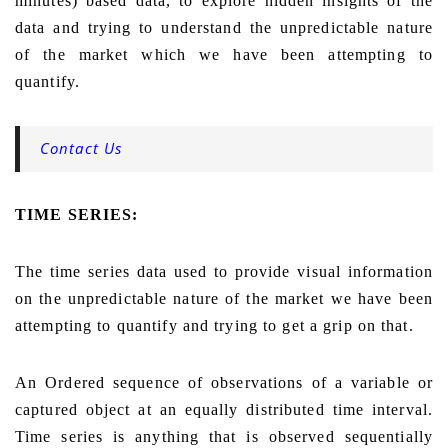
minutes) based data, to explore hidden insights of the
data and trying to understand the unpredictable nature
of the market which we have been attempting to
quantify.
Contact Us
TIME SERIES:
The time series data used to provide visual information
on the unpredictable nature of the market we have been
attempting to quantify and trying to get a grip on that.
An Ordered sequence of observations of a variable or
captured object at an equally distributed time interval.
Time series is anything that is observed sequentially