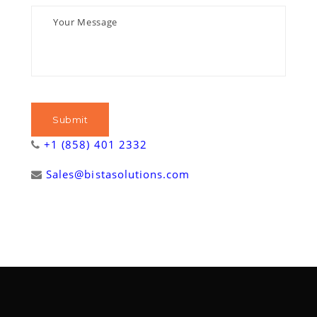
+1 (858) 401 2332
Sales@bistasolutions.com