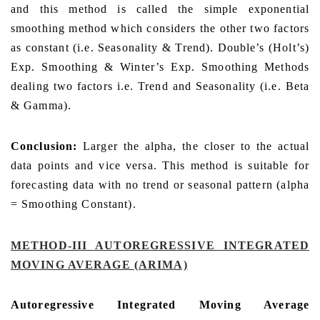
and this method is called the simple exponential
smoothing method which considers the other two factors
as constant (i.e. Seasonality & Trend). Double’s (Holt’s)
Exp. Smoothing & Winter’s Exp. Smoothing Methods
dealing two factors i.e. Trend and Seasonality (i.e. Beta
& Gamma).
Conclusion:
Larger the alpha, the closer to the actual
data points and vice versa. This method is suitable for
forecasting data with no trend or seasonal pattern (alpha
= Smoothing Constant).
METHOD-III
AUTOREGRESSIVE INTEGRATED
MOVING AVERAGE (ARIMA)
Autoregressive Integrated Moving Average