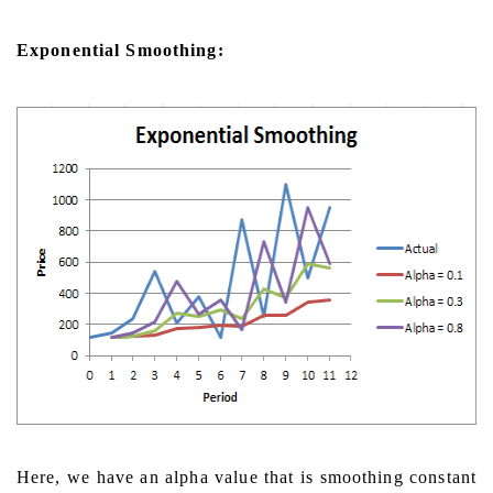
Exponential Smoothing:
Here, we have an alpha value that is smoothing constant