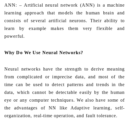
ANN: – Artificial neural network (ANN) is a machine
learning approach that models the human brain and
consists of several artificial neurons.
Their ability to
learn by example makes them very flexible and
powerful.
Why Do We Use Neural Networks?
Neural networks have the strength to derive meaning
from complicated or imprecise data, and most of the
time can be used to detect patterns and trends in the
data, which cannot be detectable easily by the human
eye or any computer techniques. We also have some of
the advantages of NN like Adaptive learning, self-
organization, real-time operation, and fault tolerance.