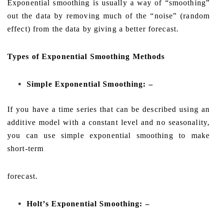
Exponential smoothing is usually a way of “smoothing”
out the data by removing much of the “noise” (random
effect) from the data by giving a better forecast.
Types of Exponential Smoothing Methods
Simple Exponential Smoothing: –
If you have a time series that can be described using an
additive model with a constant level and no seasonality,
you can use simple exponential smoothing to make
short-term
forecast.
Holt’s Exponential Smoothing: –