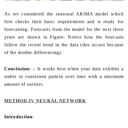
As we considered the seasonal ARIMA model which
first checks their basic requirements and is ready for
forecasting. Forecasts from the model for the next three
years are shown in Figure. Notice how the forecasts
follow the recent trend in the data (this occurs because
of the double differencing).
Conclusion: –
It works best when your data exhibits a
stable or consistent pattern over time with a minimum
amount of outliers.
METHOD-IV
NEURAL NETWORK
Introduction
: