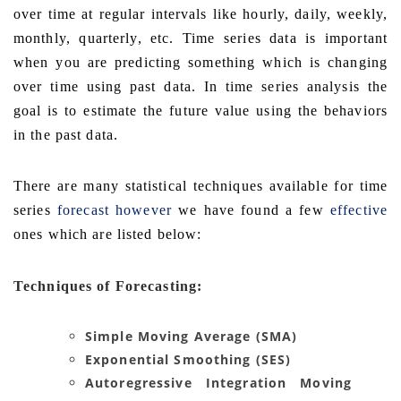
over time at regular intervals like hourly, daily, weekly,
monthly, quarterly, etc. Time series data is important
when you are predicting something which is changing
over time using past data. In time series analysis the
goal is to estimate the future value using the behaviors
in the past data.
There are many statistical techniques available for time
series
forecast however
we have found a few
effective
ones which are listed below:
Techniques of Forecasting:
Simple Moving Average (SMA)
Exponential Smoothing (SES)
Autoregressive Integration Moving