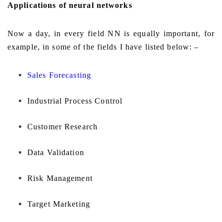
Applications of neural networks
Now a day, in every field NN is equally important, for
example, in some of the fields I have listed below: –
Sales Forecasting
Industrial Process Control
Customer Research
Data Validation
Risk Management
Target Marketing