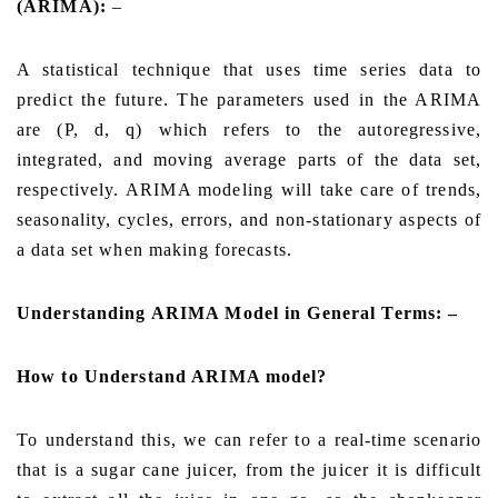
(ARIMA):
–
A statistical technique that uses time series data to
predict the future. The parameters used in the ARIMA
are (P, d, q) which refers to the autoregressive,
integrated, and moving average parts of the data set,
respectively. ARIMA modeling will take care of trends,
seasonality, cycles, errors, and non-stationary aspects of
a data set when making forecasts.
Understanding ARIMA Model in General Terms: –
How to Understand ARIMA model?
To understand this, we can refer to a real-time scenario
that is a sugar cane juicer, from the juicer it is difficult