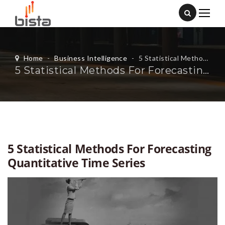
Home
-
Business Intelligence
-
5 Statistical Methods For Forecasting Quantitative Time Series
5 Statistical Methods For Forecasting Quantitative Time Series
5 Statistical Methods For Forecasting
Quantitative Time Series