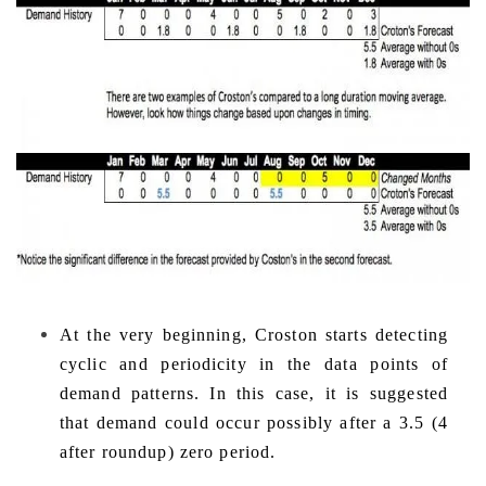
At the very beginning, Croston starts detecting
cyclic and
periodicity in the data points of
demand patterns. In this case, it is suggested
that demand could occur possibly after a 3.5 (4
after roundup) zero period.