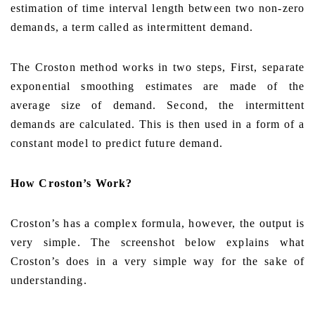
estimation of time interval length between two non-zero
demands, a term called as intermittent demand.
The Croston method works in two steps, First, separate
exponential smoothing estimates are made of the
average size of demand. Second, the intermittent
demands are calculated. This is then used in a form of a
constant model to predict future demand.
How Croston’s Work?
Croston’s has a complex formula, however, the output is
very simple. The screenshot below explains what
Croston’s does in a very simple way for the sake of
understanding.