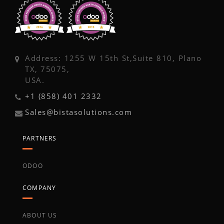
Address: 1255 W 15th St,Suite 810, Plano
TX, 75075,
USA.
+1 (858) 401 2332
Sales@bistasolutions.com
PARTNERS
ODOO
COMPANY
ABOUT US