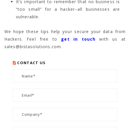
It’s important to remember that no business is
“too small” for a hacker–all businesses are
vulnerable.
We hope these tips help your secure your data from
Hackers. Feel free to
get in touch
with us at
sales@bistasolutions.com.
CONTACT US