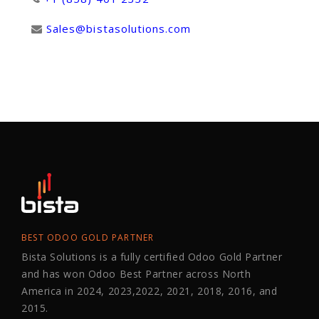
Sales@bistasolutions.com
BEST ODOO GOLD PARTNER
Bista Solutions is a fully certified Odoo Gold Partner
and has won Odoo Best Partner across North
America in 2024, 2023,2022, 2021, 2018, 2016, and
2015.