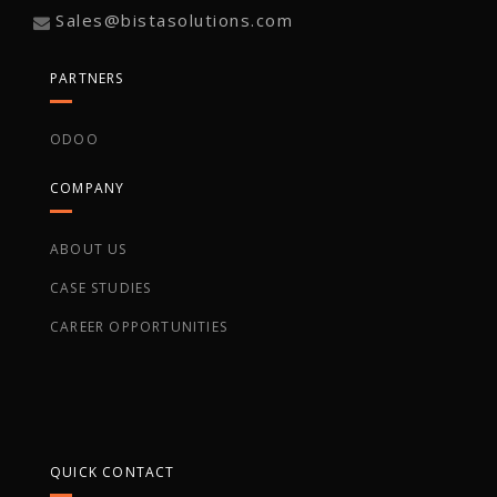
Sales@bistasolutions.com
PARTNERS
ODOO
COMPANY
ABOUT US
CASE STUDIES
CAREER OPPORTUNITIES
QUICK CONTACT