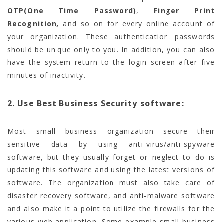
OTP(One Time Password)
,
Finger Print
Recognition,
and so on for every online account of
your organization. These authentication passwords
should be unique only to you. In addition, you can also
have the system return to the login screen after five
minutes of inactivity.
2. Use Best Business Security software:
Most small business organization secure their
sensitive data by using anti-virus/anti-spyware
software, but they usually forget or neglect to do is
updating this software and using the latest versions of
software. The organization must also take care of
disaster recovery software, and anti-malware software
and also make it a point to utilize the firewalls for the
various web application. Some example small business