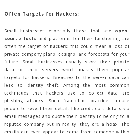
Often Targets for Hackers:
Small businesses especially those that use
open-
source tools
and platforms for their functioning are
often the target of hackers; this could mean a loss of
private company plans, designs, and forecasts for your
future. Small businesses usually store their private
data on their servers which makes them popular
targets for hackers. Breaches to the server data can
lead to identity theft. Among the most common
techniques that hackers use to collect data are
phishing attacks. Such fraudulent practices induce
people to reveal their details like credit card details via
email messages and quote their identity to belong to a
reputed company but in reality, they are a hoax. The
emails can even appear to come from someone within