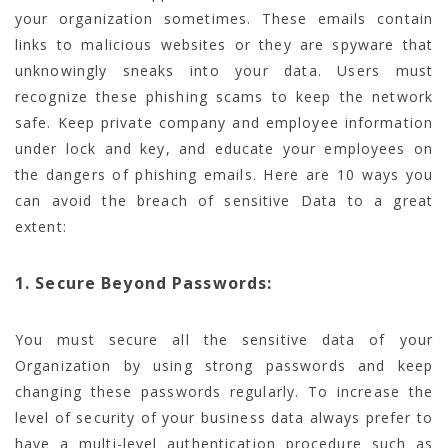
your organization sometimes. These emails contain
links to malicious websites or they are spyware that
unknowingly sneaks into your data. Users must
recognize these phishing scams to keep the network
safe. Keep private company and employee information
under lock and key, and educate your employees on
the dangers of phishing emails. Here are 10 ways you
can avoid the breach of sensitive Data to a great
extent:
1. Secure Beyond Passwords:
You must secure all the sensitive data of your
Organization by using strong passwords and keep
changing these passwords regularly. To increase the
level of security of your business data always prefer to
have a multi-level authentication procedure such as