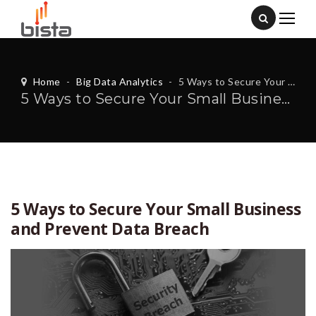
Home
-
Big Data Analytics
-
5 Ways to Secure Your Small Business and Prevent Data Breach
5 Ways to Secure Your Small Business and Prevent Data Breach
5 Ways to Secure Your Small Business
and Prevent Data Breach