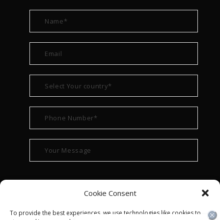
Cookie Consent
To provide the best experiences, we use technologies like cookies to