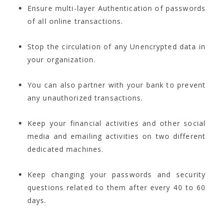
Ensure multi-layer Authentication of passwords
of all online transactions.
Stop the circulation of any Unencrypted data in
your organization.
You can also partner with your bank to prevent
any unauthorized transactions.
Keep your financial activities and other social
media and emailing activities on two different
dedicated machines.
Keep changing your passwords and security
questions related to them after every 40 to 60
days.