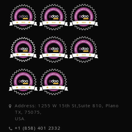
Address: 1255 W 15th St,Suite 810, Plano
TX, 75075,
USA.
+1 (858) 401 2332