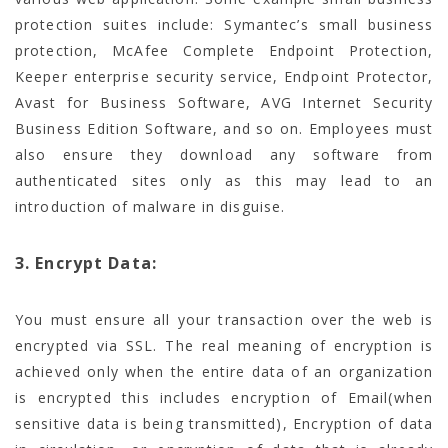
protection suites include: Symantec’s small business
protection, McAfee Complete Endpoint Protection,
Keeper enterprise security service, Endpoint Protector,
Avast for Business Software, AVG Internet Security
Business Edition Software, and so on. Employees must
also ensure they download any software from
authenticated sites only as this may lead to an
introduction of malware in disguise.
3. Encrypt Data:
You must ensure all your transaction over the web is
encrypted via SSL. The real meaning of encryption is
achieved only when the entire data of an organization
is encrypted this includes encryption of Email(when
sensitive data is being transmitted), Encryption of data