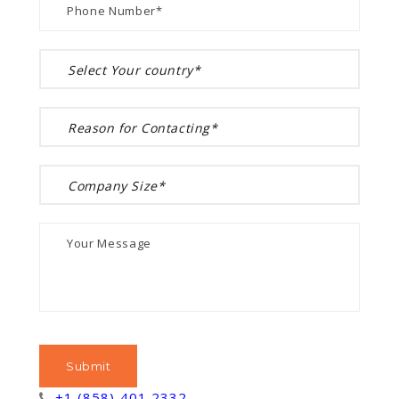
+1 (858) 401 2332