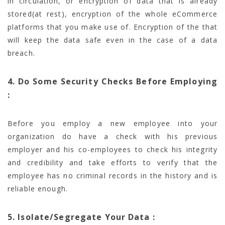
in circulation, or encryption of data that is already
stored(at rest), encryption of the whole eCommerce
platforms that you make use of. Encryption of the that
will keep the data safe even in the case of a data
breach.
4. Do Some Security Checks Before Employing
:
Before you employ a new employee into your
organization do have a check with his previous
employer and his co-employees to check his integrity
and credibility and take efforts to verify that the
employee has no criminal records in the history and is
reliable enough.
5. Isolate/Segregate Your Data :