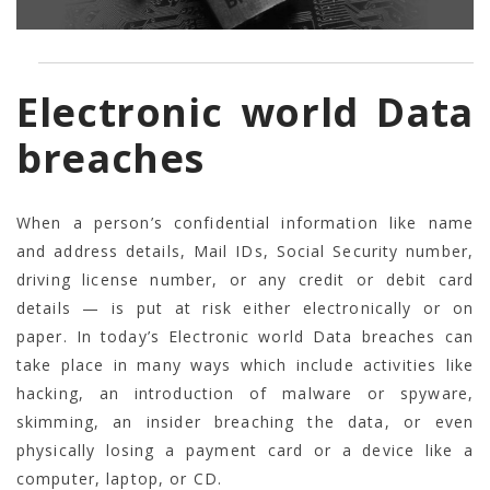
Electronic world Data
breaches
When a person’s confidential information like name
and address details, Mail IDs, Social Security number,
driving license number, or any credit or debit card
details — is put at risk either electronically or on
paper. In today’s Electronic world Data breaches can
take place in many ways which include activities like
hacking, an introduction of malware or spyware,
skimming, an insider breaching the data, or even
physically losing a payment card or a device like a
computer, laptop, or CD.