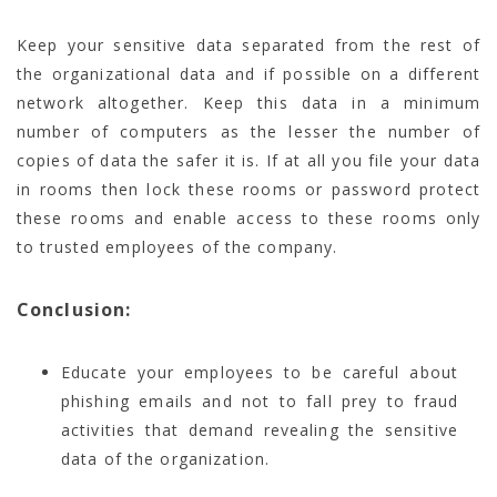
Keep your sensitive data separated from the rest of
the organizational data and if possible on a different
network altogether. Keep this data in a minimum
number of computers as the lesser the number of
copies of data the safer it is. If at all you file your data
in rooms then lock these rooms or password protect
these rooms and enable access to these rooms only
to trusted employees of the company.
Conclusion:
Educate your employees to be careful about
phishing emails and not to fall prey to fraud
activities that demand revealing the sensitive
data of the organization.