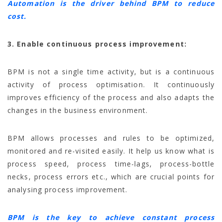
Automation is the driver behind BPM to reduce
cost.
3. Enable continuous process improvement:
BPM is not a single time activity, but is a continuous
activity of process optimisation. It continuously
improves efficiency of the process and also adapts the
changes in the business environment.
BPM allows processes and rules to be optimized,
monitored and re-visited easily. It help us know what is
process speed, process time-lags, process-bottle
necks, process errors etc., which are crucial points for
analysing process improvement.
BPM is the key to achieve constant process