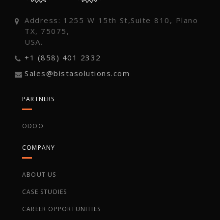
Address: 1255 W 15th St,Suite 810, Plano
TX, 75075,
USA.
+1 (858) 401 2332
Sales@bistasolutions.com
PARTNERS
ODOO
COMPANY
ABOUT US
CASE STUDIES
CAREER OPPORTUNITIES