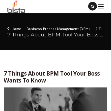
Home
-
Business Process Management (BPM)
-
7 Things About BPM Tool Your Boss Wants To Know
7 Things About BPM Tool Your Boss Wants To Know
7 Things About BPM Tool Your Boss
Wants To Know