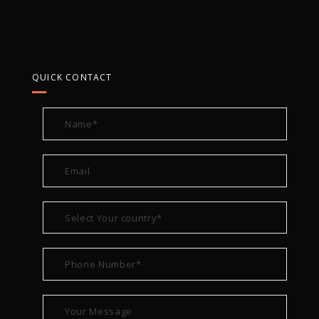
QUICK CONTACT