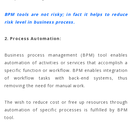
BPM tools are not risky; in fact it helps to reduce
risk level in business process.
2. Process Automation:
Business process management (BPM) tool enables
automation of activities or services that accomplish a
specific function or workflow. BPM enables integration
of workflow tasks with back-end systems, thus
removing the need for manual work.
The wish to reduce cost or free up resources through
automation of specific processes is fulfilled by BPM
tool.