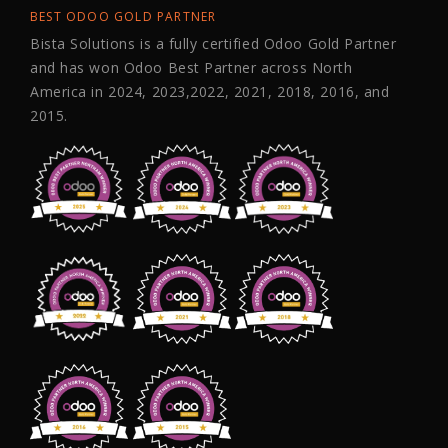
BEST ODOO GOLD PARTNER
Bista Solutions is a fully certified Odoo Gold Partner
and has won Odoo Best Partner across North
America in 2024, 2023,2022, 2021, 2018, 2016, and
2015.