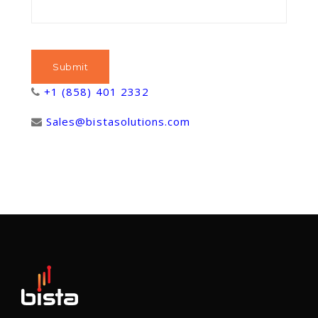
+1 (858) 401 2332
Sales@bistasolutions.com