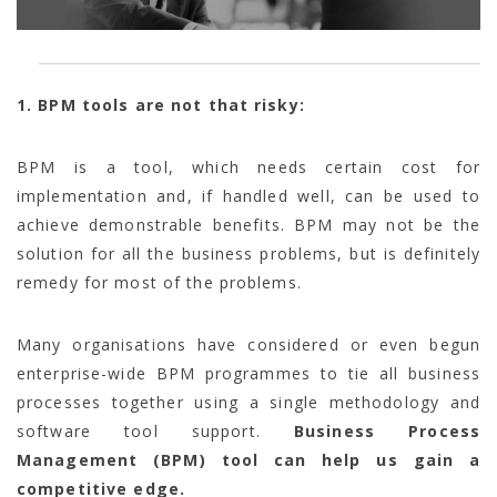
1. BPM tools are not that risky:
BPM is a tool, which needs certain cost for
implementation and, if handled well, can be used to
achieve demonstrable benefits. BPM may not be the
solution for all the business problems, but is definitely
remedy for most of the problems.
Many organisations have considered or even begun
enterprise-wide BPM programmes to tie all business
processes together using a single methodology and
software tool support.
Business Process
Management (BPM) tool can help us gain a
competitive edge.