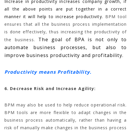
Increase in productivity increases company growth, if
all the above points are put together in a correct
manner it will help to increase productivity.
BPM tool
ensures that all the business process implementation
is done effectively, thus increasing the productivity of
The goal of BPA is not only to
the business.
automate business processes, but also to
improve business productivity and profitability.
Productivity means Profitability.
6. Decrease Risk and Increase Agility:
BPM may also be used to help reduce operational risk.
BPM tools are more flexible to adapt changes in the
business process automatically, rather than having a
risk of manually make changes in the business process