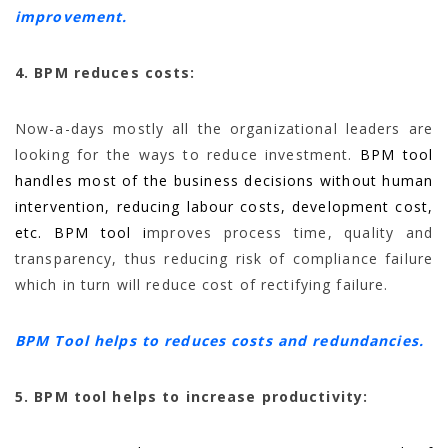
improvement.
4. BPM reduces costs:
Now-a-days mostly all the organizational leaders are
looking for the ways to reduce investment.
BPM tool
handles most of the business decisions without human
intervention, reducing labour costs, development cost,
etc. BPM tool i
mproves process time, quality and
transparency, thus reducing risk of compliance failure
which in turn will reduce cost of rectifying failure.
BPM Tool helps to reduces costs and redundancies.
5. BPM tool helps to increase productivity: