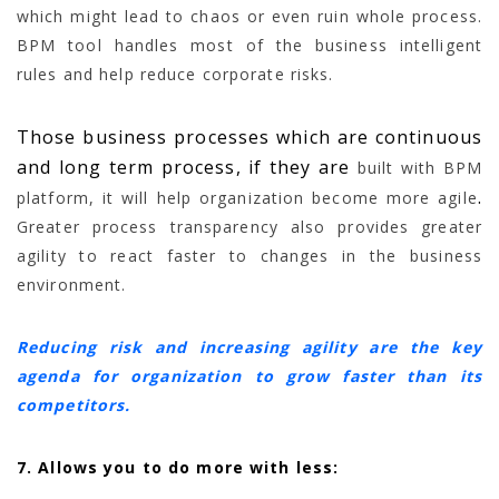
which might lead to chaos or even ruin whole process.
BPM tool handles most of the business intelligent
rules and help reduce corporate risks.
Those business processes which are continuous
and long term process, if they are
built with BPM
.
platform, it will help organization become more agile
Greater process transparency also provides greater
agility to react faster to changes in the business
environment.
Reducing risk and increasing agility are the key
agenda for organization to grow faster than its
competitors.
7. Allows you to do more with less: