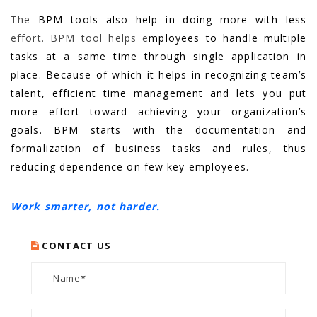
The
BPM tools also help in doing more with less
effort. BPM tool helps e
mployees to handle multiple
tasks at a same time through single application in
place. Because of which it helps in recognizing team’s
talent, efficient time management and lets you put
more effort toward achieving your organization’s
goals. BPM starts with the documentation and
formalization of business tasks and rules, thus
reducing dependence on few key employees.
Work smarter, not harder.
CONTACT US