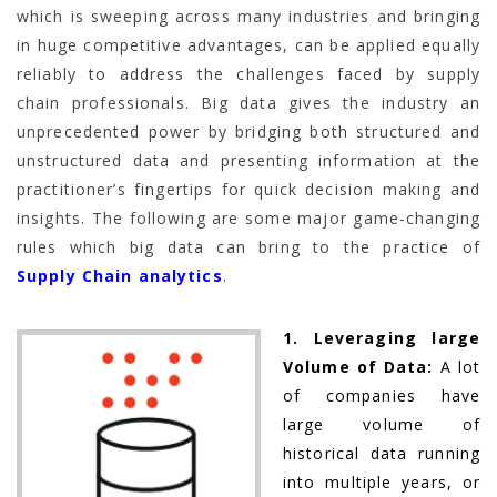
which is sweeping across many industries and bringing
in huge competitive advantages, can be applied equally
reliably to address the challenges faced by supply
chain professionals. Big data gives the industry an
unprecedented power by bridging both structured and
unstructured data and presenting information at the
practitioner’s fingertips for quick decision making and
insights. The following are some major game-changing
rules which big data can bring to the practice of
Supply Chain analytics
.
1. Leveraging large
Volume of Data:
A lot
of companies have
large volume of
historical data running
into multiple years, or