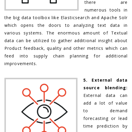
there are
numerous tools in
the big data toolbox like Elasticsearch and Apache Solr
which opens the doors to analyzing text data in
various systems. The enormous amount of Textual
data can be utilized to gather additional insight about
Product feedback, quality and other metrics which can
feed into supply chain planning for additional
improvements.
5. External data
source blending:
External data can
add a lot of value
to demand
forecasting or lead
time prediction by