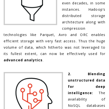
even decades, in some
instances. Hadoop’s
distributed storage
architecture along with
compression
technologies like Parquet, Avro and ORC enables
efficient storage with very fast access. Thus the huge
volume of data, which hitherto was not leveraged to
its fullest extent, can now be effectively used for
advanced analytics
.
2. Blending
unstructured data
for deep
intelligence:
The
availability of
NoSQL databases