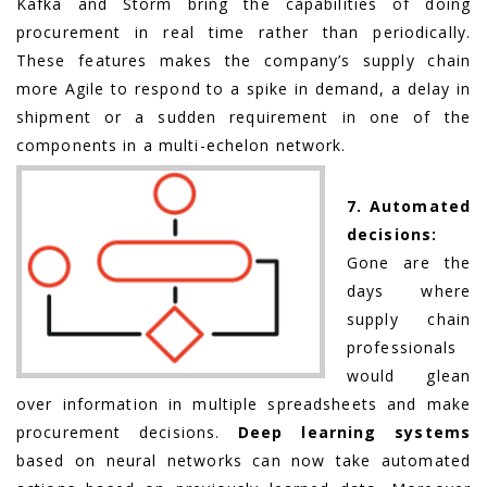
Kafka and Storm bring the capabilities of doing
procurement in real time rather than periodically.
These features makes the company’s supply chain
more Agile to respond to a spike in demand, a delay in
shipment or a sudden requirement in one of the
components in a multi-echelon network.
7. Automated
decisions:
Gone are the
days where
supply chain
professionals
would glean
over information in multiple spreadsheets and make
procurement decisions.
Deep learning systems
based on neural networks can now take automated