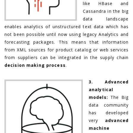
like HBase and
Cassandra in the big
data landscape
enables analytics of unstructured text data which has
not been possible until now using legacy Analytics and
forecasting packages. This means that information
from XML sources for product catalog or web services
from suppliers can be integrated in the supply chain
decision making process
.
3. Advanced
analytical
models:
The Big
data community
has developed
very
advanced
machine