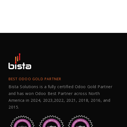
BEST ODOO GOLD PARTNER
Bista Solutions is a fully certified Odoo Gold Partner
and has won Odoo Best Partner across North
America in 2024, 2023,2022, 2021, 2018, 2016, and
2015.