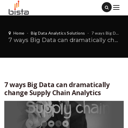
Home
-
Big Data Analytics Solutions
-
7 ways Big Data can dramatically change Supply Chain Analytics
7 ways Big Data can dramatically change Supply Chain Analytics
7 ways Big Data can dramatically
change Supply Chain Analytics