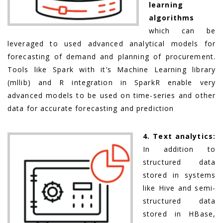
learning
algorithms
which can be
leveraged to used advanced analytical models for
forecasting of demand and planning of procurement.
Tools like Spark with it’s Machine Learning library
(mllib) and R integration in SparkR enable very
advanced models to be used on time-series and other
data for accurate forecasting and prediction
4. Text analytics:
In addition to
structured data
stored in systems
like Hive and semi-
structured data
stored in HBase,