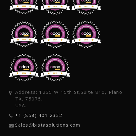
Address: 1255 W 15th St,Suite 810, Plano
TX, 75075,
USA.
+1 (858) 401 2332
Sales@bistasolutions.com