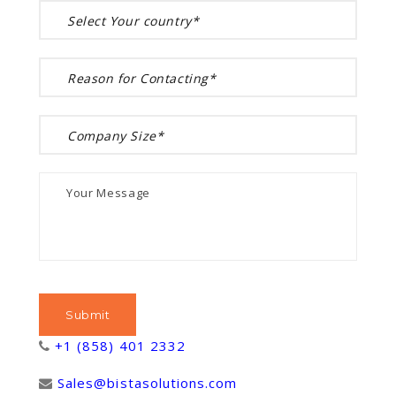
+1 (858) 401 2332
Sales@bistasolutions.com