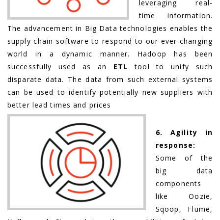
leveraging real-
time information.
The advancement in Big Data technologies enables the
supply chain software to respond to our ever changing
world in a dynamic manner. Hadoop has been
successfully used as an
ETL
tool to unify such
disparate data. The data from such external systems
can be used to identify potentially new suppliers with
better lead times and prices
6. Agility in
response:
Some of the
big data
components
like Oozie,
Sqoop, Flume,