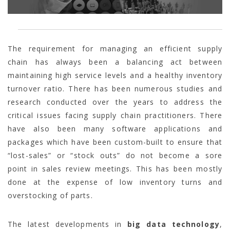
The requirement for managing an efficient supply
chain has always been a balancing act between
maintaining high service levels and a healthy inventory
turnover ratio. There has been numerous studies and
research conducted over the years to address the
critical issues facing supply chain practitioners. There
have also been many software applications and
packages which have been custom-built to ensure that
“lost-sales” or “stock outs” do not become a sore
point in sales review meetings. This has been mostly
done at the expense of low inventory turns and
overstocking of parts.
The latest developments in
big data technology
,