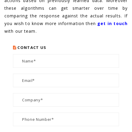
actions based on previously learned data. Moreover
these algorithms can get smarter over time by
comparing the response against the actual results. If
you wish to know more information then
get in touch
with our team.
CONTACT US