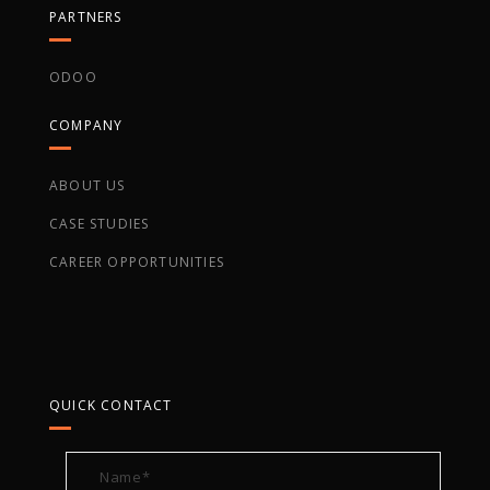
PARTNERS
ODOO
COMPANY
ABOUT US
CASE STUDIES
CAREER OPPORTUNITIES
QUICK CONTACT