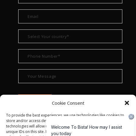
Cookie Consent
To provide the best experiences, we use technologies like cookies to
store and/or access device information. Consenting to these
technologies will allow us to process data such as browsing behavior or
unique IDs on this site. Not consenting or withdrawing consent, may