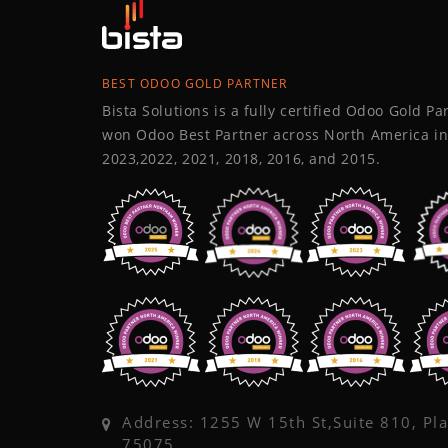
BEST ODOO GOLD PARTNER
Bista Solutions is a fully certified Odoo Gold P
won Odoo Best Partner across North America in
2023,2022, 2021, 2018, 2016, and 2015.
Address: 1255 W 15th St,Suite 810, Pl
75075,