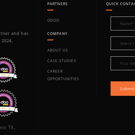
PARTNERS
QUICK CONTA
ODOO
artner and has
COMPANY
 2024,
ABOUT US
CASE STUDIES
CAREER
OPPORTUNITIES
ano TX,