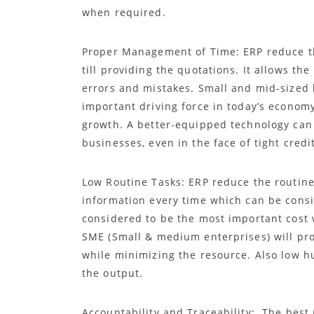
when required.
Proper Management of Time: ERP reduce t
till providing the quotations. It allows t
errors and mistakes. Small and mid-sized
important driving force in today’s econom
growth. A better-equipped technology can
businesses, even in the face of tight cred
Low Routine Tasks: ERP reduce the routine 
information every time which can be cons
considered to be the most important cost 
SME (Small & medium enterprises) will pro
while minimizing the resource. Also low hu
the output.
Accountability and Traceability: The best 