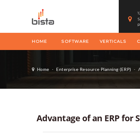
1
S
P
HOME
SOFTWARE
VERTICALS
Home
-
Enterprise Resource Planning (ERP)
-
A
Advantage of an ERP for