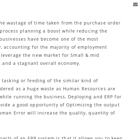
he wastage of time taken from the purchase order
he process planning a boost while reducing the
 businesses have become one of the most
y, accounting for the majority of employment
 leverage the new market for Small & mid
it and a stagnant overall economy.
tasking or feeding of the similar kind of
idered as a huge waste as Human Resources are
while running the business, Deploying and ERP for
vide a good opportunity of Optimizing the output
man Error will increase the quality, quantity of
parts of an ERP system is that it allows you to keep