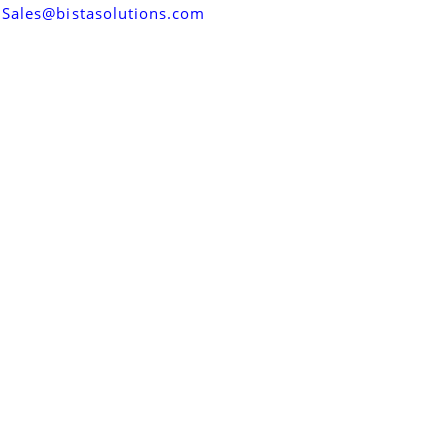
Sales@bistasolutions.com