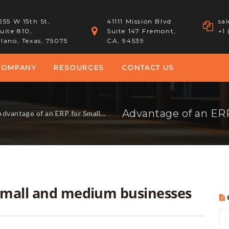
255 W 15th St,
41111 Mission Blvd
sa
uite 810,
Suite 147 Fremont,
+1
lano, Texas, 75075
CA, 94539
COMPANY
RESOURCES
CONTACT US
dvantage of an ERP for Small and medium businesses
 Small and medium businesses