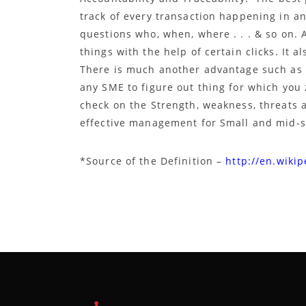
track of every transaction happening in an
questions who, when, where . . . & so on.
things with the help of certain clicks. It a
There is much another advantage such as T
any SME to figure out thing for which you
check on the Strength, weakness, threats 
effective management for Small and mid-s
*Source of the Definition –
http://en.wikip