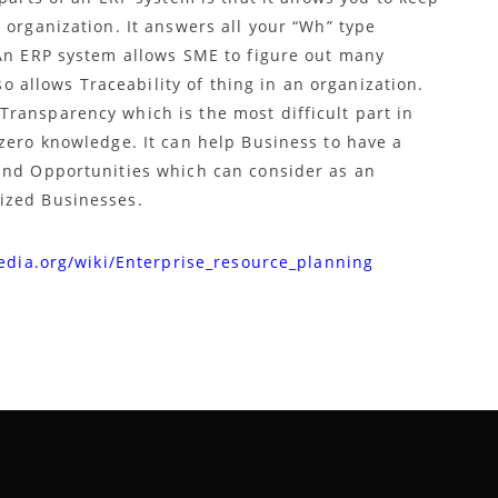
 organization. It answers all your “Wh” type
 An ERP system allows SME to figure out many
lso allows Traceability of thing in an organization.
ransparency which is the most difficult part in
 zero knowledge. It can help Business to have a
and Opportunities which can consider as an
ized Businesses.
edia.org/wiki/Enterprise_resource_planning