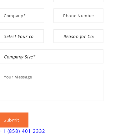
+1 (858) 401 2332