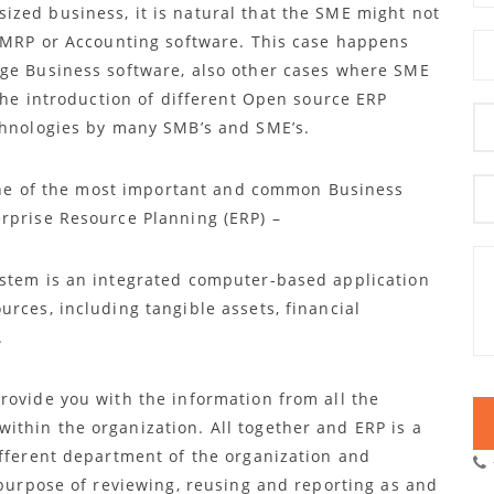
zed business, it is natural that the SME might not
/ MRP or Accounting software. This case happens
uge Business software, also other cases where SME
 the introduction of different Open source ERP
chnologies by many SMB’s and SME’s.
f one of the most important and common Business
rprise Resource Planning (ERP) –
ystem is an integrated computer-based application
rces, including tangible assets, financial
.
rovide you with the information from all the
thin the organization. All together and ERP is a
ifferent department of the organization and
 purpose of reviewing, reusing and reporting as and