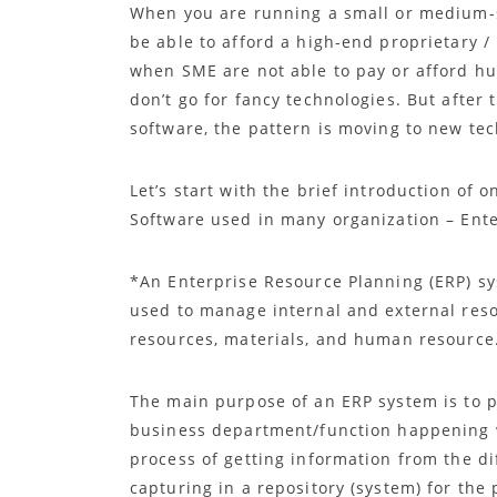
When you are running a small or medium-si
be able to afford a high-end proprietary 
when SME are not able to pay or afford h
don’t go for fancy technologies. But after
software, the pattern is moving to new te
Let’s start with the brief introduction o
Software used in many organization – Ente
*An Enterprise Resource Planning (ERP) s
used to manage internal and external resou
resources, materials, and human resource
The main purpose of an ERP system is to p
business department/function happening wi
process of getting information from the d
capturing in a repository (system) for the