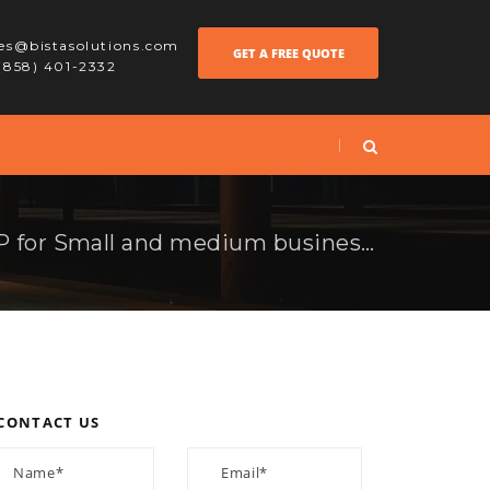
les@bistasolutions.com
GET A FREE QUOTE
 (858) 401-2332
Advantage of an ERP for Small and medium businesses
CONTACT US