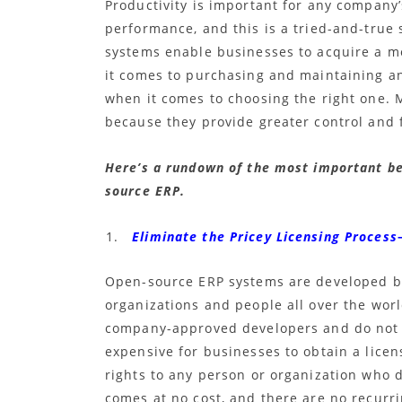
Productivity is important for any company’
performance, and this is a tried-and-true 
systems enable businesses to acquire a m
it comes to purchasing and maintaining a
when it comes to choosing the right one.
because they provide greater control and f
Here’s a rundown of the most important ben
source ERP.
Eliminate the Pricey Licensing Process
Open-source ERP systems are developed by
organizations and people all over the wor
company-approved developers and do not a
expensive for businesses to obtain a lice
rights to any person or organization who 
comes at no cost, and there are no recurr