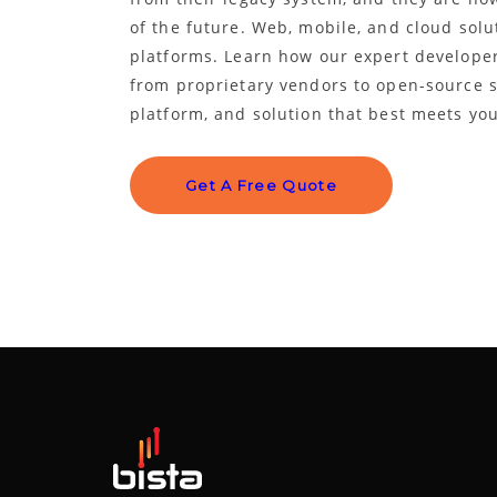
of the future. Web, mobile, and cloud solu
platforms. Learn how our expert developer
from proprietary vendors to open-source so
platform, and solution that best meets yo
Get A Free Quote