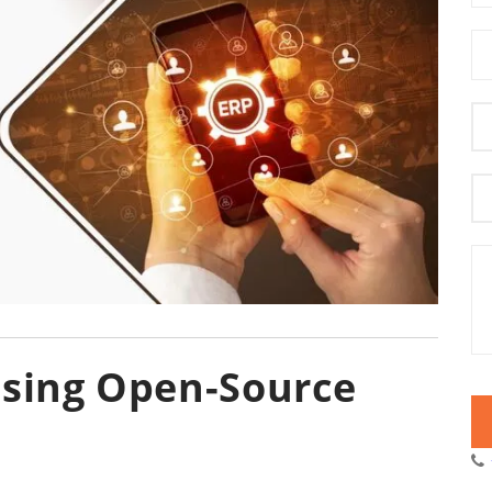
Using Open-Source