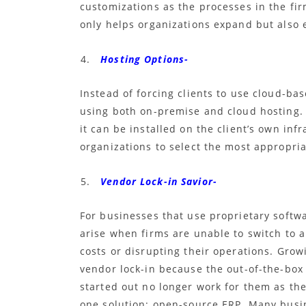
customizations as the processes in the f
only helps organizations expand but also 
Hosting Options-
Instead of forcing clients to use cloud-ba
using both on-premise and cloud hosting
it can be installed on the client’s own inf
organizations to select the most appropria
Vendor Lock-in Savior-
For businesses that use proprietary softw
arise when firms are unable to switch to a
costs or disrupting their operations. Grow
vendor lock-in because the out-of-the-bo
started out no longer work for them as the
one solution:
open-source ERP. Many busin