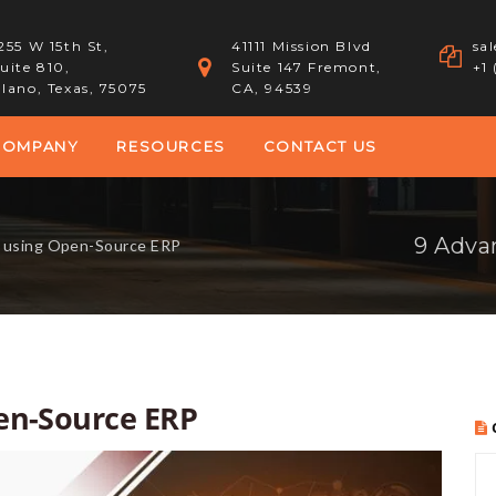
255 W 15th St,
41111 Mission Blvd
sa
uite 810,
Suite 147 Fremont,
+1
lano, Texas, 75075
CA, 94539
COMPANY
RESOURCES
CONTACT US
9 Adva
f using Open-Source ERP
en-Source ERP