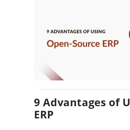
9 Advantages of 
ERP