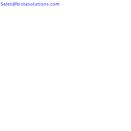
Sales@bistasolutions.com