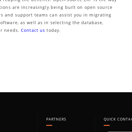
tions are increasingly being built on open source
s and support teams can assist you in migrating
ftware, as well as in selecting the database,
ur needs.
Contact us
today.
PARTNERS
QUICK CONTA