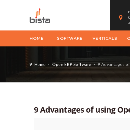
1
S
P
HOME
SOFTWARE
VERTICALS
Home
-
Open ERP Software
-
9 Advantages o
9 Advantages of using Op