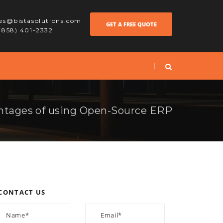
les@bistasolutions.com
GET A FREE QUOTE
 (858) 401-2332
ntages of using Open-Source ERP
CONTACT US