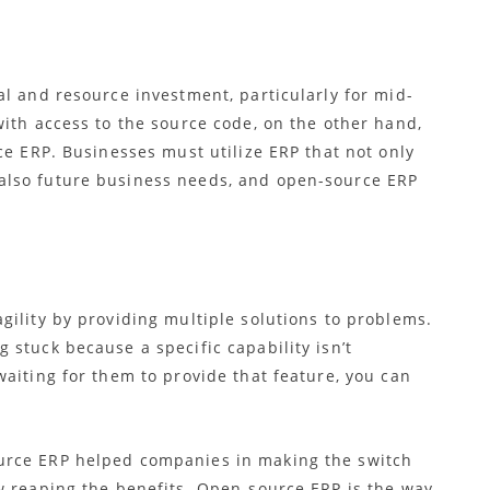
l and resource investment, particularly for mid-
ith access to the source code, on the other hand,
e ERP. Businesses must utilize ERP that not only
also future business needs, and open-source ERP
agility by providing multiple solutions to problems.
 stuck because a specific capability isn’t
aiting for them to provide that feature, you can
urce ERP helped companies in making the switch
w reaping the benefits.
Open-source ERP is the way