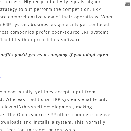
s success. Higher productivity equals higher
strategy to out-perform the competition. ERP
ore comprehensive view of their operations. When
n ERP system, businesses generally get confused
 Most companies prefer
open-source ERP
systems
lexibility than proprietary software.
efits you’ll get as a company if you adopt open-
–
 a community, yet they accept input from
ld. Whereas traditional ERP systems enable only
llow off-the-shelf development, making it
nse. The Open-source ERP
offers complete license
downloads and installs a system. This normally
ing fees for upgrades or renewals.