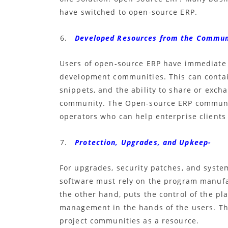
have switched to open-source ERP.
Developed Resources from the Commun
Users of
open-source ERP
have immediate a
development communities. This can contai
snippets, and the ability to share or exch
community. The
Open-source ERP
communit
operators who can help enterprise clients
Protection, Upgrades, and Upkeep-
For upgrades, security patches, and syst
software must rely on the program manuf
the other hand, puts the control of the pl
management in the hands of the users. The
project communities as a resource.