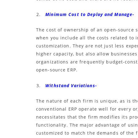
Minimum Cost to Deploy and Manage-
The cost of ownership of an open-source s
when you include all the costs related to 
customization. They are not just less expe
higher capacity, but also allow businesses
organizations are frequently budget-const
open-source ERP
.
Withstand Variations-
The nature of each firm is unique, as is t
conventional ERP operate well for every o
necessitates that the firm modifies its p
functionality. The major advantage of usin
customized to match the demands of the f