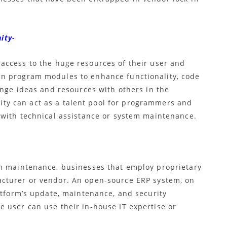
ity-
ccess to the huge resources of their user and
n program modules to enhance functionality, code
ange ideas and resources with others in the
y can act as a talent pool for programmers and
 with technical assistance or system maintenance.
em maintenance, businesses that employ proprietary
acturer or vendor. An
open-source ERP
system, on
atform’s update, maintenance, and security
 user can use their in-house IT expertise or