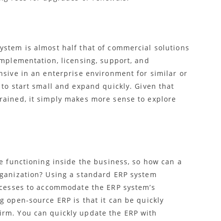
ystem is almost half that of commercial solutions
implementation, licensing, support, and
nsive in an enterprise environment for similar or
 to start small and expand quickly. Given that
rained, it simply makes more sense to explore
he functioning inside the business, so
how can a
rganization? Using a standard ERP system
rocesses to accommodate the ERP system’s
g open-source ERP is that it can be quickly
irm. You can quickly update the ERP with