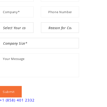
+1 (858) 401 2332