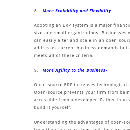
More Scalability and Flexibility –
Adopting an ERP system is a major financia
size and small organizations. Businesses w
can easily alter and scale in an
open-sourc
addresses current business demands but 
meets all of these criteria.
More Agility to the Business-
Open-source ERP
increases technological 
Open-source
prevents your firm from being
accessible from a developer. Rather than w
build it yourself.
Understanding the advantages of open-so
from their legacy system, and they are no