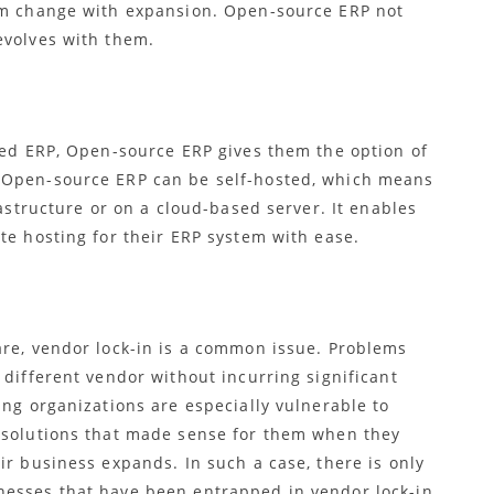
irm change with expansion. Open-source ERP
not
evolves with them.
sed ERP,
Open-source ERP gives them the option of
. Open-source ERP
can be self-hosted, which means
rastructure or on a cloud-based server. It enables
te hosting for their ERP system with ease.
are, vendor lock-in is a common issue. Problems
 different vendor without incurring significant
ing organizations are especially vulnerable to
x solutions that made sense for them when they
ir business expands. In such a case, there is only
esses that have been entrapped in vendor lock-in