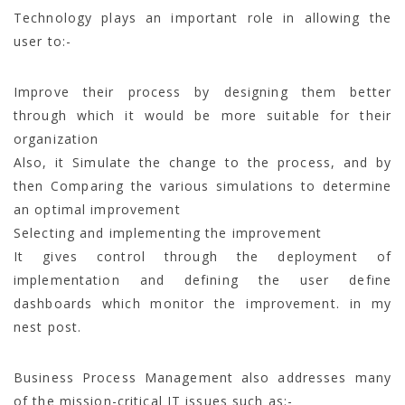
Technology plays an important role in allowing the
user to:-
Improve their process by designing them better
through which it would be more suitable for their
organization
Also, it Simulate the change to the process, and by
then Comparing the various simulations to determine
an optimal improvement
Selecting and implementing the improvement
It gives control through the deployment of
implementation and defining the user define
dashboards which monitor the improvement. in my
nest post.
Business Process Management also addresses many
of the mission-critical IT issues such as:-