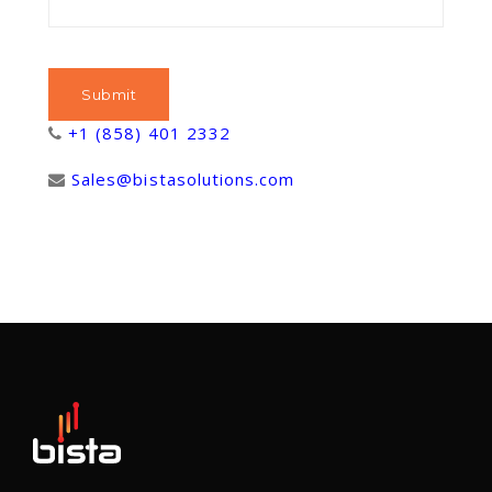
+1 (858) 401 2332
Sales@bistasolutions.com