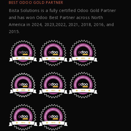
BEST ODOO GOLD PARTNER
Bista Solutions is a fully certified Odoo Gold Partner
and has won Odoo Best Partner across North
America in 2024, 2023,2022, 2021, 2018, 2016, and
2015.