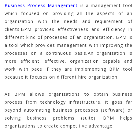
Business Process Management
is a management tool
which focused on providing all the aspects of an
organization with the needs and requirement of
clients.BPM provides effectiveness and efficiency in
different kind of processes of an organization. BPM is
a tool which provides management with improving the
processes on a continuous basis.An organization is
more efficient, effective, organization capable and
work with pace if they are implementing BPM tool
because it focuses on different hire organization.
As BPM allows organizations to obtain business
process from technology infrastructure, it goes far
beyond automating business processes (software) or
solving business problems (suite). BPM helps
organizations to create competitive advantage.