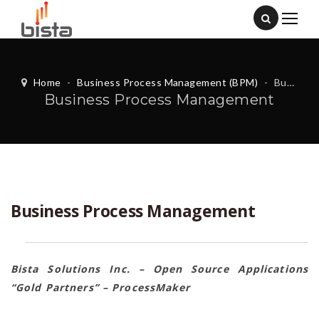
Home
-
Business Process Management (BPM)
-
Business Process Management
Business Process Management
Business Process Management
Bista Solutions Inc. – Open Source Applications
“Gold Partners” – ProcessMaker