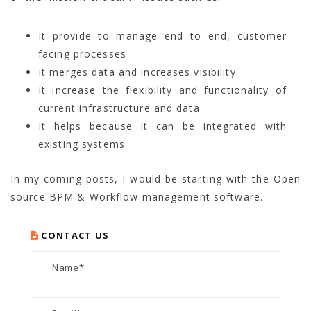
It provide to manage end to end, customer
facing processes
It merges data and increases visibility.
It increase the flexibility and functionality of
current infrastructure and data
It helps because it can be integrated with
existing systems.
In my coming posts, I would be starting with the Open
source BPM & Workflow management software.
CONTACT US