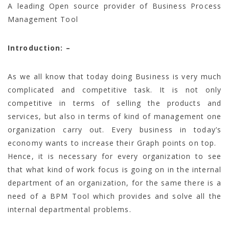
A leading Open source provider of Business Process
Management Tool
Introduction: –
As we all know that today doing Business is very much
complicated and competitive task. It is not only
competitive in terms of selling the products and
services, but also in terms of kind of management one
organization carry out. Every business in today’s
economy wants to increase their Graph points on top.
Hence, it is necessary for every organization to see
that what kind of work focus is going on in the internal
department of an organization, for the same there is a
need of a BPM Tool which provides and solve all the
internal departmental problems.