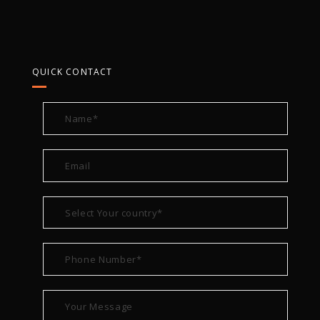
QUICK CONTACT