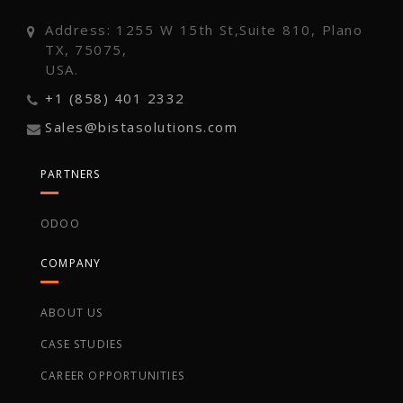
Address: 1255 W 15th St,Suite 810, Plano
TX, 75075,
USA.
+1 (858) 401 2332
Sales@bistasolutions.com
PARTNERS
ODOO
COMPANY
ABOUT US
CASE STUDIES
CAREER OPPORTUNITIES