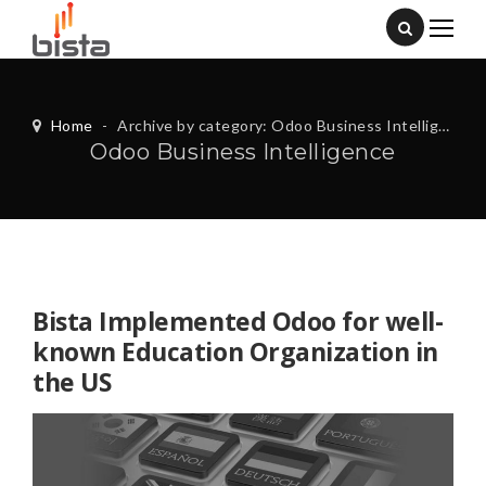
Home
-
Archive by category: Odoo Business Intelligence
Odoo Business Intelligence
Bista Implemented Odoo for well-
known Education Organization in
the US