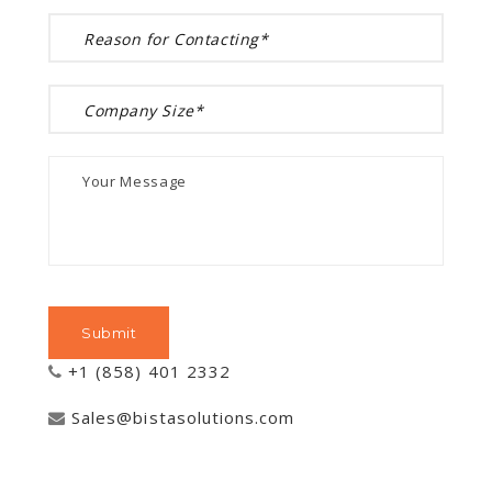
+1 (858) 401 2332
Sales@bistasolutions.com