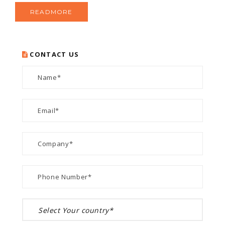
READMORE
CONTACT US