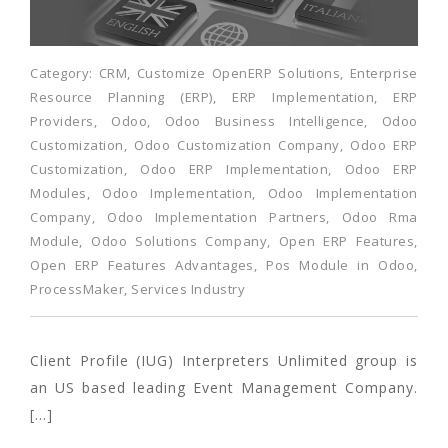
Category:
CRM
,
Customize OpenERP Solutions
,
Enterprise
Resource Planning (ERP)
,
ERP Implementation
,
ERP
Providers
,
Odoo
,
Odoo Business Intelligence
,
Odoo
Customization
,
Odoo Customization Company
,
Odoo ERP
Customization
,
Odoo ERP Implementation
,
Odoo ERP
Modules
,
Odoo Implementation
,
Odoo Implementation
Company
,
Odoo Implementation Partners
,
Odoo Rma
Module
,
Odoo Solutions Company
,
Open ERP Features
,
Open ERP Features Advantages
,
Pos Module in Odoo
,
ProcessMaker
,
Services Industry
Client Profile (IUG) Interpreters Unlimited group is
an US based leading Event Management Company.
[…]