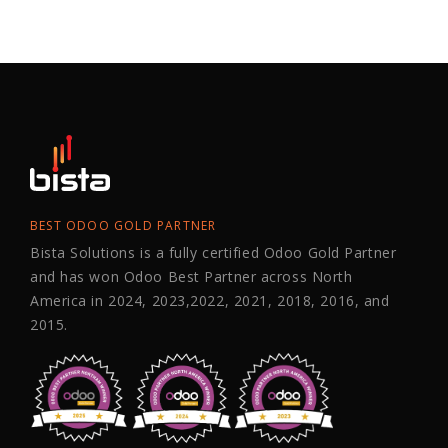
BEST ODOO GOLD PARTNER
Bista Solutions is a fully certified Odoo Gold Partner
and has won Odoo Best Partner across North
America in 2024, 2023,2022, 2021, 2018, 2016, and
2015.