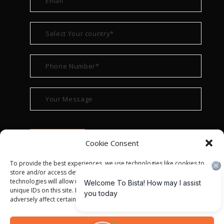
Cookie Consent
To provide the best experiences, we use technologies like cookies to
store and/or access device information. Consenting to these
technologies will allow us to process data such as browsing behavior or
unique IDs on this site. Not consenting or withdrawing consent, may
adversely affect certain features and functions.