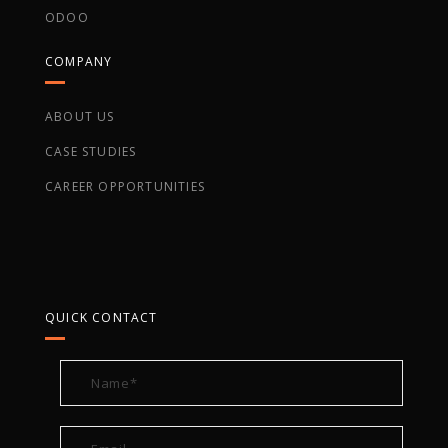
ODOO
COMPANY
ABOUT US
CASE STUDIES
CAREER OPPORTUNITIES
QUICK CONTACT