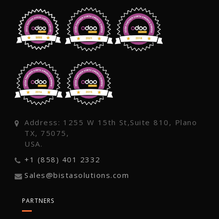
Address: 1255 W 15th St,Suite 810, Plano
TX, 75075,
USA.
+1 (858) 401 2332
Sales@bistasolutions.com
PARTNERS