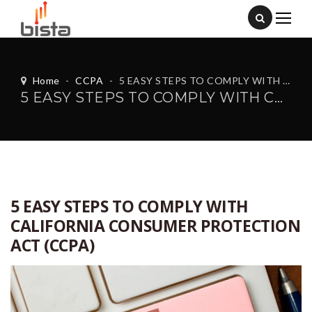
Home
-
CCPA
-
5 EASY STEPS TO COMPLY WITH CALIFORNIA CONSUMER PROTECTION ACT (CCPA)
5 EASY STEPS TO COMPLY WITH CALIFORNIA CONSUMER PROTECTION ACT (CCPA)
5 EASY STEPS TO COMPLY WITH
CALIFORNIA CONSUMER PROTECTION
ACT (CCPA)