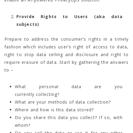
Provide Rights to Users (aka data
subjects)
Prepare to address the consumer’s rights in a timely
fashion which includes user’s right of access to data,
right to stop data selling and disclosure and right to
require erasure of data. Start by gathering the answers
to –
What personal data are you
currently collecting?
What are your methods of data collection?
Where and how is this data stored?
Do you share this data you collect? If so, with
whom?
Do you sell the data or use it for any other