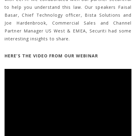
to help you understand this law. Our speakers Faisal
Basar, Chief Technology officer, Bista Solutions and
Joe Hardenbrook, Commercial Sales and Channel
Partner Manager US West & EMEA, Securiti had some
interesting insights to share.
HERE’S THE VIDEO FROM OUR WEBINAR