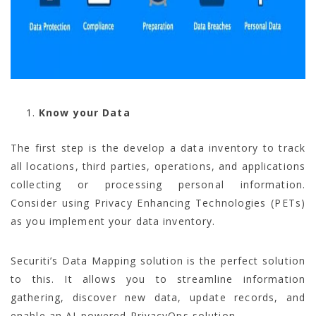
Know your Data
The first step is the develop a data inventory to track
all locations, third parties, operations, and applications
collecting or processing personal information.
Consider using Privacy Enhancing Technologies (PETs)
as you implement your data inventory.
Securiti’s Data Mapping solution is the perfect solution
to this. It allows you to streamline information
gathering, discover new data, update records, and
enable an AI-powered PrivacyOps solution.