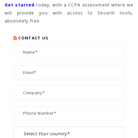
Get started
today, with a CCPA assessment where we
will provide you with access to Securiti tools,
absolutely free.
CONTACT US