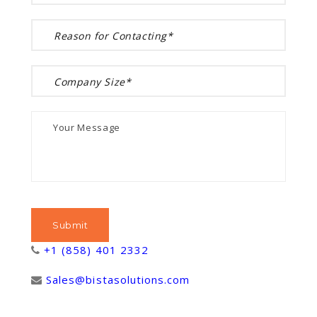
+1 (858) 401 2332
Sales@bistasolutions.com