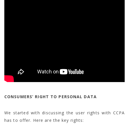
CONSUMERS’ RIGHT TO PERSONAL DATA
We started with discussing the user rights with CCPA
has to offer. Here are the key rights: