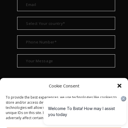
Cookie Consent
To provide the best experiences, we use technologies like cookies to
store and/or access device information. Consenting to these
technologies will allow us to process data such as browsing behavior or
unique IDs on this site. Not consenting or withdrawing consent, may
adversely affect certain features and functions.