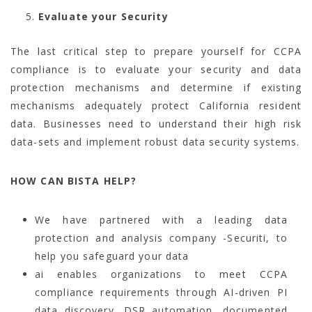
Evaluate your Security
The last critical step to prepare yourself for CCPA
compliance is to evaluate your security and data
protection mechanisms and determine if existing
mechanisms adequately protect California resident
data. Businesses need to understand their high risk
data-sets and implement robust data security systems.
HOW CAN BISTA HELP?
We have partnered with a leading data
protection and analysis company -Securiti, to
help you safeguard your data
ai enables organizations to meet CCPA
compliance requirements through AI-driven PI
data discovery, DSR automation, documented