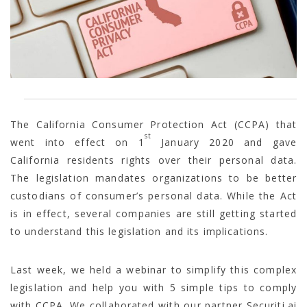
The California Consumer Protection Act (CCPA) that
st
went into effect on 1
January 2020 and gave
California residents rights over their personal data.
The legislation mandates organizations to be better
custodians of consumer’s personal data. While the Act
is in effect, several companies are still getting started
to understand this legislation and its implications.
Last week, we held a webinar to simplify this complex
legislation and help you with 5 simple tips to comply
with CCPA. We collaborated with our partner Securiti.ai