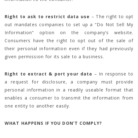
Right to ask to restrict data use
– The right to opt
out mandates companies to set up a “Do Not Sell My
Information” option on the company’s website.
Consumers have the right to opt out of the sale of
their personal information even if they had previously
given permission for its sale to a business.
Right to extract & port your data
– In response to
a request for disclosure, a company must provide
personal information in a readily useable format that
enables a consumer to transmit the information from
one entity to another easily.
WHAT HAPPENS IF YOU DON’T COMPLY?