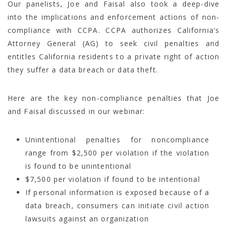
Our panelists, Joe and Faisal also took a deep-dive
into the implications and enforcement actions of non-
compliance with CCPA. CCPA authorizes California’s
Attorney General (AG) to seek civil penalties and
entitles California residents to a private right of action
they suffer a data breach or data theft.
Here are the key non-compliance penalties that Joe
and Faisal discussed in our webinar:
Unintentional penalties for noncompliance
range from $2,500 per violation if the violation
is found to be unintentional
$7,500 per violation if found to be intentional
If personal information is exposed because of a
data breach, consumers can initiate civil action
lawsuits against an organization