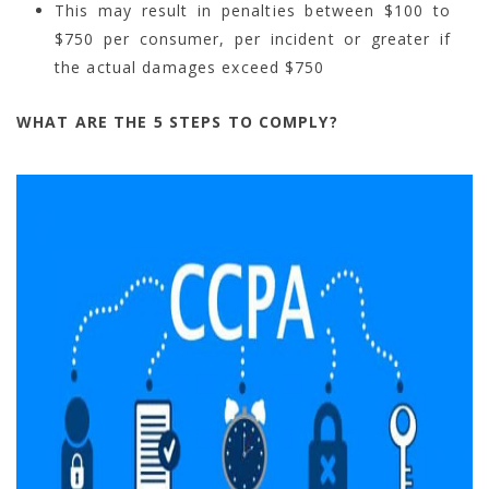
This may result in penalties between $100 to
$750 per consumer, per incident or greater if
the actual damages exceed $750
WHAT ARE THE 5 STEPS TO COMPLY?