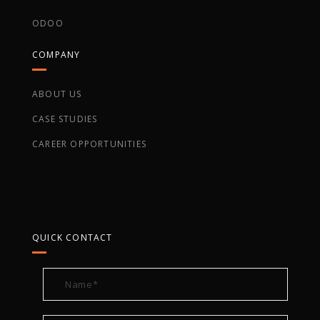
ODOO
COMPANY
ABOUT US
CASE STUDIES
CAREER OPPORTUNITIES
QUICK CONTACT