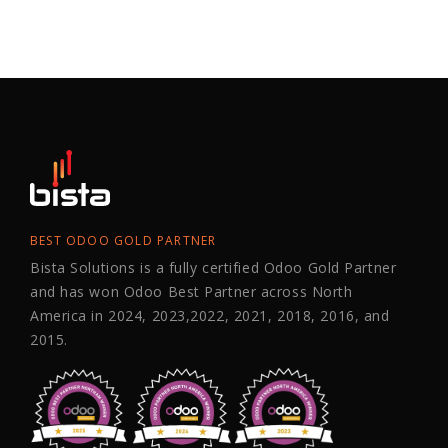
BEST ODOO GOLD PARTNER
Bista Solutions is a fully certified Odoo Gold Partner
and has won Odoo Best Partner across North
America in 2024, 2023,2022, 2021, 2018, 2016, and
2015.