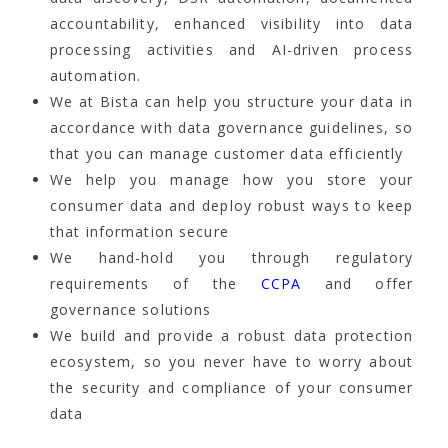
accountability, enhanced visibility into data
processing activities and AI-driven process
automation.
We at Bista can help you structure your data in
accordance with data governance guidelines, so
that you can manage customer data efficiently
We help you manage how you store your
consumer data and deploy robust ways to keep
that information secure
We hand-hold you through regulatory
requirements of the
CCPA
and offer
governance solutions
We build and provide a robust data protection
ecosystem, so you never have to worry about
the security and compliance of your consumer
data