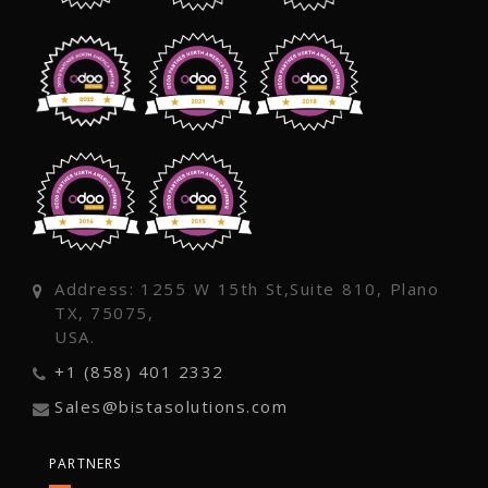
Address: 1255 W 15th St,Suite 810, Plano
TX, 75075,
USA.
+1 (858) 401 2332
Sales@bistasolutions.com
PARTNERS