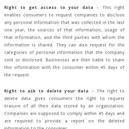
Right to get access to your data
– This right
enables consumers to request companies to disclose
any personal information that was collected in the last
one year, the sources of that information, usage of
that information, and the third parties with whom the
information is shared. They can also request for the
categories of personal information that the company
sold or disclosed. Businesses are then liable to share
this information with the consumer within 45 days of
the request.
Right to ask to delete your data
– The right to
delete data gives consumers the right to request
erasure of all their data stored by an organization.
Companies are supposed to comply within 45 days and
are required to provide a report on the deleted
information to the consumer.