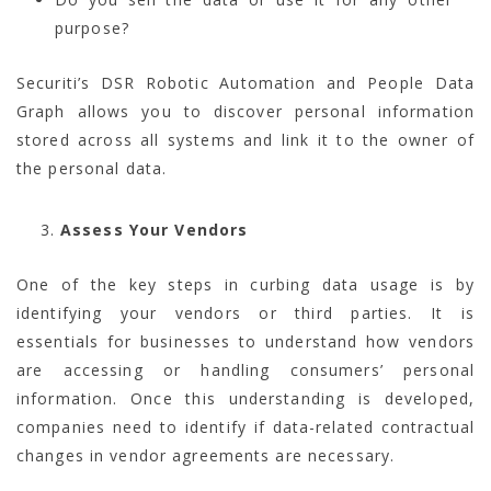
purpose?
Securiti’s DSR Robotic Automation and People Data
Graph allows you to discover personal information
stored across all systems and link it to the owner of
the personal data.
Assess Your Vendors
One of the key steps in curbing data usage is by
identifying your vendors or third parties. It is
essentials for businesses to understand how vendors
are accessing or handling consumers’ personal
information. Once this understanding is developed,
companies need to identify if data-related contractual
changes in vendor agreements are necessary.