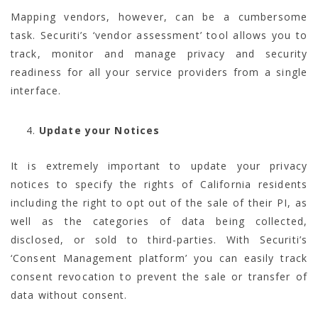
Mapping vendors, however, can be a cumbersome
task. Securiti’s ‘vendor assessment’ tool allows you to
track, monitor and manage privacy and security
readiness for all your service providers from a single
interface.
Update your Notices
It is extremely important to update your privacy
notices to specify the rights of California residents
including the right to opt out of the sale of their PI, as
well as the categories of data being collected,
disclosed, or sold to third-parties. With Securiti’s
‘Consent Management platform’ you can easily track
consent revocation to prevent the sale or transfer of
data without consent.