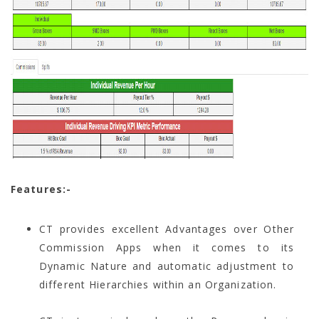
Features:-
CT provides excellent Advantages over Other
Commission Apps when it comes to its
Dynamic Nature and automatic adjustment to
different Hierarchies within an Organization.