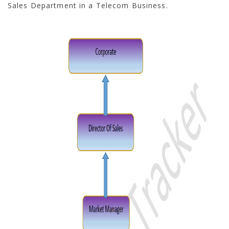
Sales Department in a Telecom Business.