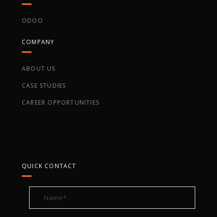
ODOO
COMPANY
ABOUT US
CASE STUDIES
CAREER OPPORTUNITIES
QUICK CONTACT