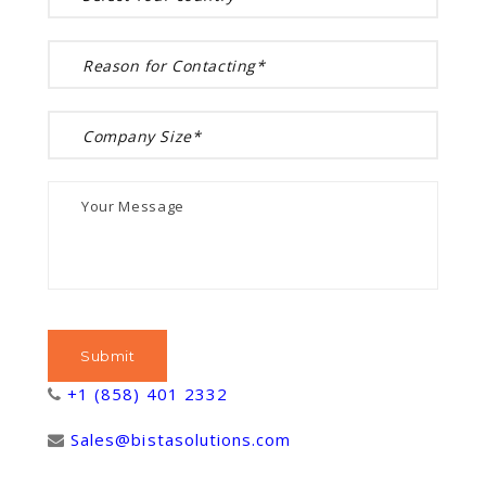
+1 (858) 401 2332
Sales@bistasolutions.com