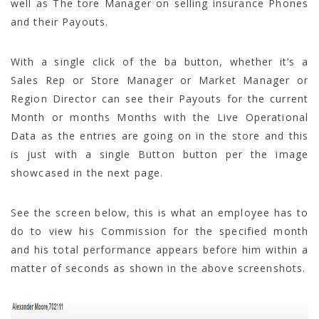
well as The tore Manager on selling insurance Phones
and their Payouts.
With a single click of the ba button, whether it’s a
Sales Rep or Store Manager or Market Manager or
Region Director can see their Payouts for the current
Month or months Months with the Live Operational
Data as the entries are going on in the store and this
is just with a single Button button per the image
showcased in the next page.
See the screen below, this is what an employee has to
do to view his Commission for the specified month
and his total performance appears before him within a
matter of seconds as shown in the above screenshots.