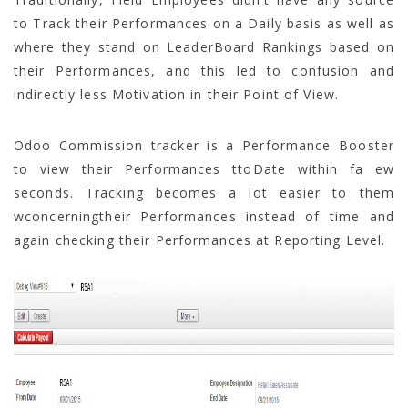
to Track their Performances on a Daily basis as well as
where they stand on LeaderBoard Rankings based on
their Performances, and this led to confusion and
indirectly less Motivation in their Point of View.
Odoo Commission tracker is a Performance Booster
to view their Performances ttoDate within fa ew
seconds. Tracking becomes a lot easier to them
wconcerningtheir Performances instead of time and
again checking their Performances at Reporting Level.