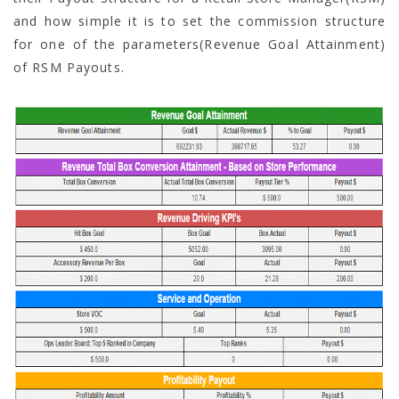
and how simple it is to set the commission structure
for one of the parameters(Revenue Goal Attainment)
of RSM Payouts.