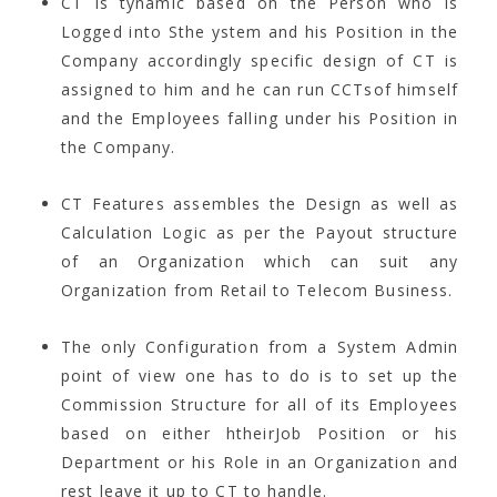
CT is tynamic based on the Person who is
Logged into Sthe ystem and his Position in the
Company accordingly specific design of CT is
assigned to him and he can run CCTsof himself
and the Employees falling under his Position in
the Company.
CT Features assembles the Design as well as
Calculation Logic as per the Payout structure
of an Organization which can suit any
Organization from Retail to Telecom Business.
The only Configuration from a System Admin
point of view one has to do is to set up the
Commission Structure for all of its Employees
based on either htheirJob Position or his
Department or his Role in an Organization and
rest leave it up to CT to handle.