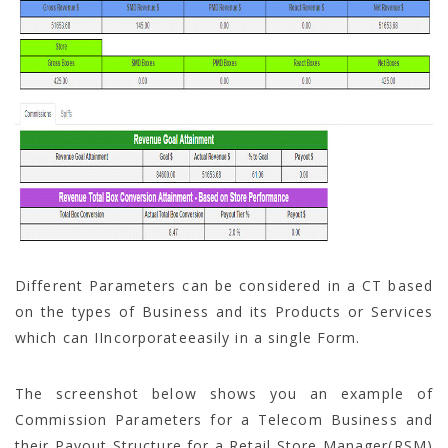
Different Parameters can be considered in a CT based
on the types of Business and its Products or Services
which can IIncorporateeasily in a single Form.
The screenshot below shows you an example of
Commission Parameters for a Telecom Business and
their Payout Structure for a Retail Store Manager(RSM)