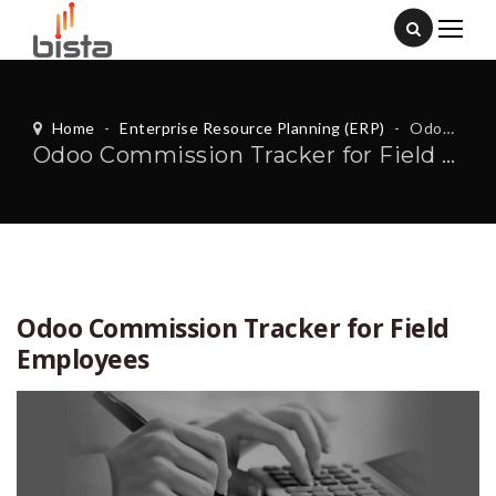
Home
-
Enterprise Resource Planning (ERP)
-
Odoo Commission Tracker for Field Employees
Odoo Commission Tracker for Field Employees
Odoo Commission Tracker for Field
Employees