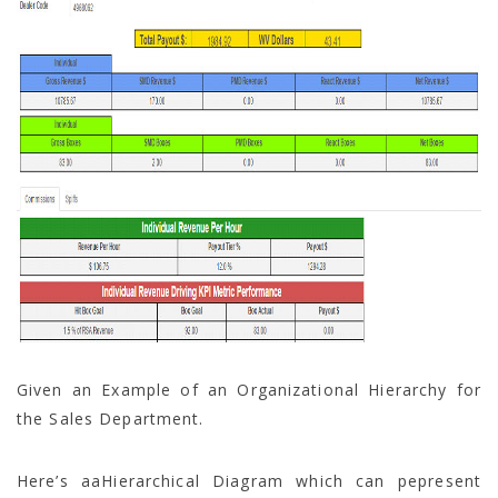
Given an Example of an Organizational Hierarchy for
the Sales Department.
Here’s aaHierarchical Diagram which can pepresent