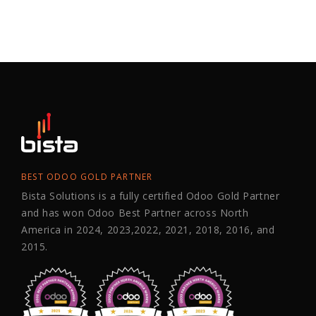
BEST ODOO GOLD PARTNER
Bista Solutions is a fully certified Odoo Gold Partner
and has won Odoo Best Partner across North
America in 2024, 2023,2022, 2021, 2018, 2016, and
2015.