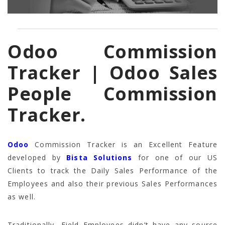
Odoo Commission
Tracker | Odoo Sales
People Commission
Tracker.
Odoo
Commission Tracker is an Excellent Feature
developed by
Bista Solutions
for one of our US
Clients to track the Daily Sales Performance of the
Employees and also their previous Sales Performances
as well.
Traditionally, Field Employees didn’t have any source