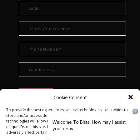
Cookie Consent
To provide the best experiences, we use technologies like cookies to
store and/or access device information. Consenting to these
technologies will allow us to process data such as browsing behavior or
unique IDs on this site. Not consenting or withdrawing consent, may
adversely affect certain features and functions.