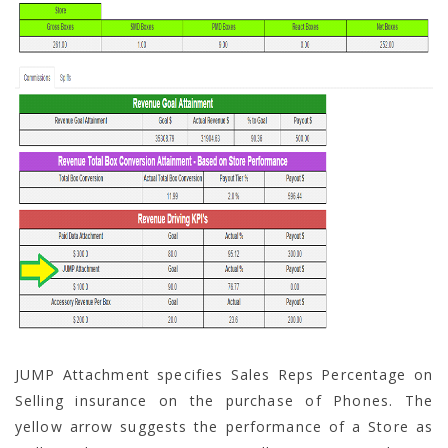
JUMP Attachment specifies Sales Reps Percentage on
Selling insurance on the purchase of Phones. The
yellow arrow suggests the performance of a Store as