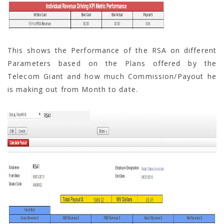
This shows the Performance of the RSA on different
Parameters based on the Plans offered by the
Telecom Giant and how much Commission/Payout he
is making out from Month to date.