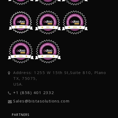
Address: 1255 W 15th St,Suite 810, Plano
TX, 75075,
USA.
+1 (858) 401 2332
Sales@bistasolutions.com
PARTNERS