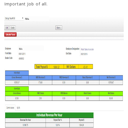
Important Job of all.