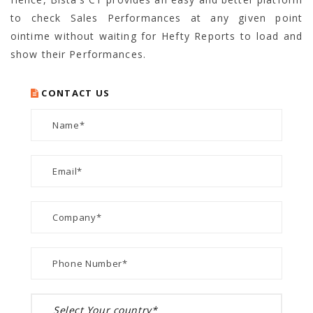
to check Sales Performances at any given point
ointime without waiting for Hefty Reports to load and
show their Performances.
CONTACT US