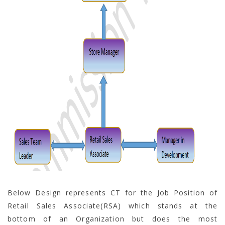
Below Design represents CT for the Job Position of
Retail Sales Associate(RSA) which stands at the
bottom of an Organization but does the most