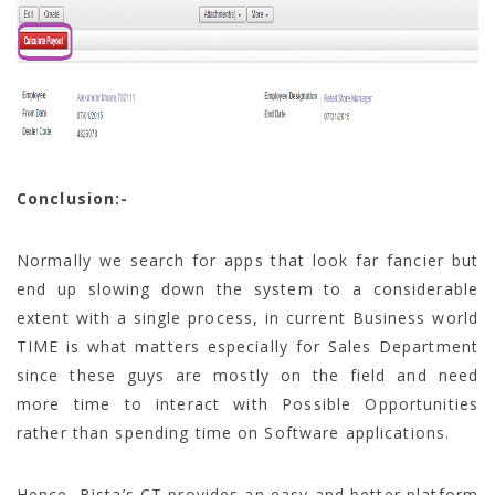
Conclusion:-
Normally we search for apps that look far fancier but
end up slowing down the system to a considerable
extent with a single process, in current Business world
TIME is what matters especially for Sales Department
since these guys are mostly on the field and need
more time to interact with Possible Opportunities
rather than spending time on Software applications.
Hence, Bista’s CT provides an easy and better platform