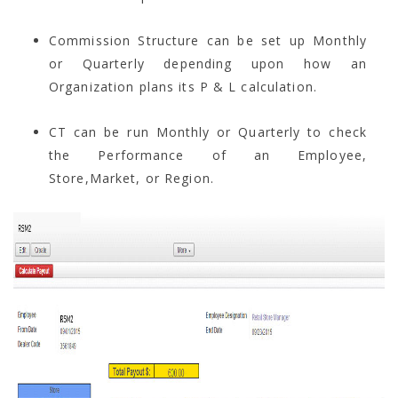
Commission Structure can be set up Monthly
or Quarterly depending upon how an
Organization plans its P & L calculation.
CT can be run Monthly or Quarterly to check
the Performance of an Employee,
Store,Market, or Region.