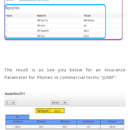
The result is as see you below for an Insurance
Parameter for Phones in commercial terms “JUMP”.