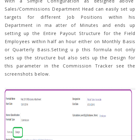
With a Simple Configuration as designed above
Sales/Commissions Department Head can easily set up
targets for different Job Positions within his
Department in ma atter of Minutes and ends up
setting up the Entire Payout Structure for the Field
Employees within half an hour either on Monthly Basis
or Quarterly Basis.Setting u p this formula not only
sets up the structure but also sets up the Design for
this parameter in the Commission Tracker see the
screenshots below.