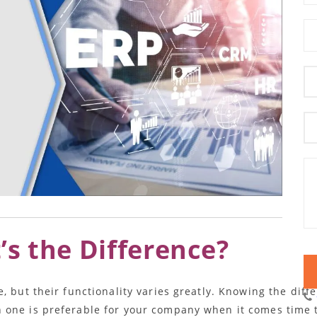
s the Difference?
e, but their functionality varies greatly. Knowing the dif
one is preferable for your company when it comes time t