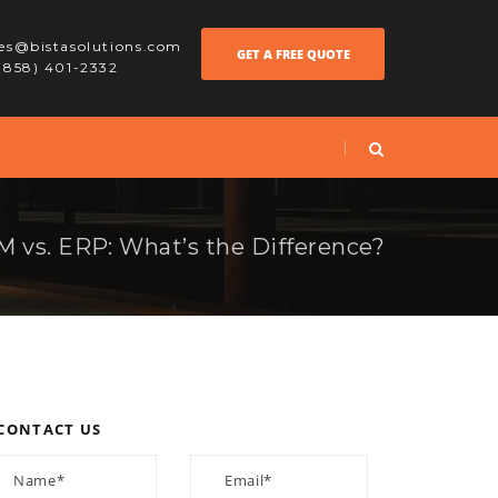
les@bistasolutions.com
GET A FREE QUOTE
 (858) 401-2332
 vs. ERP: What’s the Difference?
CONTACT US