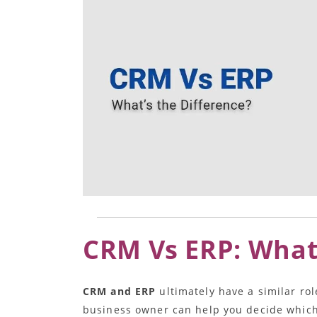
CRM Vs ERP: What’
CRM and ERP
ultimately have a similar rol
business owner can help you decide which 