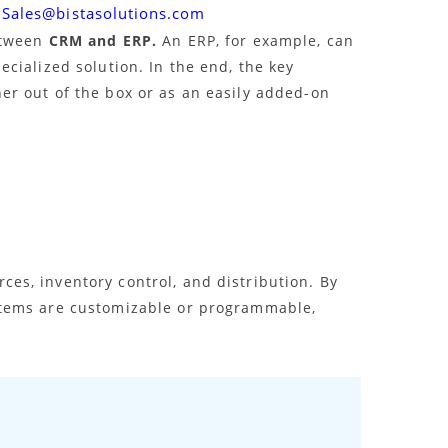
Sales@bistasolutions.com
etween
CRM and ERP.
An ERP, for example, can
cialized solution. In the end, the key
er out of the box or as an easily added-on
es, inventory control, and distribution. By
ystems are customizable or programmable,