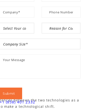
ferences between the two technologies as a
+1 (858) 401 2332
o make a technological shift.