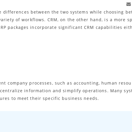
 the differences between the two systems while choosing b
ariety of workflows. CRM, on the other hand, is a more spe
RP packages incorporate significant CRM capabilities eith
rent company processes, such as accounting, human resourc
 centralize information and simplify operations. Many s
ures to meet their specific business needs.