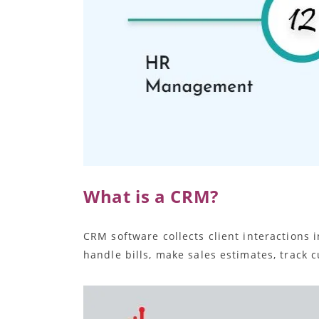
What is a CRM?
CRM software collects client interactions
handle bills, make sales estimates, track 