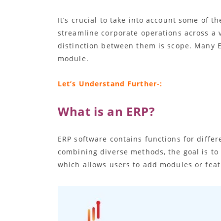
It’s crucial to take into account some of
streamline corporate operations across a v
distinction between them is scope. Many E
module.
Let’s Understand Further-:
What is an ERP?
ERP software contains functions for diffe
combining diverse methods, the goal is to
which allows users to add modules or feat