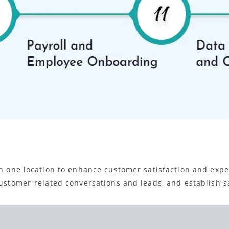
 in one location to enhance customer satisfaction and ex
customer-related conversations and leads, and establish sa