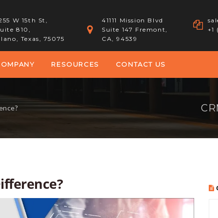
255 W 15th St,
41111 Mission Blvd
sa
uite 810,
Suite 147 Fremont,
+1
lano, Texas, 75075
CA, 94539
COMPANY
RESOURCES
CONTACT US
CRM
rence?
ifference?