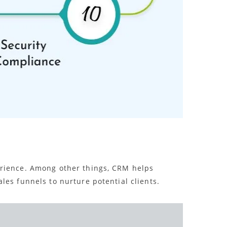
perience. Among other things, CRM helps
les funnels to nurture potential clients.