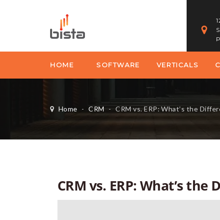
1
S
P
HOME
SOFTWARE
VERTICALS
Home
-
CRM
-
CRM vs. ERP: What’s the Diffe
CRM vs. ERP: What’s the D